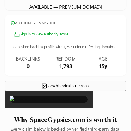
AVAILABLE — PREMIUM DOMAIN
AUTHORITY SNAPSHOT
Sign in to view authority score
Established backlink profile with
1,793
unique referring domains.
BACKLINKS
REF DOM
AGE
0
1,793
15y
View historical screenshot
×
Why SpaceGypsies.com is worth it
Every claim below is backed by verified third-party data.