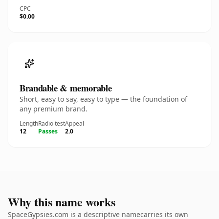
CPC
$0.00
Brandable & memorable
Short, easy to say, easy to type — the foundation of
any premium brand.
Length
Radio test
Appeal
12
Passes
2.0
Why this name works
SpaceGypsies.com is a descriptive namecarries its own