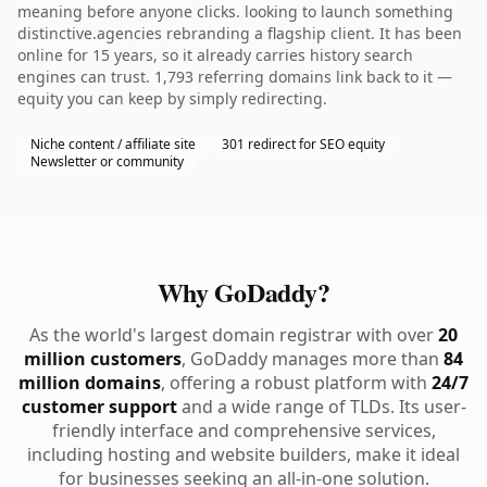
meaning before anyone clicks. looking to launch something
distinctive.agencies rebranding a flagship client. It has been
online for 15 years, so it already carries history search
engines can trust. 1,793 referring domains link back to it —
equity you can keep by simply redirecting.
Niche content / affiliate site
301 redirect for SEO equity
Newsletter or community
Why GoDaddy?
As the world's largest domain registrar with over
20
million customers
, GoDaddy manages more than
84
million domains
, offering a robust platform with
24/7
customer support
and a wide range of TLDs. Its user-
friendly interface and comprehensive services,
including hosting and website builders, make it ideal
for businesses seeking an all-in-one solution.