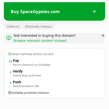
Buy SpaceGypsies.com
Afternic
GoDaddy checkout
Not interested in buying this domain?
Browse relevant content instead
WHAT HAPPENS AFTER YOU BUY
Pay
Secure checkout on GoDaddy
Verify
2
Ownership confirmed
Push
3
Delivered within 24h
GoDaddy-protected checkout
SpaceGypsies.
com