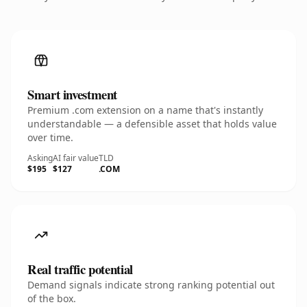
Smart investment
Premium .com extension on a name that's instantly
understandable — a defensible asset that holds value
over time.
Asking
AI fair value
TLD
$195
$127
.COM
Real traffic potential
Demand signals indicate strong ranking potential out
of the box.