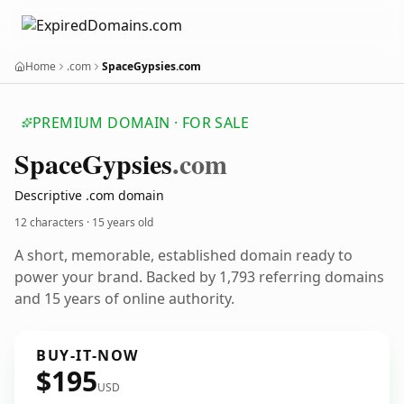
Home
.com
SpaceGypsies.com
PREMIUM DOMAIN · FOR SALE
Space
Gypsies
.com
Descriptive .com domain
12 characters ·
15 years old
A short, memorable, established domain ready to
power your brand. Backed by 1,793 referring domains
and 15 years of online authority.
BUY-IT-NOW
$195
USD