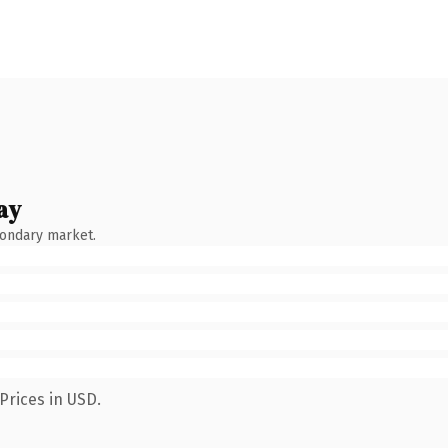
ay
condary market.
Prices in USD.