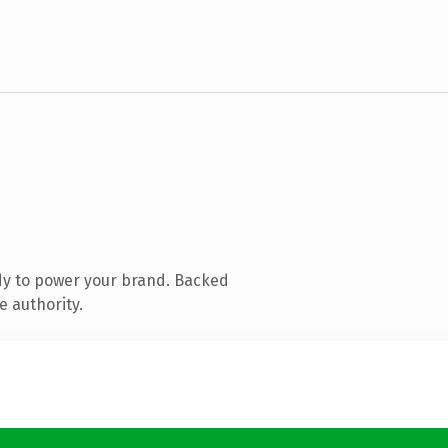
dy to power your brand. Backed
e authority.