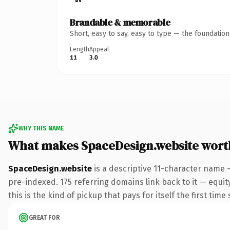
Brandable & memorable
Short, easy to say, easy to type — the foundatio
Length
Appeal
11
3.0
WHY THIS NAME
What makes SpaceDesign.website wort
SpaceDesign.website
is a descriptive 11-character name 
pre-indexed. 175 referring domains link back to it — equit
this is the kind of pickup that pays for itself the first tim
GREAT FOR