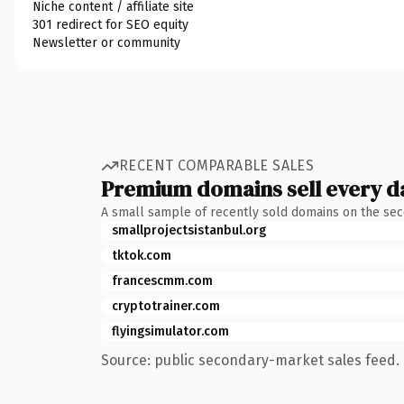
Niche content / affiliate site
301 redirect for SEO equity
Newsletter or community
RECENT COMPARABLE SALES
Premium domains sell every d
A small sample of recently sold domains on the se
smallprojectsistanbul.org
tktok.com
francescmm.com
cryptotrainer.com
flyingsimulator.com
Source: public secondary-market sales feed. 