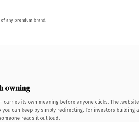
n of any premium brand.
h owning
— carries its own meaning before anyone clicks. The .websit
y you can keep by simply redirecting. For investors building 
e someone reads it out loud.