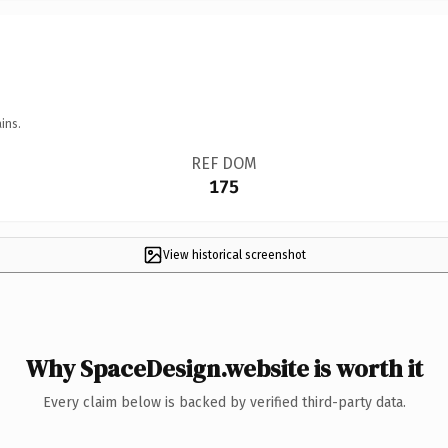
ins.
REF DOM
175
View historical screenshot
Why SpaceDesign.website is worth it
Every claim below is backed by verified third-party data.