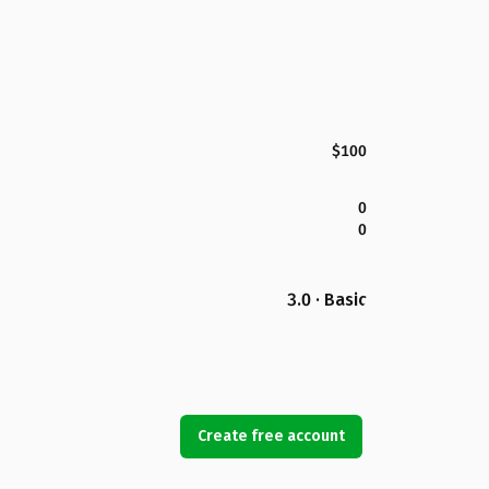
$100
0
0
3.0 · Basic
Create free account