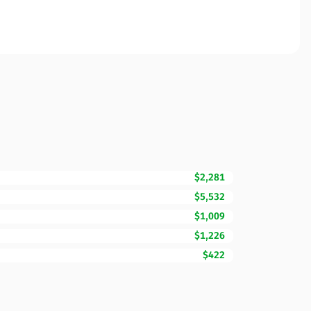
$2,281
$5,532
$1,009
$1,226
$422