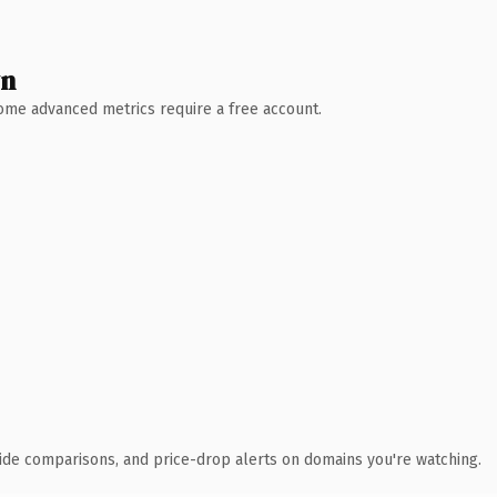
wn
 Some advanced metrics require a free account.
ide comparisons, and price-drop alerts on domains you're watching.