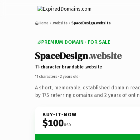
Home
.website
SpaceDesign.website
PREMIUM DOMAIN · FOR SALE
SpaceDesign
.website
11-character brandable .website
11 characters ·
2 years old
·
A short, memorable, established domain rea
by 175 referring domains and 2 years of onlin
BUY-IT-NOW
$100
USD