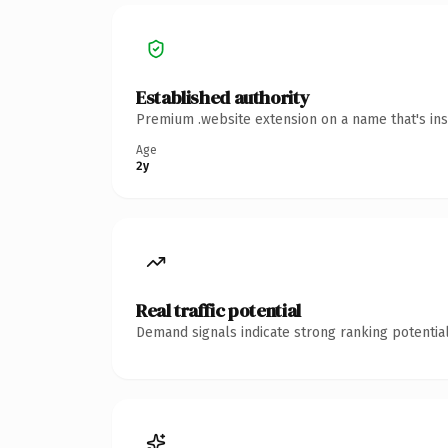
Established authority
Premium .website extension on a name that's ins
Age
2y
Real traffic potential
Demand signals indicate strong ranking potential