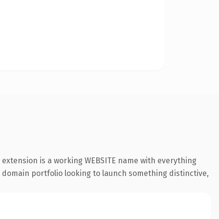
e extension is a working WEBSITE name with everything
a domain portfolio looking to launch something distinctive,