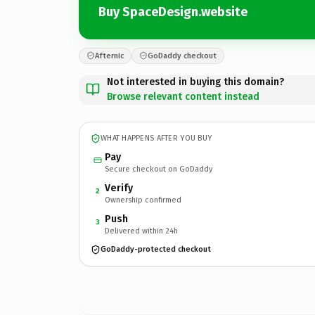
Buy SpaceDesign.website
Afternic
GoDaddy checkout
Not interested in buying this domain?
Browse relevant content instead
WHAT HAPPENS AFTER YOU BUY
Pay
Secure checkout on GoDaddy
Verify
2
Ownership confirmed
Push
3
Delivered within 24h
GoDaddy-protected checkout