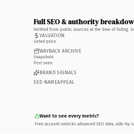
Full SEO & authority breakdo
Verified from public sources at the time of listing.
VALUATION
Listed price
WAYBACK ARCHIVE
Snapshots
First seen
BRAND SIGNALS
EXD NAMEAPPEAL
Want to see every metric?
Free account unlocks advanced SEO data, side-by-s