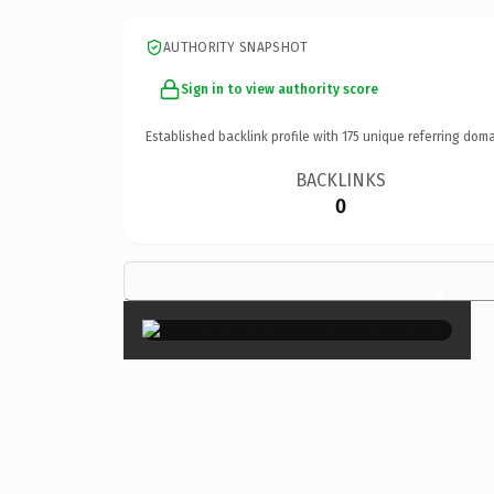
AUTHORITY SNAPSHOT
Sign in to view authority score
Established backlink profile with
175
unique referring doma
BACKLINKS
0
×