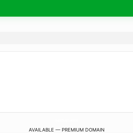
SpaceDesign.
website
AVAILABLE — PREMIUM DOMAIN