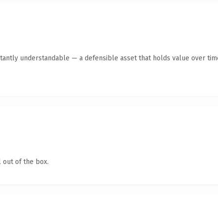
tantly understandable — a defensible asset that holds value over tim
 out of the box.