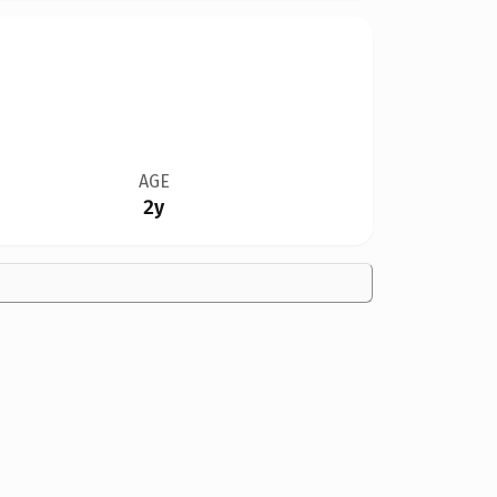
AGE
2y