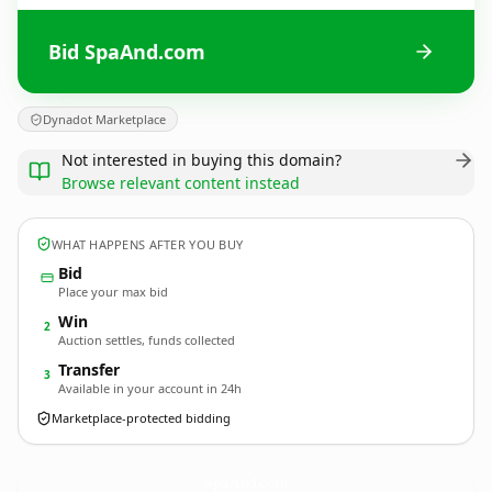
Bid SpaAnd.com
Dynadot Marketplace
Not interested in buying this domain?
Browse relevant content instead
WHAT HAPPENS AFTER YOU BUY
Bid
Place your max bid
Win
2
Auction settles, funds collected
Transfer
3
Available in your account in 24h
Marketplace-protected bidding
SpaAnd.
com