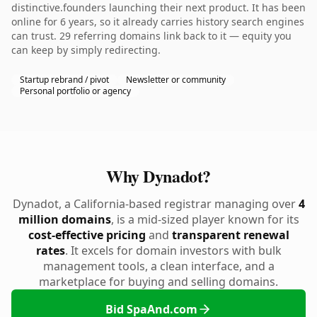
distinctive.founders launching their next product. It has been
online for 6 years, so it already carries history search engines
can trust. 29 referring domains link back to it — equity you
can keep by simply redirecting.
Startup rebrand / pivot
Newsletter or community
Personal portfolio or agency
Why Dynadot?
Dynadot, a California-based registrar managing over
4
million domains
, is a mid-sized player known for its
cost-effective pricing
and
transparent renewal
rates
. It excels for domain investors with bulk
management tools, a clean interface, and a
marketplace for buying and selling domains.
Bid SpaAnd.com