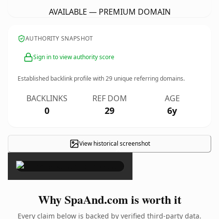
AVAILABLE — PREMIUM DOMAIN
AUTHORITY SNAPSHOT
Sign in to view authority score
Established backlink profile with
29
unique referring domains.
BACKLINKS
REF DOM
AGE
0
29
6y
View historical screenshot
×
Why SpaAnd.com is worth it
Every claim below is backed by verified third-party data.