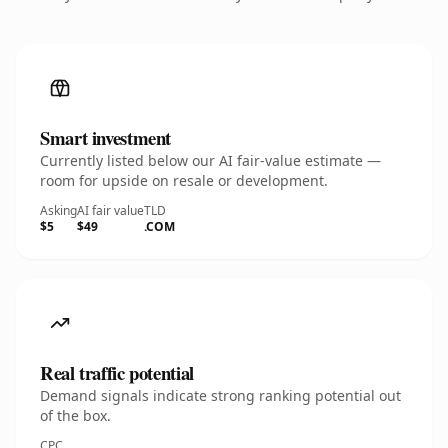
Smart investment
Currently listed below our AI fair-value estimate —
room for upside on resale or development.
Asking
AI fair value
TLD
$5
$49
.COM
Real traffic potential
Demand signals indicate strong ranking potential out
of the box.
CPC