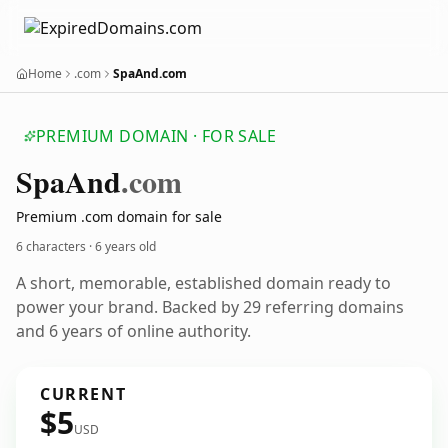
Home
.com
SpaAnd.com
PREMIUM DOMAIN · FOR SALE
Spa
And
.com
Premium .com domain for sale
6 characters ·
6 years old
A short, memorable, established domain ready to
power your brand. Backed by 29 referring domains
and 6 years of online authority.
CURRENT
$5
USD