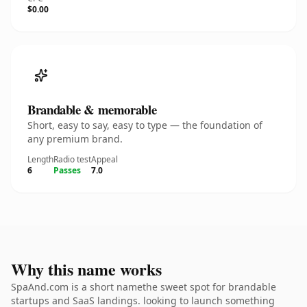
$0.00
Brandable & memorable
Short, easy to say, easy to type — the foundation of
any premium brand.
Length
Radio test
Appeal
6
Passes
7.0
Why this name works
SpaAnd.com is a short namethe sweet spot for brandable
startups and SaaS landings. looking to launch something