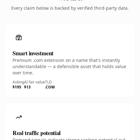
Every claim below is backed by verified third-party data.
Smart investment
Premium .com extension on a name that's instantly
understandable — a defensible asset that holds value
over time.
Asking
AI fair value
TLD
$195
$13
.COM
Real traffic potential
Demand signals indicate strong ranking potential out