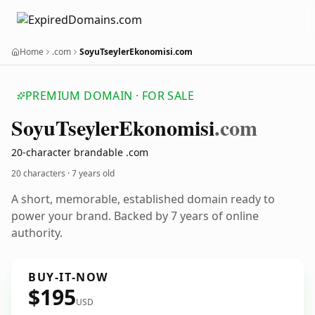
Home
.com
SoyuTseylerEkonomisi.com
PREMIUM DOMAIN · FOR SALE
Soyu
Tseyler
Ekonomisi
.com
20-character brandable .com
20 characters ·
7 years old
A short, memorable, established domain ready to
power your brand. Backed by 7 years of online
authority.
BUY-IT-NOW
$195
USD