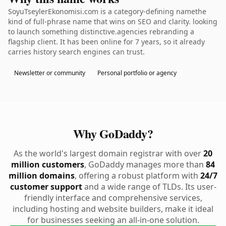
SoyuTseylerEkonomisi.com is a category-defining namethe
kind of full-phrase name that wins on SEO and clarity. looking
to launch something distinctive.agencies rebranding a
flagship client. It has been online for 7 years, so it already
carries history search engines can trust.
Newsletter or community
Personal portfolio or agency
Why GoDaddy?
As the world's largest domain registrar with over
20
million customers
, GoDaddy manages more than
84
million domains
, offering a robust platform with
24/7
customer support
and a wide range of TLDs. Its user-
friendly interface and comprehensive services,
including hosting and website builders, make it ideal
for businesses seeking an all-in-one solution.