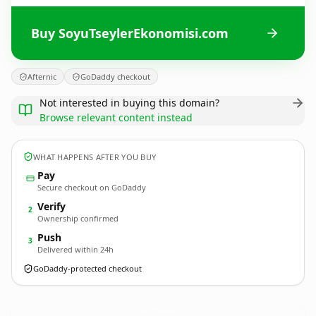
Buy SoyuTseylerEkonomisi.com
Afternic
GoDaddy checkout
Not interested in buying this domain?
Browse relevant content instead
WHAT HAPPENS AFTER YOU BUY
Pay
Secure checkout on GoDaddy
Verify
2
Ownership confirmed
Push
3
Delivered within 24h
GoDaddy-protected checkout
SoyuTseylerEkonomisi.
com