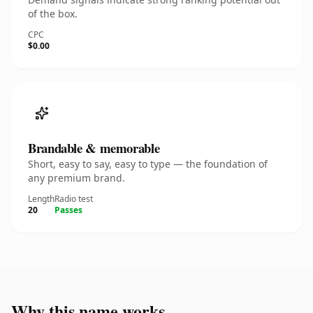
of the box.
CPC
$0.00
Brandable & memorable
Short, easy to say, easy to type — the foundation of
any premium brand.
Length
Radio test
20
Passes
Why this name works