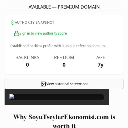
AVAILABLE — PREMIUM DOMAIN
AUTHORITY SNAPSHOT
Sign in to view authority score
Established backlink profile with
0
unique referring domains.
BACKLINKS
REF DOM
AGE
0
0
7y
View historical screenshot
×
Why SoyuTseylerEkonomisi.com is
worth it