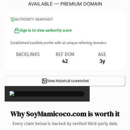
AVAILABLE — PREMIUM DOMAIN
AUTHORITY SNAPSHOT
Sign in to view authority score
Established backlink profile with
42
unique referring domains.
BACKLINKS
REF DOM
AGE
42
3y
View historical screenshot
×
Why SoyMamicoco.com is worth it
Every claim below is backed by verified third-party data.