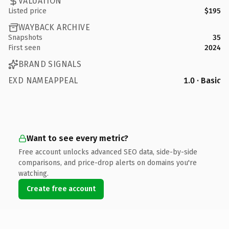
VALUATION
Listed price
$195
WAYBACK ARCHIVE
Snapshots
35
First seen
2024
BRAND SIGNALS
EXD NAMEAPPEAL
1.0 · Basic
Want to see every metric?
Free account unlocks advanced SEO data, side-by-side
comparisons, and price-drop alerts on domains you're
watching.
Create free account