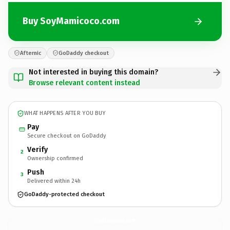
Buy SoyMamicoco.com
Afternic
GoDaddy checkout
Not interested in buying this domain?
Browse relevant content instead
WHAT HAPPENS AFTER YOU BUY
Pay
Secure checkout on GoDaddy
Verify
2
Ownership confirmed
Push
3
Delivered within 24h
GoDaddy-protected checkout
SoyMamicoco.
com