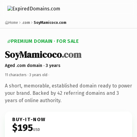
Home
.com
SoyMamicoco.com
PREMIUM DOMAIN · FOR SALE
SoyMamicoco
.com
Aged .com domain · 3 years
11 characters ·
3 years old
·
A short, memorable, established domain ready to power
your brand. Backed by 42 referring domains and 3
years of online authority.
BUY-IT-NOW
$195
USD