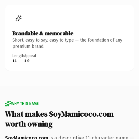
Brandable & memorable
Short, easy to say, easy to type — the foundation of any
premium brand.
Length
Appeal
11
1.0
WHY THIS NAME
What makes SoyMamicoco.com
worth owning
SoyMamicoco.com
is a descriptive 11-character name —