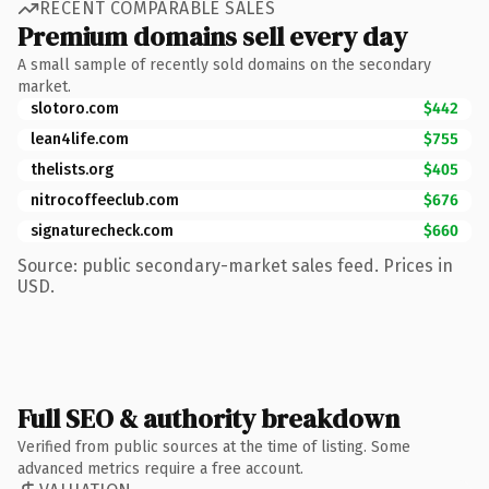
RECENT COMPARABLE SALES
Premium domains sell every day
A small sample of recently sold domains on the secondary
market.
slotoro.com
$442
lean4life.com
$755
thelists.org
$405
nitrocoffeeclub.com
$676
signaturecheck.com
$660
Source: public secondary-market sales feed. Prices in
USD.
Full SEO & authority breakdown
Verified from public sources at the time of listing. Some
advanced metrics require a free account.