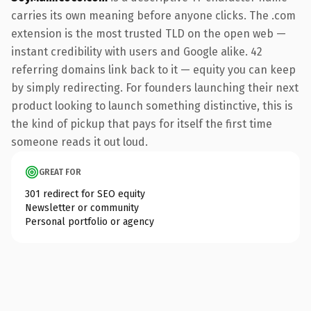
carries its own meaning before anyone clicks. The .com
extension is the most trusted TLD on the open web —
instant credibility with users and Google alike. 42
referring domains link back to it — equity you can keep
by simply redirecting. For founders launching their next
product looking to launch something distinctive, this is
the kind of pickup that pays for itself the first time
someone reads it out loud.
GREAT FOR
301 redirect for SEO equity
Newsletter or community
Personal portfolio or agency