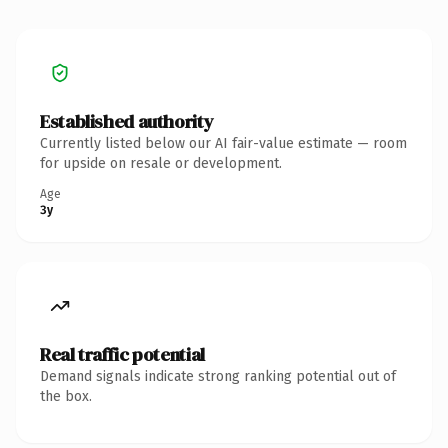
Established authority
Currently listed below our AI fair-value estimate — room
for upside on resale or development.
Age
3y
Real traffic potential
Demand signals indicate strong ranking potential out of
the box.