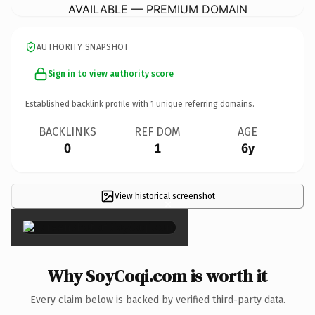
AVAILABLE — PREMIUM DOMAIN
AUTHORITY SNAPSHOT
Sign in to view authority score
Established backlink profile with
1
unique referring domains.
BACKLINKS
REF DOM
AGE
0
1
6y
View historical screenshot
×
Why SoyCoqi.com is worth it
Every claim below is backed by verified third-party data.