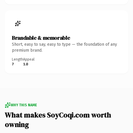
Brandable & memorable
Short, easy to say, easy to type — the foundation of any
premium brand.
Length
Appeal
7
1.0
WHY THIS NAME
What makes SoyCoqi.com worth
owning