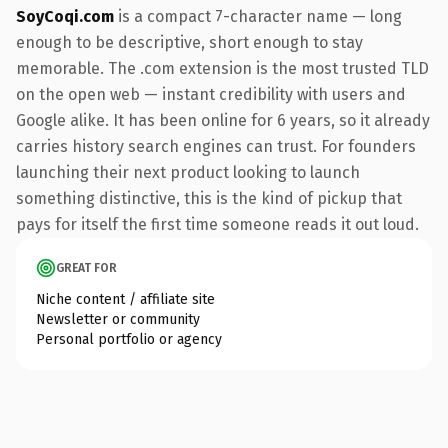
SoyCoqi.com
is a compact 7-character name — long
enough to be descriptive, short enough to stay
memorable. The .com extension is the most trusted TLD
on the open web — instant credibility with users and
Google alike. It has been online for 6 years, so it already
carries history search engines can trust. For founders
launching their next product looking to launch
something distinctive, this is the kind of pickup that
pays for itself the first time someone reads it out loud.
GREAT FOR
Niche content / affiliate site
Newsletter or community
Personal portfolio or agency