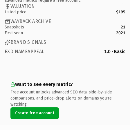
advanced metrics require a free account.
VALUATION
Listed price
$195
WAYBACK ARCHIVE
Snapshots
21
First seen
2021
BRAND SIGNALS
EXD NAMEAPPEAL
1.0 · Basic
Want to see every metric?
Free account unlocks advanced SEO data, side-by-side
comparisons, and price-drop alerts on domains you're
watching.
Create free account