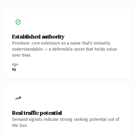
Established authority
Premium .com extension on a name that's instantly
understandable — a defensible asset that holds value
over time.
Age
6y
Real traffic potential
Demand signals indicate strong ranking potential out of
the box.