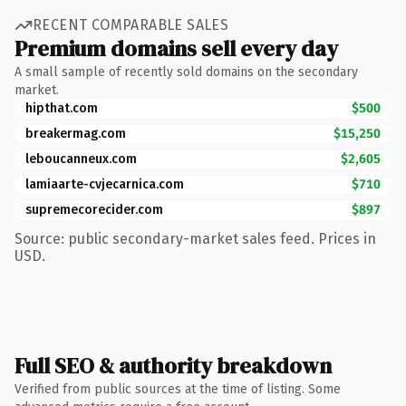
RECENT COMPARABLE SALES
Premium domains sell every day
A small sample of recently sold domains on the secondary
market.
hipthat.com
$500
breakermag.com
$15,250
leboucanneux.com
$2,605
lamiaarte-cvjecarnica.com
$710
supremecorecider.com
$897
Source: public secondary-market sales feed. Prices in
USD.
Full SEO & authority breakdown
Verified from public sources at the time of listing. Some