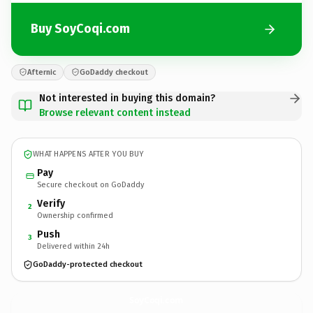
Buy SoyCoqi.com
Afternic
GoDaddy checkout
Not interested in buying this domain?
Browse relevant content instead
WHAT HAPPENS AFTER YOU BUY
Pay
Secure checkout on GoDaddy
Verify
2
Ownership confirmed
Push
3
Delivered within 24h
GoDaddy-protected checkout
SoyCoqi.
com