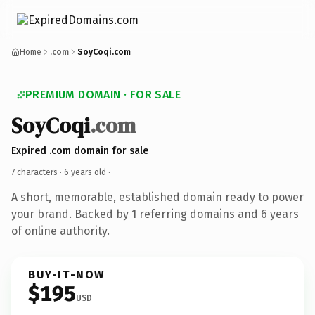
Home
.com
SoyCoqi.com
PREMIUM DOMAIN · FOR SALE
SoyCoqi
.com
Expired .com domain for sale
7 characters ·
6 years old
·
A short, memorable, established domain ready to power
your brand. Backed by 1 referring domains and 6 years
of online authority.
BUY-IT-NOW
$195
USD