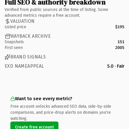
Full SEO & authority breakdown
Verified from public sources at the time of listing. Some
advanced metrics require a free account.
VALUATION
Listed price
$195
WAYBACK ARCHIVE
Snapshots
151
First seen
2005
BRAND SIGNALS
EXD NAMEAPPEAL
5.0 · Fair
Want to see every metric?
Free account unlocks advanced SEO data, side-by-side
comparisons, and price-drop alerts on domains you're
watching.
Create free account