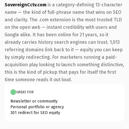
SovereignCctv.com
is a category-defining 13-character
name — the kind of full-phrase name that wins on SEO
and clarity. The .com extension is the most trusted TLD
on the open web — instant credibility with users and
Google alike. It has been online for 21 years, so it
already carries history search engines can trust. 1,013
referring domains link back to it — equity you can keep
by simply redirecting. For marketers running a paid-
acquisition play looking to launch something distinctive,
this is the kind of pickup that pays for itself the first
time someone reads it out loud.
GREAT FOR
Newsletter or community
Personal portfolio or agency
301 redirect for SEO equity