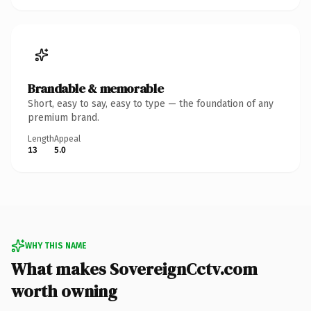
Brandable & memorable
Short, easy to say, easy to type — the foundation of any
premium brand.
Length
Appeal
13
5.0
WHY THIS NAME
What makes SovereignCctv.com
worth owning