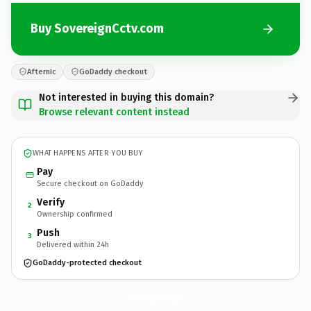
Buy SovereignCctv.com
Afternic
GoDaddy checkout
Not interested in buying this domain?
Browse relevant content instead
WHAT HAPPENS AFTER YOU BUY
Pay
Secure checkout on GoDaddy
Verify
2
Ownership confirmed
Push
3
Delivered within 24h
GoDaddy-protected checkout
SovereignCctv.
com