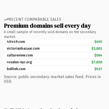
RECENT COMPARABLE SALES
Premium domains sell every day
A small sample of recently sold domains on the secondary
market.
40449.com
$455
victorianbazaar.com
$3,001
cultureview.com
$564
rosalux-nyc.org
$7,020
balltek.com
$537
Source: public secondary-market sales feed. Prices in
USD.