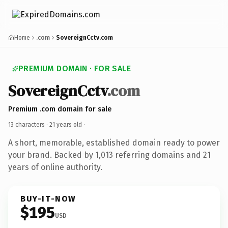
Home
.com
SovereignCctv.com
PREMIUM DOMAIN · FOR SALE
SovereignCctv
.com
Premium .com domain for sale
13 characters ·
21 years old
·
A short, memorable, established domain ready to power
your brand. Backed by 1,013 referring domains and 21
years of online authority.
BUY-IT-NOW
$195
USD