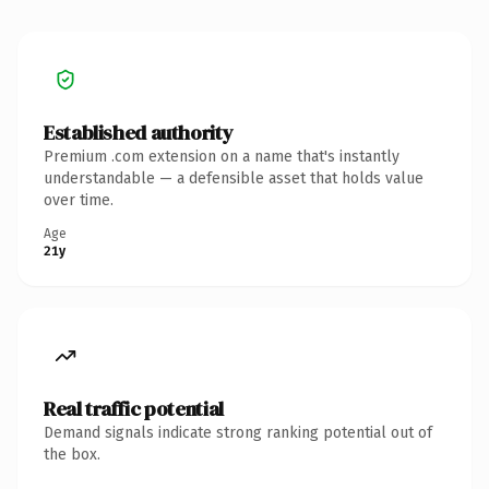
Established authority
Premium .com extension on a name that's instantly
understandable — a defensible asset that holds value
over time.
Age
21y
Real traffic potential
Demand signals indicate strong ranking potential out of
the box.