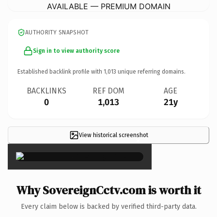
AVAILABLE — PREMIUM DOMAIN
AUTHORITY SNAPSHOT
Sign in to view authority score
Established backlink profile with
1,013
unique referring domains.
BACKLINKS
REF DOM
AGE
0
1,013
21y
View historical screenshot
×
Why SovereignCctv.com is worth it
Every claim below is backed by verified third-party data.