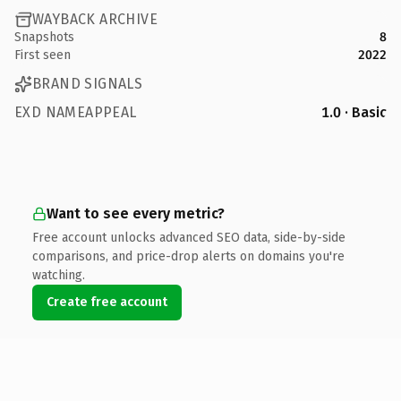
WAYBACK ARCHIVE
Snapshots
8
First seen
2022
BRAND SIGNALS
EXD NAMEAPPEAL
1.0 · Basic
Want to see every metric?
Free account unlocks advanced SEO data, side-by-side
comparisons, and price-drop alerts on domains you're
watching.
Create free account