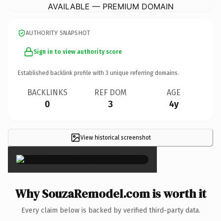
AVAILABLE — PREMIUM DOMAIN
AUTHORITY SNAPSHOT
Sign in to view authority score
Established backlink profile with
3
unique referring domains.
BACKLINKS
REF DOM
AGE
0
3
4y
View historical screenshot
×
Why SouzaRemodel.com is worth it
Every claim below is backed by verified third-party data.