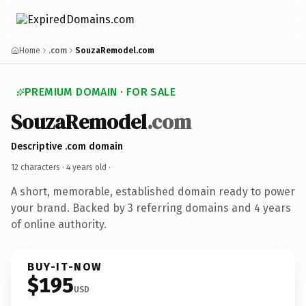
Home
.com
SouzaRemodel.com
PREMIUM DOMAIN · FOR SALE
SouzaRemodel
.com
Descriptive .com domain
12 characters ·
4 years old
·
A short, memorable, established domain ready to power
your brand. Backed by 3 referring domains and 4 years
of online authority.
BUY-IT-NOW
$195
USD