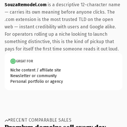
SouzaRemodel.com
is a descriptive 12-character name
— carries its own meaning before anyone clicks. The
.com extension is the most trusted TLD on the open
web — instant credibility with users and Google alike.
For operators rolling up a niche looking to launch
something distinctive, this is the kind of pickup that
pays for itself the first time someone reads it out loud.
GREAT FOR
Niche content / affiliate site
Newsletter or community
Personal portfolio or agency
RECENT COMPARABLE SALES