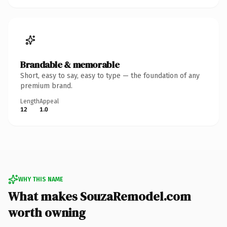
Brandable & memorable
Short, easy to say, easy to type — the foundation of any
premium brand.
Length
Appeal
12
1.0
WHY THIS NAME
What makes SouzaRemodel.com
worth owning