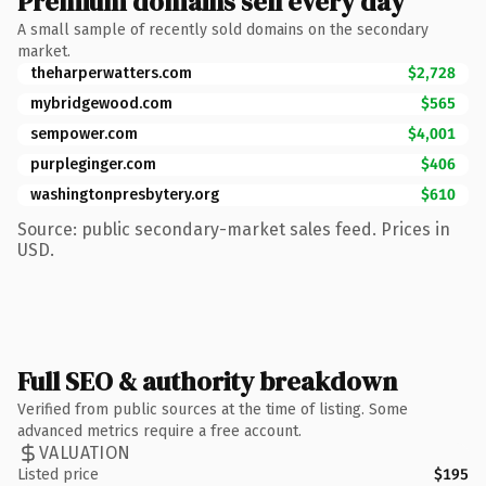
Premium domains sell every day
A small sample of recently sold domains on the secondary
market.
theharperwatters.com
$2,728
mybridgewood.com
$565
sempower.com
$4,001
purpleginger.com
$406
washingtonpresbytery.org
$610
Source: public secondary-market sales feed. Prices in
USD.
Full SEO & authority breakdown
Verified from public sources at the time of listing. Some
advanced metrics require a free account.
VALUATION
Listed price
$195