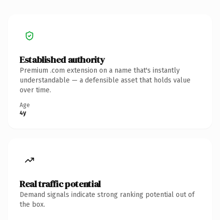
Established authority
Premium .com extension on a name that's instantly
understandable — a defensible asset that holds value
over time.
Age
4y
Real traffic potential
Demand signals indicate strong ranking potential out of
the box.