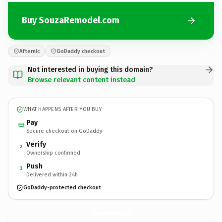
Buy SouzaRemodel.com
Afternic
GoDaddy checkout
Not interested in buying this domain?
Browse relevant content instead
WHAT HAPPENS AFTER YOU BUY
Pay
Secure checkout on GoDaddy
Verify
2
Ownership confirmed
Push
3
Delivered within 24h
GoDaddy-protected checkout
SouzaRemodel.
com