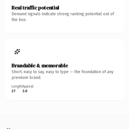
Real traffic potential
Demand signals indicate strong ranking potential out of
the box.
Brandable & memorable
Short, easy to say, easy to type — the foundation of any
premium brand.
Length
Appeal
27
3.0