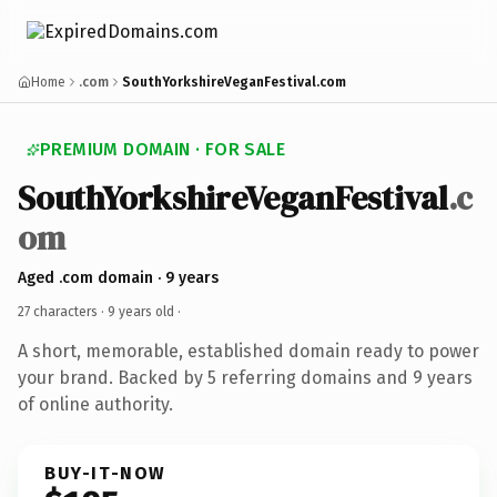
Home
.com
SouthYorkshireVeganFestival.com
PREMIUM DOMAIN · FOR SALE
SouthYorkshireVeganFestival
.c
om
Aged .com domain · 9 years
27 characters ·
9 years old
·
A short, memorable, established domain ready to power
your brand. Backed by 5 referring domains and 9 years
of online authority.
BUY-IT-NOW