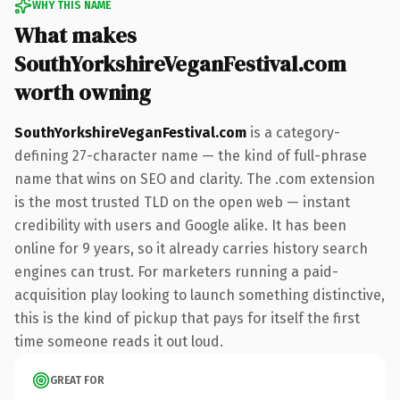
WHY THIS NAME
What makes
SouthYorkshireVeganFestival.com
worth owning
SouthYorkshireVeganFestival.com
is a category-
defining 27-character name — the kind of full-phrase
name that wins on SEO and clarity. The .com extension
is the most trusted TLD on the open web — instant
credibility with users and Google alike. It has been
online for 9 years, so it already carries history search
engines can trust. For marketers running a paid-
acquisition play looking to launch something distinctive,
this is the kind of pickup that pays for itself the first
time someone reads it out loud.
GREAT FOR