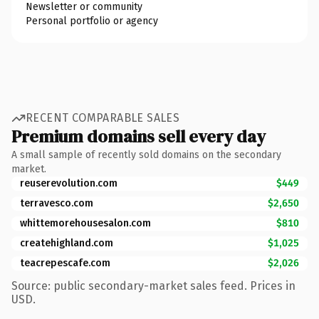
Newsletter or community
Personal portfolio or agency
RECENT COMPARABLE SALES
Premium domains sell every day
A small sample of recently sold domains on the secondary
market.
reuserevolution.com
$449
terravesco.com
$2,650
whittemorehousesalon.com
$810
createhighland.com
$1,025
teacrepescafe.com
$2,026
Source: public secondary-market sales feed. Prices in
USD.