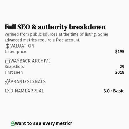
Full SEO & authority breakdown
Verified from public sources at the time of listing. Some
advanced metrics require a free account.
VALUATION
Listed price
$195
WAYBACK ARCHIVE
Snapshots
29
First seen
2018
BRAND SIGNALS
EXD NAMEAPPEAL
3.0 · Basic
Want to see every metric?