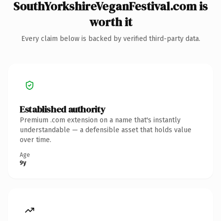
SouthYorkshireVeganFestival.com is
worth it
Every claim below is backed by verified third-party data.
Established authority
Premium .com extension on a name that's instantly
understandable — a defensible asset that holds value
over time.
Age
9y