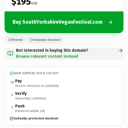
$195
USD
Buy SouthYorkshireVeganFestival.com
Afternic
GoDaddy checkout
Not interested in buying this domain?
Browse relevant content instead
WHAT HAPPENS AFTER YOU BUY
Pay
Secure checkout on GoDaddy
Verify
2
Ownership confirmed
Push
3
Delivered within 24h
GoDaddy-protected checkout