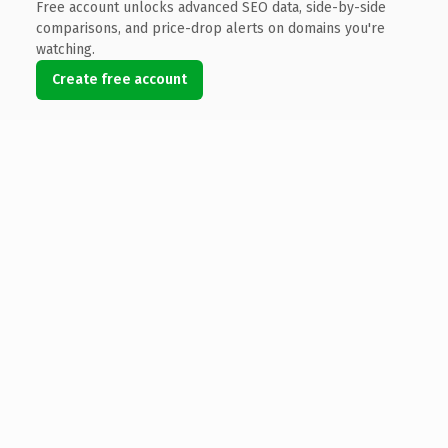
Free account unlocks advanced SEO data, side-by-side
comparisons, and price-drop alerts on domains you're
watching.
Create free account