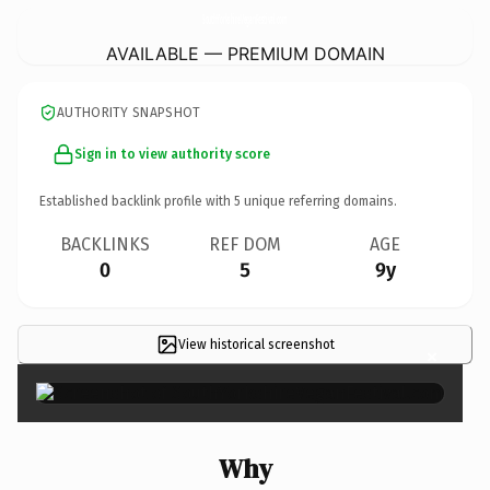
SouthYorkshireVeganFestival.
com
AVAILABLE — PREMIUM DOMAIN
AUTHORITY SNAPSHOT
Sign in to view authority score
Established backlink profile with
5
unique referring domains.
BACKLINKS
REF DOM
AGE
0
5
9y
View historical screenshot
×
Why