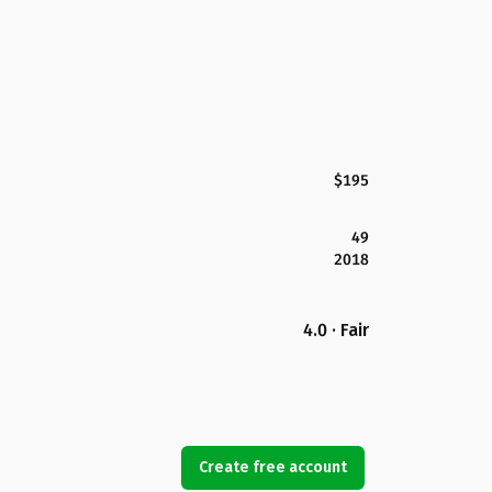
$195
49
2018
4.0 · Fair
Create free account