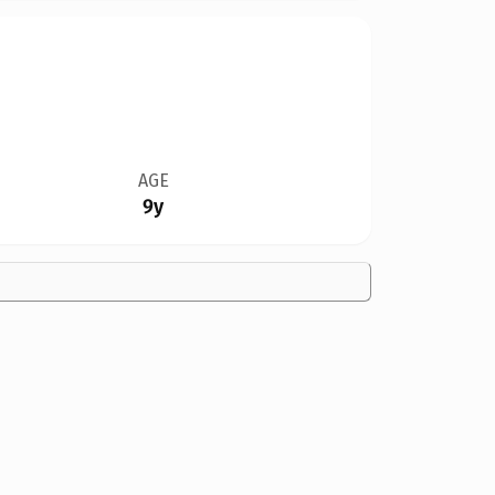
AGE
9y