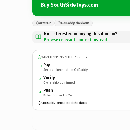
Buy SouthSideToys.com
Afternic
GoDaddy checkout
Not interested in buying this domain?
Browse relevant content instead
WHAT HAPPENS AFTER YOU BUY
Pay
Secure checkout on GoDaddy
Verify
2
Ownership confirmed
Push
3
Delivered within 24h
GoDaddy-protected checkout