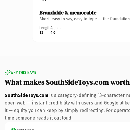
Brandable & memorable
Short, easy to say, easy to type — the foundatio
Length
Appeal
13
4.0
WHY THIS NAME
What makes SouthSideToys.com worth
SouthSideToys.com
is a category-defining 13-character n
open web — instant credibility with users and Google alike.
it — equity you can keep by simply redirecting. For operator
time someone reads it out loud.