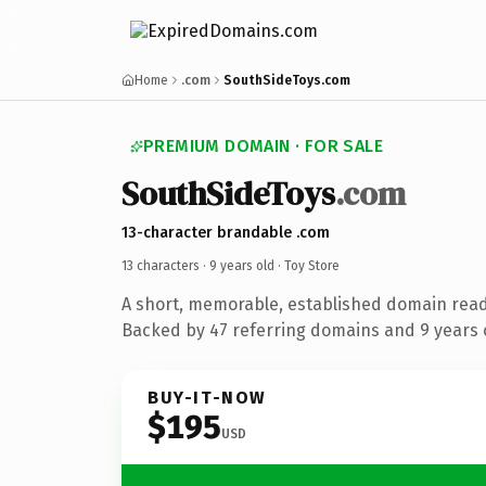
Home
.com
SouthSideToys.com
PREMIUM DOMAIN · FOR SALE
SouthSideToys
.com
13-character brandable .com
13 characters ·
9 years old
· Toy Store
A short, memorable, established domain read
Backed by 47 referring domains and 9 years o
BUY-IT-NOW
$195
USD