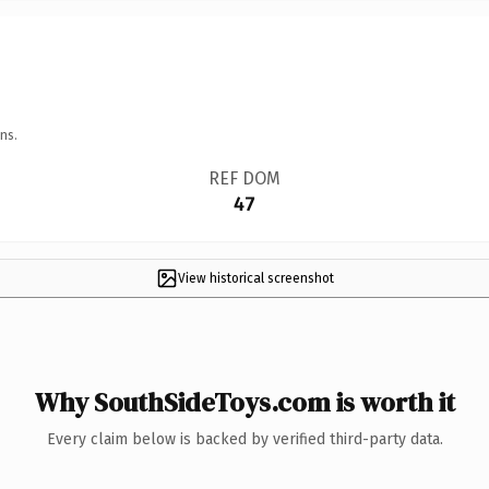
ns.
REF DOM
47
View historical screenshot
Why SouthSideToys.com is worth it
Every claim below is backed by verified third-party data.