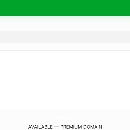
SouthSideToys.
com
AVAILABLE — PREMIUM DOMAIN