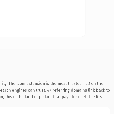
ity. The .com extension is the most trusted TLD on the
 search engines can trust. 47 referring domains link back to
 this is the kind of pickup that pays for itself the first