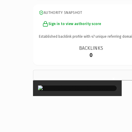
AUTHORITY SNAPSHOT
Sign in to view authority score
Established backlink profile with
47
unique referring domai
BACKLINKS
0
×