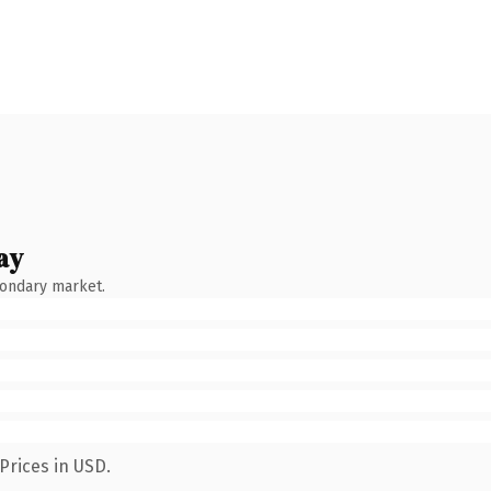
ay
condary market.
Prices in USD.