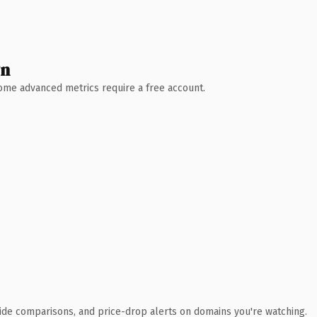
wn
 Some advanced metrics require a free account.
ide comparisons, and price-drop alerts on domains you're watching.