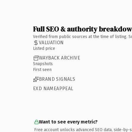
Full SEO & authority breakdo
Verified from public sources at the time of listing.
VALUATION
Listed price
WAYBACK ARCHIVE
Snapshots
First seen
BRAND SIGNALS
EXD NAMEAPPEAL
Want to see every metric?
Free account unlocks advanced SEO data, side-by-s