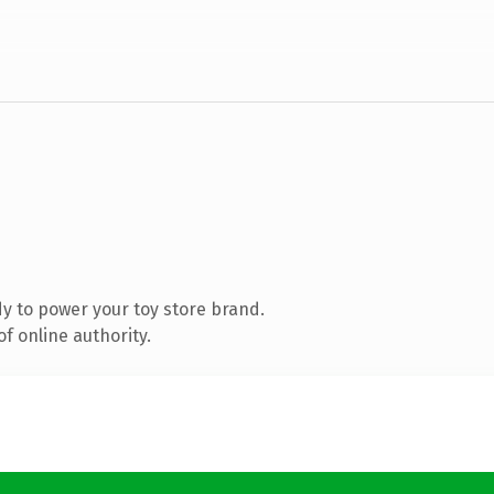
y to power your toy store brand.
f online authority.