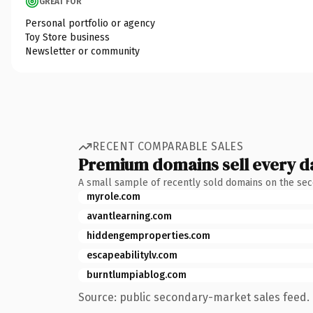
GREAT FOR
Personal portfolio or agency
Toy Store business
Newsletter or community
RECENT COMPARABLE SALES
Premium domains sell every d
A small sample of recently sold domains on the se
myrole.com
avantlearning.com
hiddengemproperties.com
escapeabilitylv.com
burntlumpiablog.com
Source: public secondary-market sales feed. 