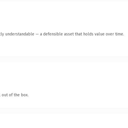
ly understandable — a defensible asset that holds value over time.
 out of the box.