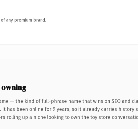
n of any premium brand.
 owning
ame — the kind of full-phrase name that wins on SEO and clar
 It has been online for 9 years, so it already carries history
s rolling up a niche looking to own the toy store conversation,