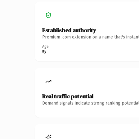
Established authority
Premium .com extension on a name that's instant
Age
9y
Real traffic potential
Demand signals indicate strong ranking potential