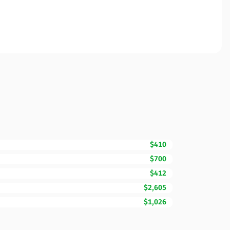
$410
$700
$412
$2,605
$1,026