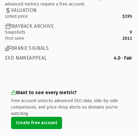
advanced metrics require a free account.
VALUATION
Listed price
$195
WAYBACK ARCHIVE
Snapshots
9
First seen
2011
BRAND SIGNALS
EXD NAMEAPPEAL
4.0 · Fair
Want to see every metric?
Free account unlocks advanced SEO data, side-by-side
comparisons, and price-drop alerts on domains you're
watching.
Create free account