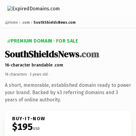
Home
.com
SouthShieldsNews.com
PREMIUM DOMAIN · FOR SALE
SouthShieldsNews
.com
16-character brandable .com
16 characters ·
3 years old
·
A short, memorable, established domain ready to power
your brand. Backed by 43 referring domains and 3
years of online authority.
BUY-IT-NOW
$195
USD