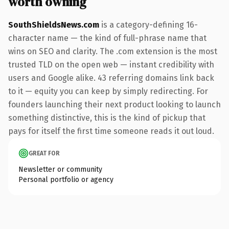
worth owning
SouthShieldsNews.com
is a category-defining 16-
character name — the kind of full-phrase name that
wins on SEO and clarity. The .com extension is the most
trusted TLD on the open web — instant credibility with
users and Google alike. 43 referring domains link back
to it — equity you can keep by simply redirecting. For
founders launching their next product looking to launch
something distinctive, this is the kind of pickup that
pays for itself the first time someone reads it out loud.
GREAT FOR
Newsletter or community
Personal portfolio or agency