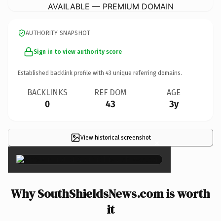
AVAILABLE — PREMIUM DOMAIN
AUTHORITY SNAPSHOT
Sign in to view authority score
Established backlink profile with
43
unique referring domains.
BACKLINKS
REF DOM
AGE
0
43
3y
View historical screenshot
×
Why SouthShieldsNews.com is worth
it