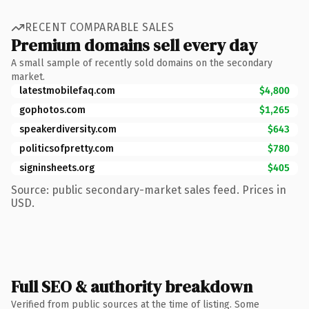
RECENT COMPARABLE SALES
Premium domains sell every day
A small sample of recently sold domains on the secondary
market.
latestmobilefaq.com
$4,800
gophotos.com
$1,265
speakerdiversity.com
$643
politicsofpretty.com
$780
signinsheets.org
$405
Source: public secondary-market sales feed. Prices in
USD.
Full SEO & authority breakdown
Verified from public sources at the time of listing. Some