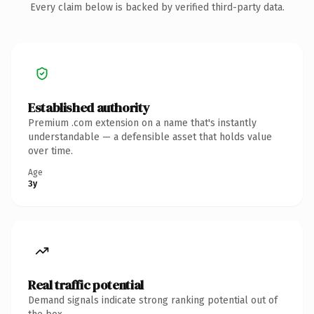
Every claim below is backed by verified third-party data.
Established authority
Premium .com extension on a name that's instantly
understandable — a defensible asset that holds value
over time.
Age
3y
Real traffic potential
Demand signals indicate strong ranking potential out of