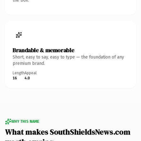
the box.
Brandable & memorable
Short, easy to say, easy to type — the foundation of any
premium brand.
Length
Appeal
16
4.0
WHY THIS NAME
What makes SouthShieldsNews.com