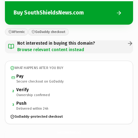
Buy SouthShieldsNews.com
Afternic
GoDaddy checkout
Not interested in buying this domain?
Browse relevant content instead
WHAT HAPPENS AFTER YOU BUY
Pay
Secure checkout on GoDaddy
Verify
2
Ownership confirmed
Push
3
Delivered within 24h
GoDaddy-protected checkout
SouthShieldsNews.
com