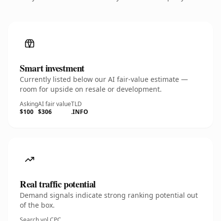
Smart investment
Currently listed below our AI fair-value estimate —
room for upside on resale or development.
Asking
AI fair value
TLD
$100
$306
.INFO
Real traffic potential
Demand signals indicate strong ranking potential out
of the box.
Search vol.
CPC