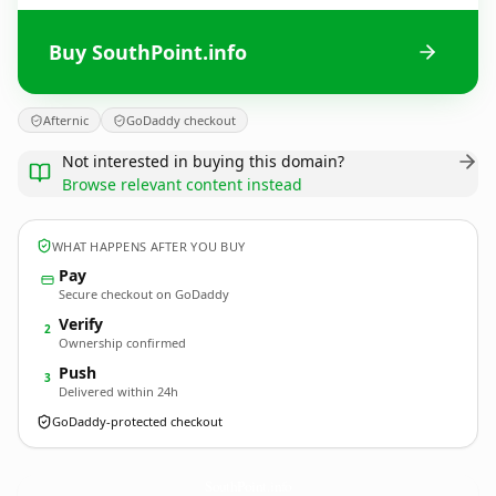
Buy SouthPoint.info
Afternic
GoDaddy checkout
Not interested in buying this domain?
Browse relevant content instead
WHAT HAPPENS AFTER YOU BUY
Pay
Secure checkout on GoDaddy
Verify
2
Ownership confirmed
Push
3
Delivered within 24h
GoDaddy-protected checkout
SouthPoint.
info