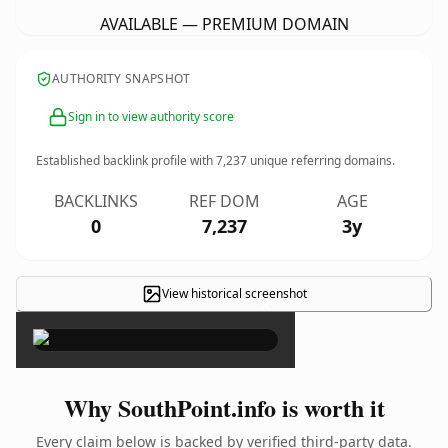
AVAILABLE — PREMIUM DOMAIN
AUTHORITY SNAPSHOT
Sign in to view authority score
Established backlink profile with
7,237
unique referring domains.
BACKLINKS
REF DOM
AGE
0
7,237
3y
View historical screenshot
×
Why SouthPoint.info is worth it
Every claim below is backed by verified third-party data.