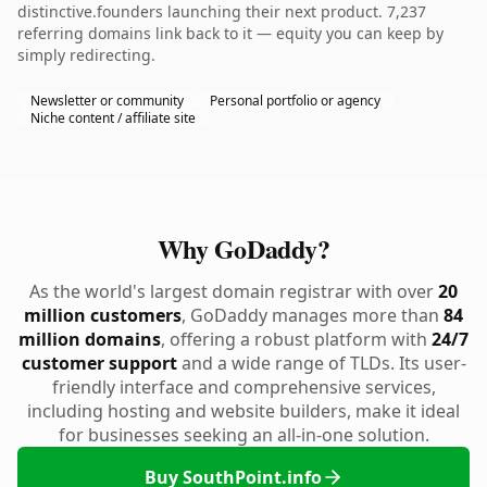
distinctive.founders launching their next product. 7,237
referring domains link back to it — equity you can keep by
simply redirecting.
Newsletter or community
Personal portfolio or agency
Niche content / affiliate site
Why GoDaddy?
As the world's largest domain registrar with over
20
million customers
, GoDaddy manages more than
84
million domains
, offering a robust platform with
24/7
customer support
and a wide range of TLDs. Its user-
friendly interface and comprehensive services,
including hosting and website builders, make it ideal
for businesses seeking an all-in-one solution.
Buy SouthPoint.info