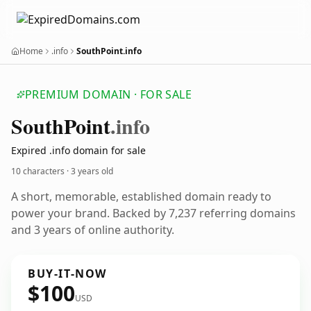
Home
.info
SouthPoint.info
PREMIUM DOMAIN · FOR SALE
South
Point
.info
Expired .info domain for sale
10 characters ·
3 years old
A short, memorable, established domain ready to
power your brand. Backed by 7,237 referring domains
and 3 years of online authority.
BUY-IT-NOW
$100
USD