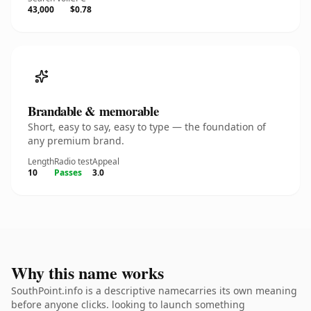
43,000
$0.78
Brandable & memorable
Short, easy to say, easy to type — the foundation of
any premium brand.
Length
Radio test
Appeal
10
Passes
3.0
Why this name works
SouthPoint.info is a descriptive namecarries its own meaning
before anyone clicks. looking to launch something