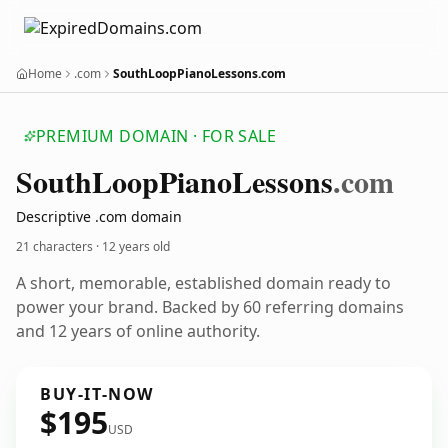
Home
.com
SouthLoopPianoLessons.com
PREMIUM DOMAIN · FOR SALE
South
Loop
Piano
Lessons
.com
Descriptive .com domain
21 characters ·
12 years old
A short, memorable, established domain ready to
power your brand. Backed by 60 referring domains
and 12 years of online authority.
BUY-IT-NOW
$195
USD