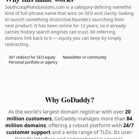
SouthLoopPianoLessons.com is a category-defining namethe
kind of full-phrase name that wins on SEO and clarity. looking
to launch something distinctive.founders launching their
next product. It has been online for 12 years, so it already
carries history search engines can trust. 60 referring
domains link back to it — equity you can keep by simply
redirecting.
301 redirect for SEO equity
Newsletter or community
Personal portfolio or agency
Why GoDaddy?
As the world's largest domain registrar with over
20
million customers
, GoDaddy manages more than
84
million domains
, offering a robust platform with
24/7
customer support
and a wide range of TLDs. Its user-