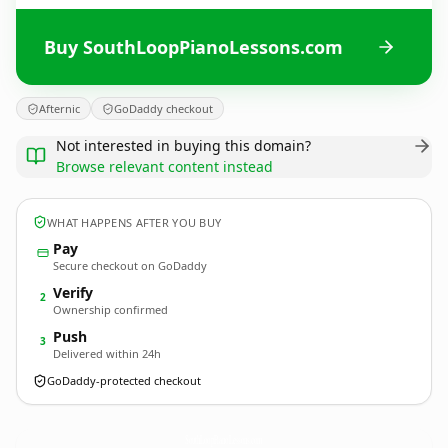
Buy SouthLoopPianoLessons.com
Afternic
GoDaddy checkout
Not interested in buying this domain?
Browse relevant content instead
WHAT HAPPENS AFTER YOU BUY
Pay
Secure checkout on GoDaddy
Verify
2
Ownership confirmed
Push
3
Delivered within 24h
GoDaddy-protected checkout
SouthLoopPianoLessons.
com