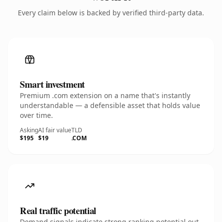
Every claim below is backed by verified third-party data.
Smart investment
Premium .com extension on a name that's instantly
understandable — a defensible asset that holds value
over time.
Asking
AI fair value
TLD
$195
$19
.COM
Real traffic potential
Demand signals indicate strong ranking potential out