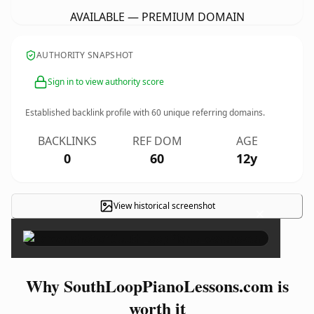
AVAILABLE — PREMIUM DOMAIN
AUTHORITY SNAPSHOT
Sign in to view authority score
Established backlink profile with
60
unique referring domains.
BACKLINKS
REF DOM
AGE
0
60
12y
View historical screenshot
×
Why SouthLoopPianoLessons.com is
worth it