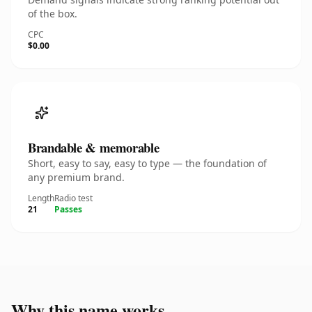
of the box.
CPC
$0.00
Brandable & memorable
Short, easy to say, easy to type — the foundation of
any premium brand.
Length
Radio test
21
Passes
Why this name works