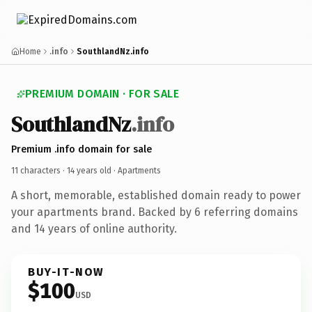
Home
.info
SouthlandNz.info
PREMIUM DOMAIN · FOR SALE
SouthlandNz
.info
Premium .info domain for sale
11 characters ·
14 years old
· Apartments
A short, memorable, established domain ready to power
your apartments brand. Backed by 6 referring domains
and 14 years of online authority.
BUY-IT-NOW
$100
USD