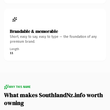
Brandable & memorable
Short, easy to say, easy to type — the foundation of any
premium brand.
Length
11
WHY THIS NAME
What makes SouthlandNz.info worth
owning