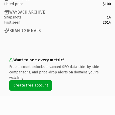
Listed price
$100
WAYBACK ARCHIVE
Snapshots
14
First seen
2014
BRAND SIGNALS
Want to see every metric?
Free account unlocks advanced SEO data, side-by-side
comparisons, and price-drop alerts on domains you're
watching.
Create free account