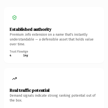
Established authority
Premium .info extension on a name that's instantly
understandable — a defensible asset that holds value
over time.
Trust Flow
Age
4
14y
Real traffic potential
Demand signals indicate strong ranking potential out of
the box.