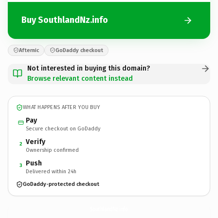
Buy SouthlandNz.info
Afternic
GoDaddy checkout
Not interested in buying this domain?
Browse relevant content instead
WHAT HAPPENS AFTER YOU BUY
Pay
Secure checkout on GoDaddy
Verify
2
Ownership confirmed
Push
3
Delivered within 24h
GoDaddy-protected checkout
SouthlandNz.
info