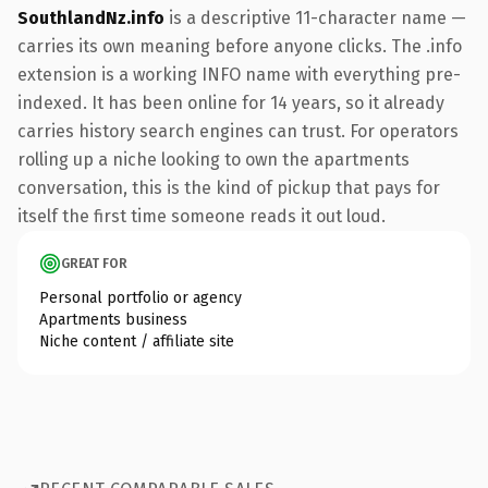
SouthlandNz.info
is a descriptive 11-character name —
carries its own meaning before anyone clicks. The .info
extension is a working INFO name with everything pre-
indexed. It has been online for 14 years, so it already
carries history search engines can trust. For operators
rolling up a niche looking to own the apartments
conversation, this is the kind of pickup that pays for
itself the first time someone reads it out loud.
GREAT FOR
Personal portfolio or agency
Apartments business
Niche content / affiliate site