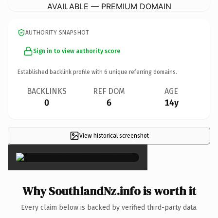
AVAILABLE — PREMIUM DOMAIN
AUTHORITY SNAPSHOT
Sign in to view authority score
Established backlink profile with
6
unique referring domains.
BACKLINKS
REF DOM
AGE
0
6
14y
View historical screenshot
×
Why SouthlandNz.info is worth it
Every claim below is backed by verified third-party data.