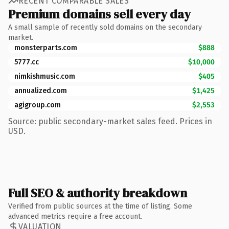
RECENT COMPARABLE SALES
Premium domains sell every day
A small sample of recently sold domains on the secondary
market.
monsterparts.com
$888
5777.cc
$10,000
nimkishmusic.com
$405
annualized.com
$1,425
agigroup.com
$2,553
Source: public secondary-market sales feed. Prices in
USD.
Full SEO & authority breakdown
Verified from public sources at the time of listing. Some
advanced metrics require a free account.
VALUATION