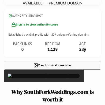
AVAILABLE — PREMIUM DOMAIN
AUTHORITY SNAPSHOT
Sign in to view authority score
Established backlink profile with
1,129
unique referring domains.
BACKLINKS
REF DOM
AGE
0
1,129
23y
View historical screenshot
×
Why SouthForkWeddings.com is
worth it