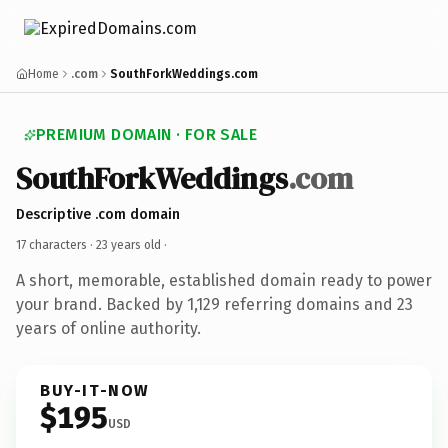
Home
.com
SouthForkWeddings.com
PREMIUM DOMAIN · FOR SALE
SouthForkWeddings
.com
Descriptive .com domain
17 characters ·
23 years old
·
A short, memorable, established domain ready to power
your brand. Backed by 1,129 referring domains and 23
years of online authority.
BUY-IT-NOW
$195
USD