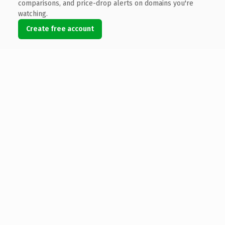
comparisons, and price-drop alerts on domains you're
watching.
Create free account