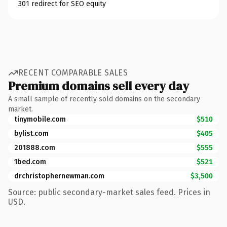
301 redirect for SEO equity
RECENT COMPARABLE SALES
Premium domains sell every day
A small sample of recently sold domains on the secondary
market.
tinymobile.com
$510
bylist.com
$405
201888.com
$555
1bed.com
$521
drchristophernewman.com
$3,500
Source: public secondary-market sales feed. Prices in
USD.