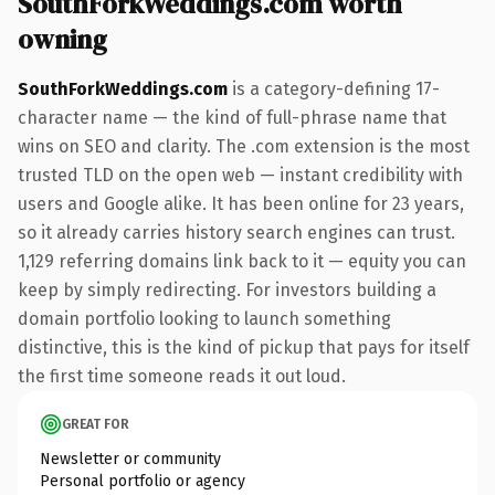
SouthForkWeddings.com worth
owning
SouthForkWeddings.com
is a category-defining 17-
character name — the kind of full-phrase name that
wins on SEO and clarity. The .com extension is the most
trusted TLD on the open web — instant credibility with
users and Google alike. It has been online for 23 years,
so it already carries history search engines can trust.
1,129 referring domains link back to it — equity you can
keep by simply redirecting. For investors building a
domain portfolio looking to launch something
distinctive, this is the kind of pickup that pays for itself
the first time someone reads it out loud.
GREAT FOR
Newsletter or community
Personal portfolio or agency