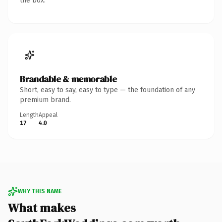
the box.
Brandable & memorable
Short, easy to say, easy to type — the foundation of any
premium brand.
Length
Appeal
17
4.0
WHY THIS NAME
What makes