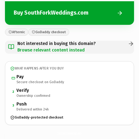
Buy SouthForkWeddings.com
Afternic
GoDaddy checkout
Not interested in buying this domain?
Browse relevant content instead
WHAT HAPPENS AFTER YOU BUY
Pay
Secure checkout on GoDaddy
Verify
2
Ownership confirmed
Push
3
Delivered within 24h
GoDaddy-protected checkout
SouthForkWeddings.
com