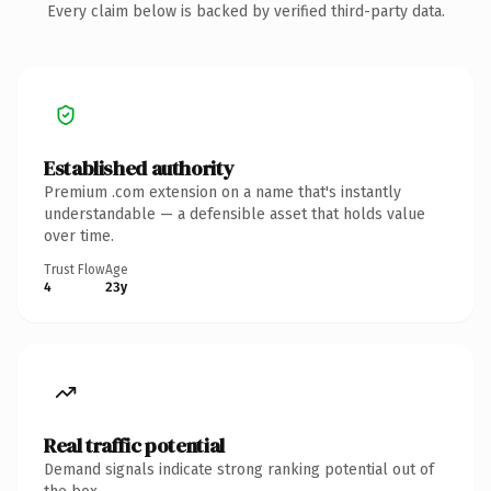
Every claim below is backed by verified third-party data.
Established authority
Premium .com extension on a name that's instantly
understandable — a defensible asset that holds value
over time.
Trust Flow
Age
4
23y
Real traffic potential
Demand signals indicate strong ranking potential out of