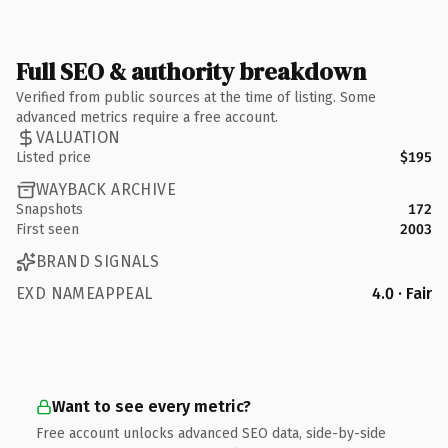
Full SEO & authority breakdown
Verified from public sources at the time of listing. Some
advanced metrics require a free account.
VALUATION
Listed price
$195
WAYBACK ARCHIVE
Snapshots
172
First seen
2003
BRAND SIGNALS
EXD NAMEAPPEAL
4.0 · Fair
Want to see every metric?
Free account unlocks advanced SEO data, side-by-side