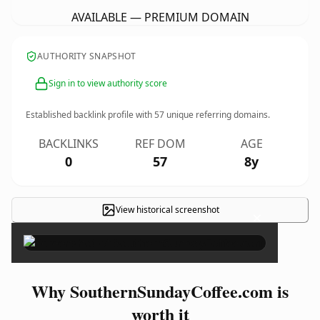
AVAILABLE — PREMIUM DOMAIN
AUTHORITY SNAPSHOT
Sign in to view authority score
Established backlink profile with
57
unique referring domains.
BACKLINKS
REF DOM
AGE
0
57
8y
View historical screenshot
×
Why SouthernSundayCoffee.com is
worth it