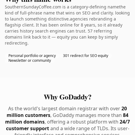
SouthernSundayCoffee.com is a category-defining namethe
kind of full-phrase name that wins on SEO and clarity. looking
to launch something distinctive.agencies rebranding a
flagship client. It has been online for 8 years, so it already
carries history search engines can trust. 57 referring
domains link back to it — equity you can keep by simply
redirecting.
Personal portfolio or agency
301 redirect for SEO equity
Newsletter or community
Why GoDaddy?
As the world's largest domain registrar with over
20
million customers
, GoDaddy manages more than
84
million domains
, offering a robust platform with
24/7
customer support
and a wide range of TLDs. Its user-