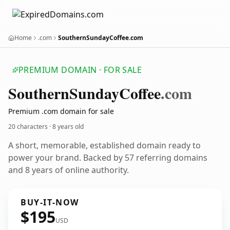
Home
.com
SouthernSundayCoffee.com
PREMIUM DOMAIN · FOR SALE
Southern
Sunday
Coffee
.com
Premium .com domain for sale
20 characters ·
8 years old
A short, memorable, established domain ready to
power your brand. Backed by 57 referring domains
and 8 years of online authority.
BUY-IT-NOW
$195
USD