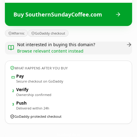
Buy SouthernSundayCoffee.com
Afternic
GoDaddy checkout
Not interested in buying this domain?
Browse relevant content instead
WHAT HAPPENS AFTER YOU BUY
Pay
Secure checkout on GoDaddy
Verify
2
Ownership confirmed
Push
3
Delivered within 24h
GoDaddy-protected checkout
SouthernSundayCoffee.
com