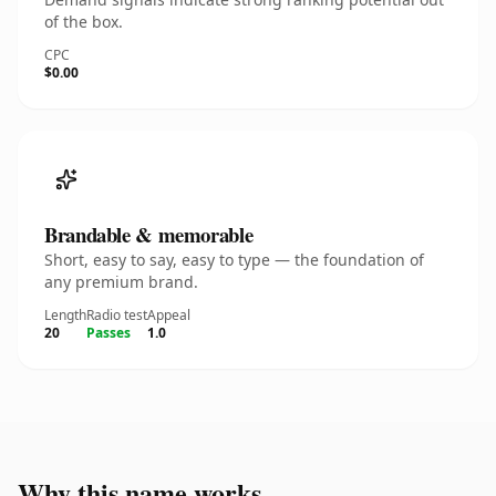
of the box.
CPC
$0.00
Brandable & memorable
Short, easy to say, easy to type — the foundation of
any premium brand.
Length
Radio test
Appeal
20
Passes
1.0
Why this name works