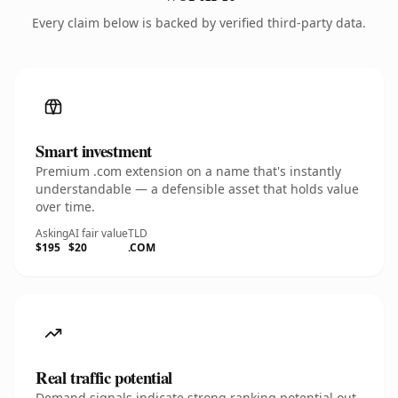
Every claim below is backed by verified third-party data.
Smart investment
Premium .com extension on a name that's instantly
understandable — a defensible asset that holds value
over time.
Asking
AI fair value
TLD
$195
$20
.COM
Real traffic potential
Demand signals indicate strong ranking potential out