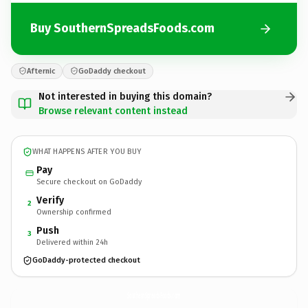
Buy SouthernSpreadsFoods.com
Afternic
GoDaddy checkout
Not interested in buying this domain?
Browse relevant content instead
WHAT HAPPENS AFTER YOU BUY
Pay
Secure checkout on GoDaddy
Verify
2
Ownership confirmed
Push
3
Delivered within 24h
GoDaddy-protected checkout
SouthernSpreadsFoods.
com