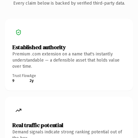
Every claim below is backed by verified third-party data.
Established authority
Premium .com extension on a name that's instantly
understandable — a defensible asset that holds value
over time.
Trust Flow
Age
9
2y
Real traffic potential
Demand signals indicate strong ranking potential out of