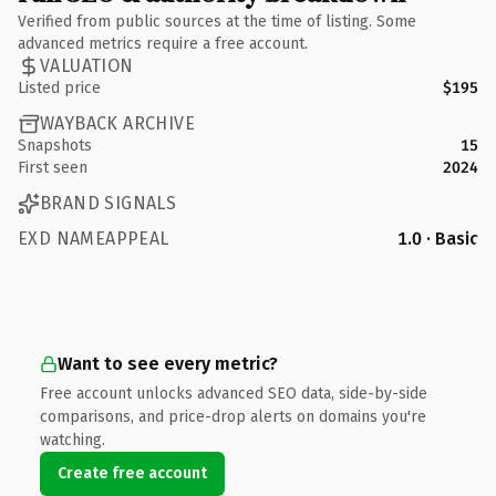
Verified from public sources at the time of listing. Some
advanced metrics require a free account.
VALUATION
Listed price
$195
WAYBACK ARCHIVE
Snapshots
15
First seen
2024
BRAND SIGNALS
EXD NAMEAPPEAL
1.0 · Basic
Want to see every metric?
Free account unlocks advanced SEO data, side-by-side
comparisons, and price-drop alerts on domains you're
watching.
Create free account