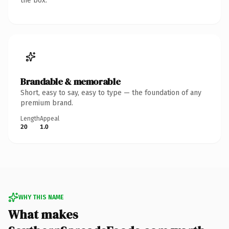
the box.
Brandable & memorable
Short, easy to say, easy to type — the foundation of any
premium brand.
Length
Appeal
20
1.0
WHY THIS NAME
What makes