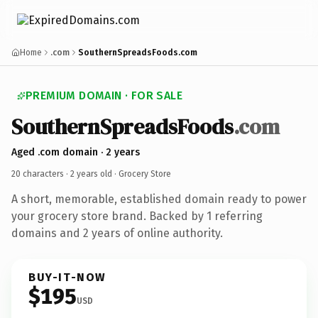
Home
.com
SouthernSpreadsFoods.com
PREMIUM DOMAIN · FOR SALE
SouthernSpreadsFoods
.com
Aged .com domain · 2 years
20 characters ·
2 years old
· Grocery Store
A short, memorable, established domain ready to power
your grocery store brand. Backed by 1 referring
domains and 2 years of online authority.
BUY-IT-NOW
$195
USD