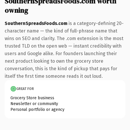
SouthernSpreadsFoods.com worth
owning
SouthernSpreadsFoods.com
is a category-defining 20-
character name — the kind of full-phrase name that
wins on SEO and clarity. The .com extension is the most
trusted TLD on the open web — instant credibility with
users and Google alike. For founders launching their
next product looking to own the grocery store
conversation, this is the kind of pickup that pays for
itself the first time someone reads it out loud.
GREAT FOR
Grocery Store business
Newsletter or community
Personal portfolio or agency