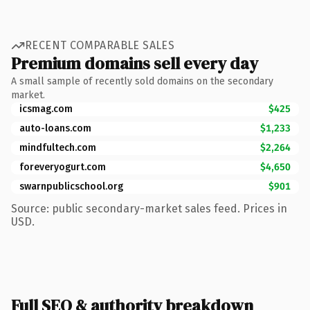
RECENT COMPARABLE SALES
Premium domains sell every day
A small sample of recently sold domains on the secondary
market.
icsmag.com
$425
auto-loans.com
$1,233
mindfultech.com
$2,264
foreveryogurt.com
$4,650
swarnpublicschool.org
$901
Source: public secondary-market sales feed. Prices in
USD.
Full SEO & authority breakdown