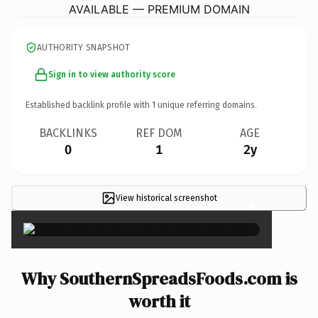
AVAILABLE — PREMIUM DOMAIN
AUTHORITY SNAPSHOT
Sign in to view authority score
Established backlink profile with
1
unique referring domains.
BACKLINKS
REF DOM
AGE
0
1
2y
View historical screenshot
×
Why SouthernSpreadsFoods.com is
worth it