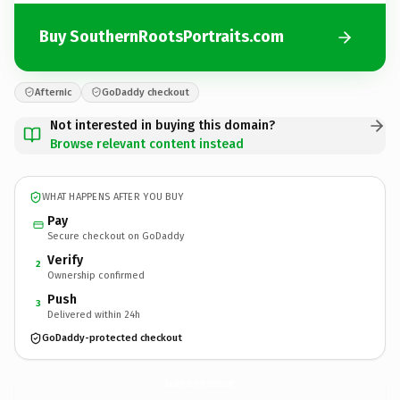
Buy SouthernRootsPortraits.com
Afternic
GoDaddy checkout
Not interested in buying this domain?
Browse relevant content instead
WHAT HAPPENS AFTER YOU BUY
Pay
Secure checkout on GoDaddy
Verify
2
Ownership confirmed
Push
3
Delivered within 24h
GoDaddy-protected checkout
SouthernRootsPortraits.
com