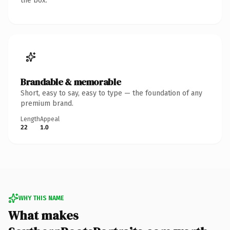
the box.
Brandable & memorable
Short, easy to say, easy to type — the foundation of any
premium brand.
Length
Appeal
22
1.0
WHY THIS NAME
What makes