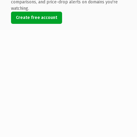
comparisons, and price-drop alerts on domains you're
watching.
Create free account