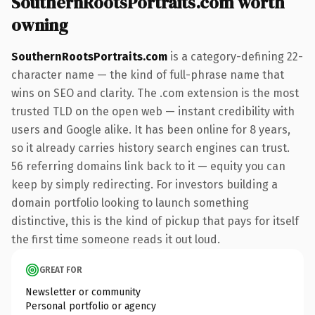
SouthernRootsPortraits.com worth
owning
SouthernRootsPortraits.com
is a category-defining 22-
character name — the kind of full-phrase name that
wins on SEO and clarity. The .com extension is the most
trusted TLD on the open web — instant credibility with
users and Google alike. It has been online for 8 years,
so it already carries history search engines can trust.
56 referring domains link back to it — equity you can
keep by simply redirecting. For investors building a
domain portfolio looking to launch something
distinctive, this is the kind of pickup that pays for itself
the first time someone reads it out loud.
GREAT FOR
Newsletter or community
Personal portfolio or agency