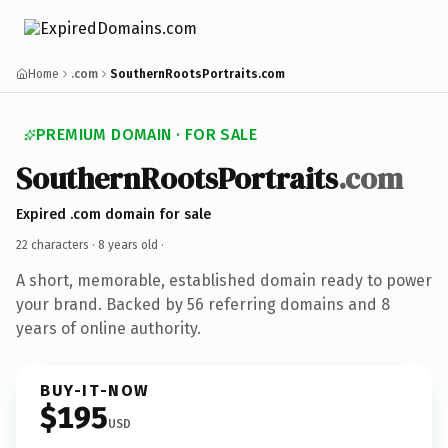
Home
.com
SouthernRootsPortraits.com
PREMIUM DOMAIN · FOR SALE
SouthernRootsPortraits
.com
Expired .com domain for sale
22 characters ·
8 years old
·
A short, memorable, established domain ready to power
your brand. Backed by 56 referring domains and 8
years of online authority.
BUY-IT-NOW
$195
USD