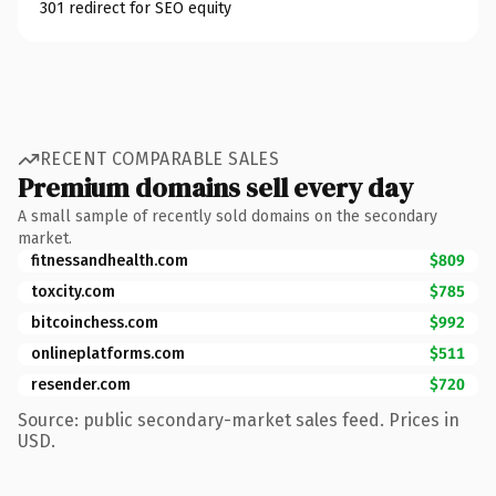
301 redirect for SEO equity
RECENT COMPARABLE SALES
Premium domains sell every day
A small sample of recently sold domains on the secondary
market.
fitnessandhealth.com
$809
toxcity.com
$785
bitcoinchess.com
$992
onlineplatforms.com
$511
resender.com
$720
Source: public secondary-market sales feed. Prices in
USD.