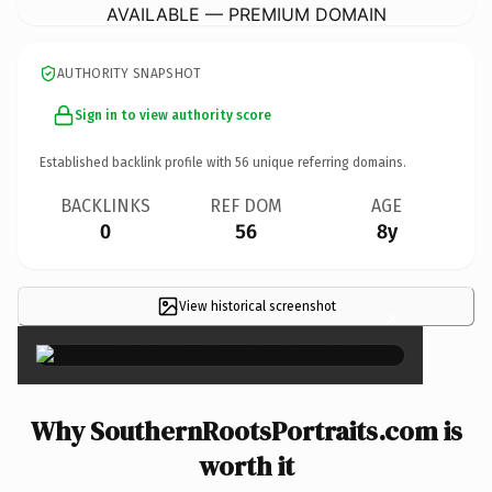
AVAILABLE — PREMIUM DOMAIN
AUTHORITY SNAPSHOT
Sign in to view authority score
Established backlink profile with
56
unique referring domains.
BACKLINKS
REF DOM
AGE
0
56
8y
View historical screenshot
×
Why SouthernRootsPortraits.com is
worth it