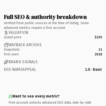
Full SEO & authority breakdown
Verified from public sources at the time of listing. Some
advanced metrics require a free account.
VALUATION
Listed price
$195
WAYBACK ARCHIVE
Snapshots
11
First seen
2018
BRAND SIGNALS
EXD NAMEAPPEAL
1.0 · Basic
Want to see every metric?
Free account unlocks advanced SEO data, side-by-side