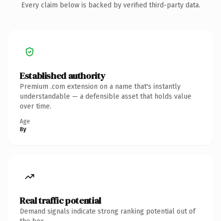
Every claim below is backed by verified third-party data.
Established authority
Premium .com extension on a name that's instantly
understandable — a defensible asset that holds value
over time.
Age
8y
Real traffic potential
Demand signals indicate strong ranking potential out of