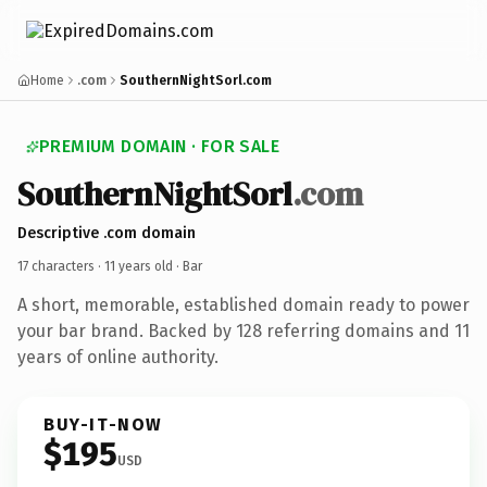
Home
.com
SouthernNightSorl.com
PREMIUM DOMAIN · FOR SALE
SouthernNightSorl
.com
Descriptive .com domain
17 characters ·
11 years old
· Bar
A short, memorable, established domain ready to power
your bar brand. Backed by 128 referring domains and 11
years of online authority.
BUY-IT-NOW
$195
USD