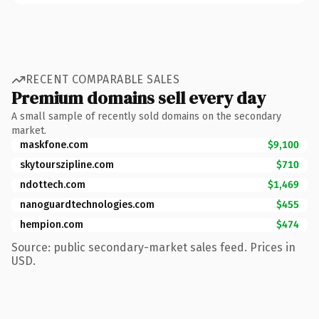
RECENT COMPARABLE SALES
Premium domains sell every day
A small sample of recently sold domains on the secondary
market.
maskfone.com
$9,100
skytourszipline.com
$710
ndottech.com
$1,469
nanoguardtechnologies.com
$455
hempion.com
$474
Source: public secondary-market sales feed. Prices in
USD.