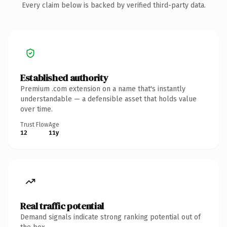
Every claim below is backed by verified third-party data.
Established authority
Premium .com extension on a name that's instantly
understandable — a defensible asset that holds value
over time.
Trust Flow
Age
12
11y
Real traffic potential
Demand signals indicate strong ranking potential out of