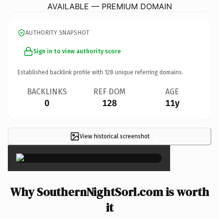
AVAILABLE — PREMIUM DOMAIN
AUTHORITY SNAPSHOT
Sign in to view authority score
Established backlink profile with
128
unique referring domains.
BACKLINKS
REF DOM
AGE
0
128
11y
View historical screenshot
×
Why SouthernNightSorl.com is worth
it