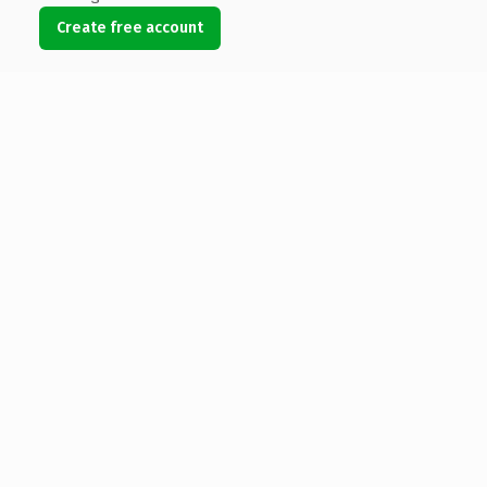
Create free account