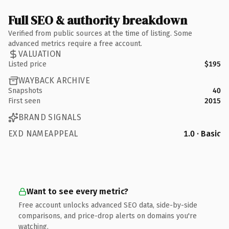
Full SEO & authority breakdown
Verified from public sources at the time of listing. Some
advanced metrics require a free account.
VALUATION
Listed price
$195
WAYBACK ARCHIVE
Snapshots
40
First seen
2015
BRAND SIGNALS
EXD NAMEAPPEAL
1.0 · Basic
Want to see every metric?
Free account unlocks advanced SEO data, side-by-side
comparisons, and price-drop alerts on domains you're
watching.