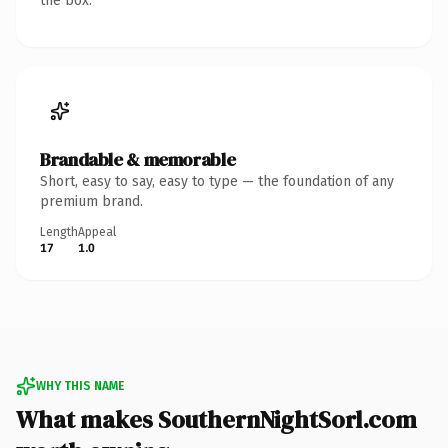
the box.
Brandable & memorable
Short, easy to say, easy to type — the foundation of any
premium brand.
Length
Appeal
17
1.0
WHY THIS NAME
What makes SouthernNightSorl.com