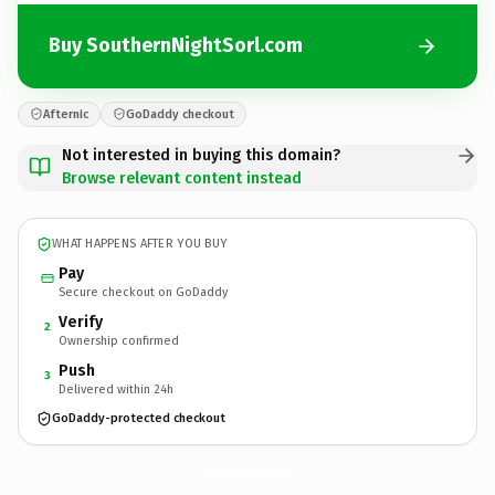
Buy SouthernNightSorl.com
Afternic
GoDaddy checkout
Not interested in buying this domain?
Browse relevant content instead
WHAT HAPPENS AFTER YOU BUY
Pay
Secure checkout on GoDaddy
Verify
2
Ownership confirmed
Push
3
Delivered within 24h
GoDaddy-protected checkout
SouthernNightSorl.
com