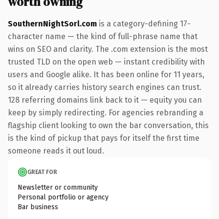
worth owning
SouthernNightSorl.com
is a category-defining 17-
character name — the kind of full-phrase name that
wins on SEO and clarity. The .com extension is the most
trusted TLD on the open web — instant credibility with
users and Google alike. It has been online for 11 years,
so it already carries history search engines can trust.
128 referring domains link back to it — equity you can
keep by simply redirecting. For agencies rebranding a
flagship client looking to own the bar conversation, this
is the kind of pickup that pays for itself the first time
someone reads it out loud.
GREAT FOR
Newsletter or community
Personal portfolio or agency
Bar business