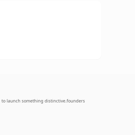
g to launch something distinctive.founders