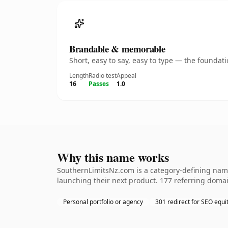
Brandable & memorable
Short, easy to say, easy to type — the founda
Length
Radio test
Appeal
16
Passes
1.0
Why this name works
SouthernLimitsNz.com is a category-defining name
launching their next product. 177 referring domai
Personal portfolio or agency
301 redirect for SEO equi