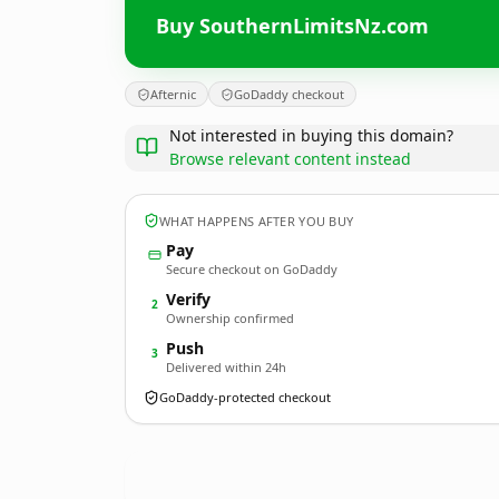
Buy SouthernLimitsNz.com
Afternic
GoDaddy checkout
Not interested in buying this domain?
Browse relevant content instead
WHAT HAPPENS AFTER YOU BUY
Pay
Secure checkout on GoDaddy
Verify
2
Ownership confirmed
Push
3
Delivered within 24h
GoDaddy-protected checkout