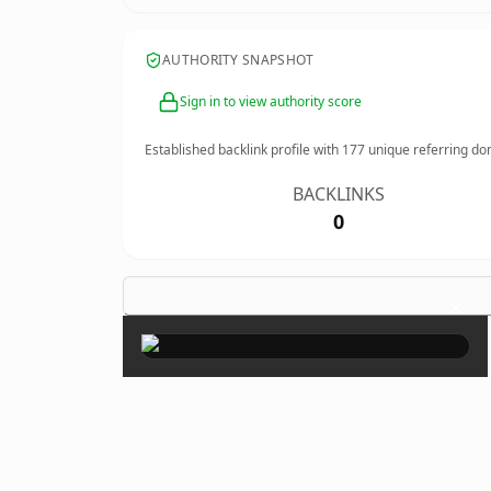
AUTHORITY SNAPSHOT
Sign in to view authority score
Established backlink profile with
177
unique referring do
BACKLINKS
0
×