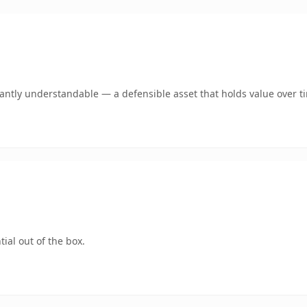
ntly understandable — a defensible asset that holds value over t
ial out of the box.