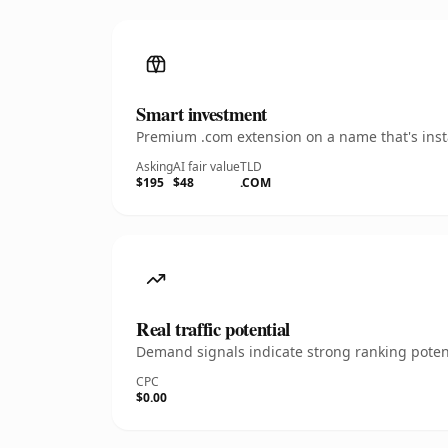
Smart investment
Premium .com extension on a name that's insta
Asking
AI fair value
TLD
$195
$48
.COM
Real traffic potential
Demand signals indicate strong ranking potent
CPC
$0.00