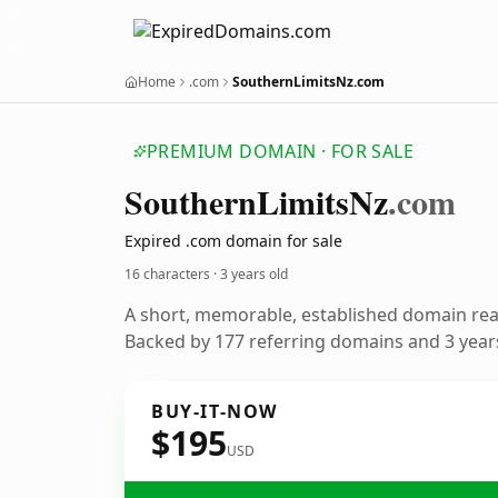
Home
.com
SouthernLimitsNz.com
PREMIUM DOMAIN · FOR SALE
Southern
Limits
Nz
.com
Expired .com domain for sale
16 characters ·
3 years old
A short, memorable, established domain re
Backed by 177 referring domains and 3 years
BUY-IT-NOW
$195
USD