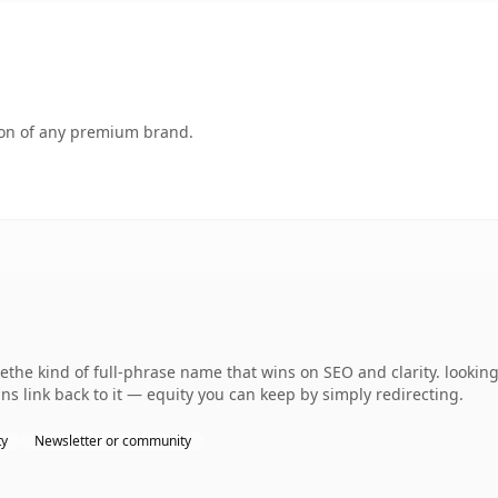
tion of any premium brand.
the kind of full-phrase name that wins on SEO and clarity. lookin
ns link back to it — equity you can keep by simply redirecting.
ty
Newsletter or community