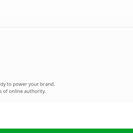
ady to power your brand.
 of online authority.