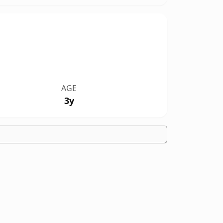
AGE
3y