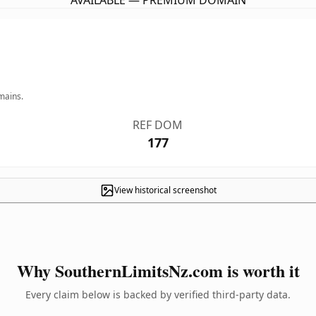
AVAILABLE — PREMIUM DOMAIN
mains.
REF DOM
177
View historical screenshot
Why SouthernLimitsNz.com is worth it
Every claim below is backed by verified third-party data.