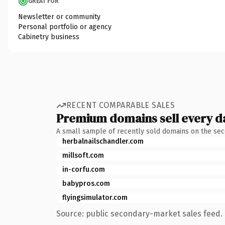
GREAT FOR
Newsletter or community
Personal portfolio or agency
Cabinetry business
RECENT COMPARABLE SALES
Premium domains sell every d
A small sample of recently sold domains on the se
herbalnailschandler.com
millsoft.com
in-corfu.com
babypros.com
flyingsimulator.com
Source: public secondary-market sales feed. 