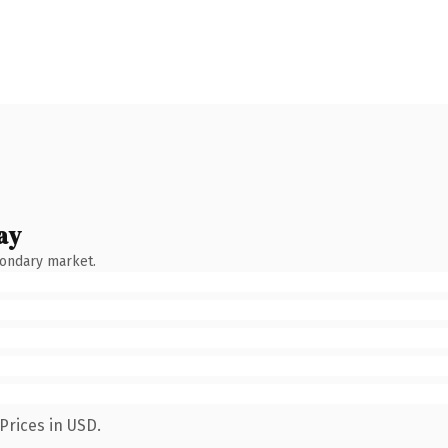
ay
condary market.
Prices in USD.