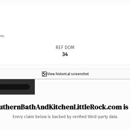
ns.
REF DOM
34
View historical screenshot
×
thernBathAndKitchenLittleRock.com is 
Every claim below is backed by verified third-party data.