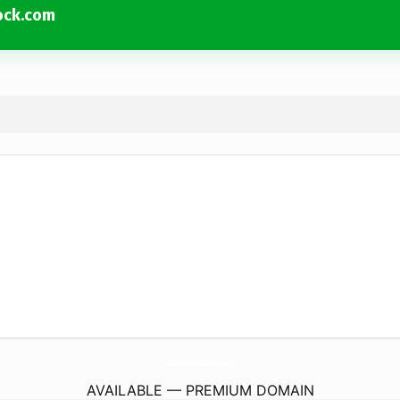
ock.com
SouthernBathAndKitchenLittleRock.
com
AVAILABLE — PREMIUM DOMAIN