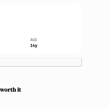
AGE
14y
worth it