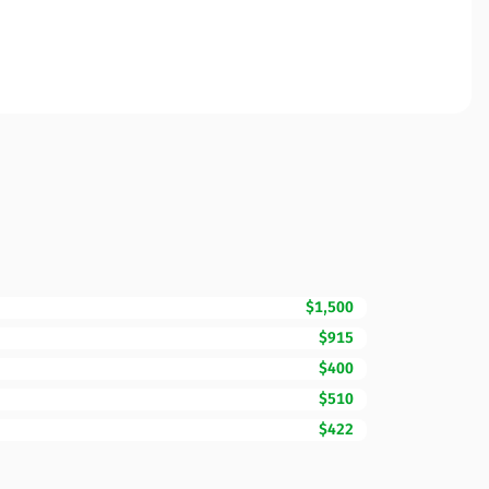
$1,500
$915
$400
$510
$422