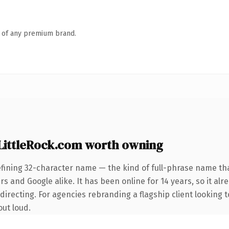
n of any premium brand.
ittleRock.com worth owning
fining 32-character name — the kind of full-phrase name tha
s and Google alike. It has been online for 14 years, so it alr
irecting. For agencies rebranding a flagship client looking t
out loud.