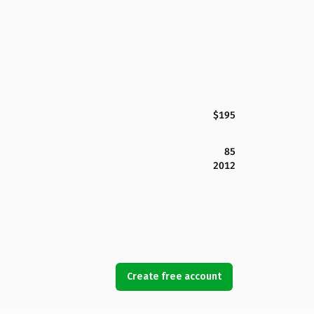
$195
85
2012
Create free account