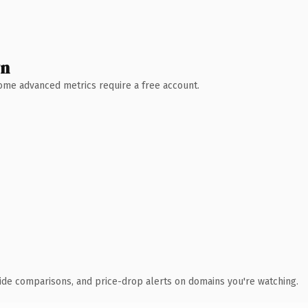
wn
 Some advanced metrics require a free account.
ide comparisons, and price-drop alerts on domains you're watching.