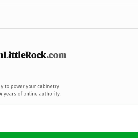
LittleRock
.com
y to power your cabinetry
 years of online authority.