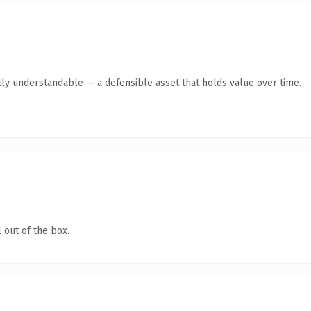
ly understandable — a defensible asset that holds value over time.
 out of the box.