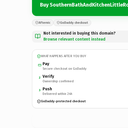
Buy SouthernBathAndKitchenLittleR
Afternic
GoDaddy checkout
Not interested in buying this domain?
Browse relevant content instead
WHAT HAPPENS AFTER YOU BUY
Pay
Secure checkout on GoDaddy
Verify
2
Ownership confirmed
Push
3
Delivered within 24h
GoDaddy-protected checkout