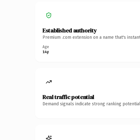
Established authority
Premium .com extension on a name that's instant
Age
14y
Real traffic potential
Demand signals indicate strong ranking potential