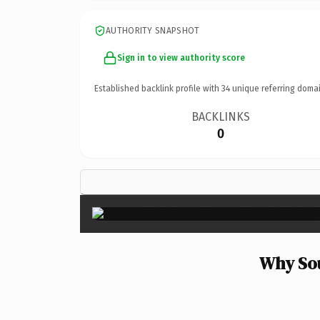
AUTHORITY SNAPSHOT
Sign in to view authority score
Established backlink profile with
34
unique referring domai
BACKLINKS
0
Why Sou