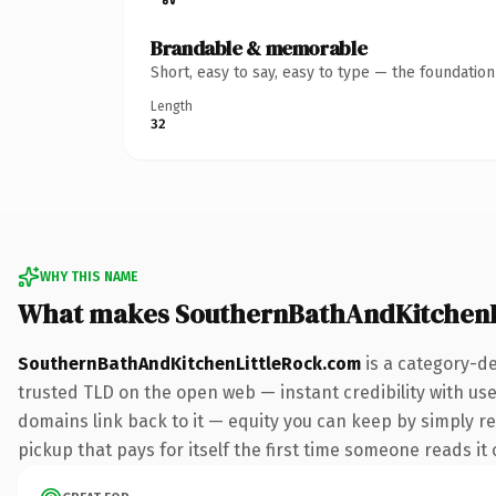
Brandable & memorable
Short, easy to say, easy to type — the foundatio
Length
32
WHY THIS NAME
What makes SouthernBathAndKitchenL
SouthernBathAndKitchenLittleRock.com
is a category-de
trusted TLD on the open web — instant credibility with user
domains link back to it — equity you can keep by simply red
pickup that pays for itself the first time someone reads it 