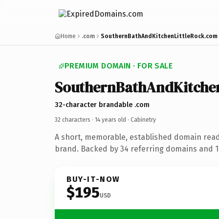
Home
.com
SouthernBathAndKitchenLittleRock.com
PREMIUM DOMAIN · FOR SALE
SouthernBathAndKitchen
32-character brandable .com
32 characters ·
14 years old
· Cabinetry
A short, memorable, established domain read
brand. Backed by 34 referring domains and 14
BUY-IT-NOW
$195
USD