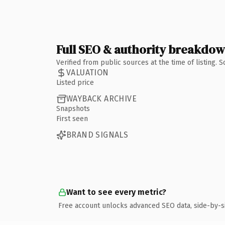
Full SEO & authority breakdo
Verified from public sources at the time of listing.
VALUATION
Listed price
WAYBACK ARCHIVE
Snapshots
First seen
BRAND SIGNALS
Want to see every metric?
Free account unlocks advanced SEO data, side-by-s