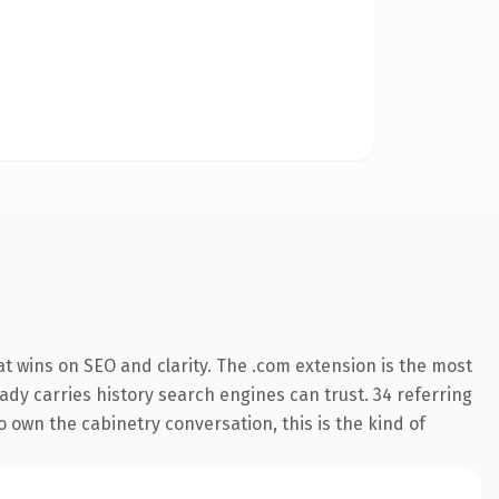
t wins on SEO and clarity. The .com extension is the most
eady carries history search engines can trust. 34 referring
o own the cabinetry conversation, this is the kind of