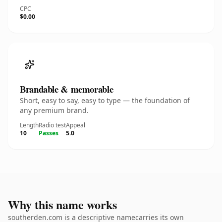
CPC
$0.00
Brandable & memorable
Short, easy to say, easy to type — the foundation of
any premium brand.
Length
Radio test
Appeal
10
Passes
5.0
Why this name works
southerden.com is a descriptive namecarries its own