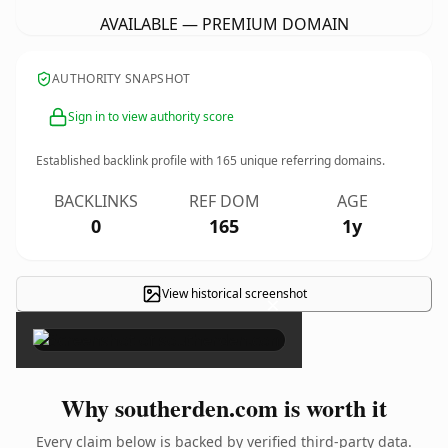
AVAILABLE — PREMIUM DOMAIN
AUTHORITY SNAPSHOT
Sign in to view authority score
Established backlink profile with
165
unique referring domains.
BACKLINKS
REF DOM
AGE
0
165
1y
View historical screenshot
×
Why southerden.com is worth it
Every claim below is backed by verified third-party data.