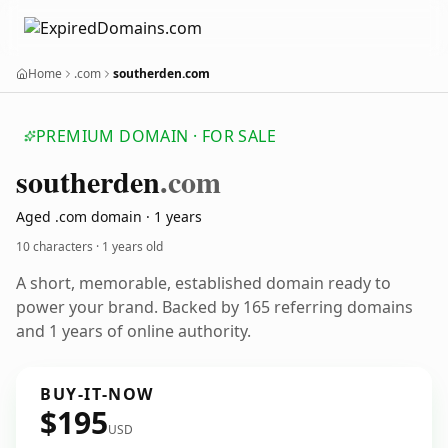
Home
.com
southerden.com
PREMIUM DOMAIN · FOR SALE
southerden
.com
Aged .com domain · 1 years
10 characters ·
1 years old
A short, memorable, established domain ready to
power your brand. Backed by 165 referring domains
and 1 years of online authority.
BUY-IT-NOW
$195
USD