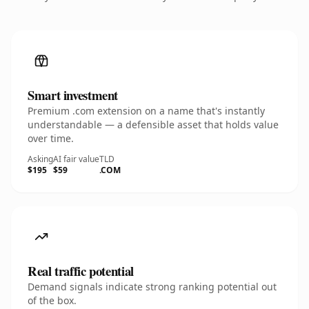
Smart investment
Premium .com extension on a name that's instantly
understandable — a defensible asset that holds value
over time.
Asking
AI fair value
TLD
$195
$59
.COM
Real traffic potential
Demand signals indicate strong ranking potential out
of the box.