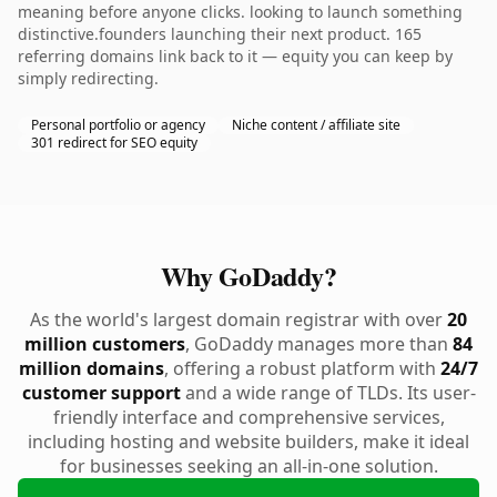
meaning before anyone clicks. looking to launch something
distinctive.founders launching their next product. 165
referring domains link back to it — equity you can keep by
simply redirecting.
Personal portfolio or agency
Niche content / affiliate site
301 redirect for SEO equity
Why GoDaddy?
As the world's largest domain registrar with over
20
million customers
, GoDaddy manages more than
84
million domains
, offering a robust platform with
24/7
customer support
and a wide range of TLDs. Its user-
friendly interface and comprehensive services,
including hosting and website builders, make it ideal
for businesses seeking an all-in-one solution.