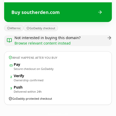
Buy southerden.com
Afternic
GoDaddy checkout
Not interested in buying this domain?
Browse relevant content instead
WHAT HAPPENS AFTER YOU BUY
Pay
Secure checkout on GoDaddy
Verify
2
Ownership confirmed
Push
3
Delivered within 24h
GoDaddy-protected checkout
southerden.
com