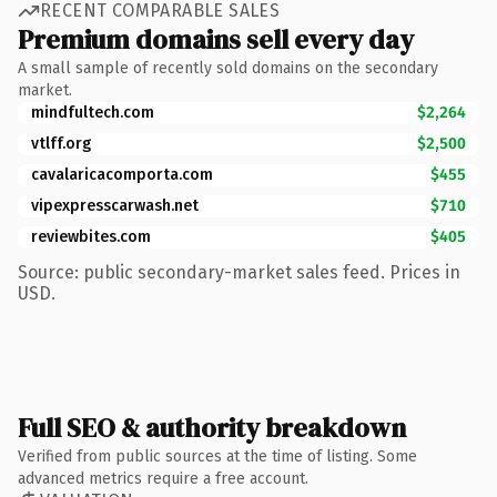
RECENT COMPARABLE SALES
Premium domains sell every day
A small sample of recently sold domains on the secondary
market.
mindfultech.com
$2,264
vtlff.org
$2,500
cavalaricacomporta.com
$455
vipexpresscarwash.net
$710
reviewbites.com
$405
Source: public secondary-market sales feed. Prices in
USD.
Full SEO & authority breakdown
Verified from public sources at the time of listing. Some
advanced metrics require a free account.