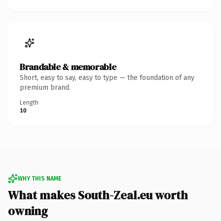
Brandable & memorable
Short, easy to say, easy to type — the foundation of any
premium brand.
Length
10
WHY THIS NAME
What makes South-Zeal.eu worth
owning