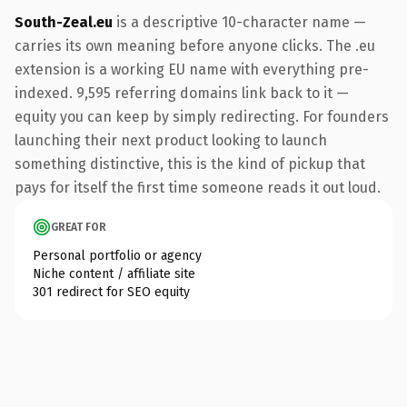
South-Zeal.eu
is a descriptive 10-character name —
carries its own meaning before anyone clicks. The .eu
extension is a working EU name with everything pre-
indexed. 9,595 referring domains link back to it —
equity you can keep by simply redirecting. For founders
launching their next product looking to launch
something distinctive, this is the kind of pickup that
pays for itself the first time someone reads it out loud.
GREAT FOR
Personal portfolio or agency
Niche content / affiliate site
301 redirect for SEO equity