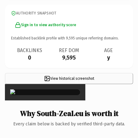
AUTHORITY SNAPSHOT
Sign in to view authority score
Established backlink profile with
9,595
unique referring domains.
BACKLINKS
REF DOM
AGE
0
9,595
y
View historical screenshot
×
Why South-Zeal.eu is worth it
Every claim below is backed by verified third-party data.