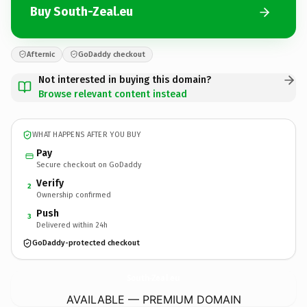
Buy South-Zeal.eu
Afternic
GoDaddy checkout
Not interested in buying this domain?
Browse relevant content instead
WHAT HAPPENS AFTER YOU BUY
Pay
Secure checkout on GoDaddy
Verify
2
Ownership confirmed
Push
3
Delivered within 24h
GoDaddy-protected checkout
South-Zeal.
eu
AVAILABLE — PREMIUM DOMAIN