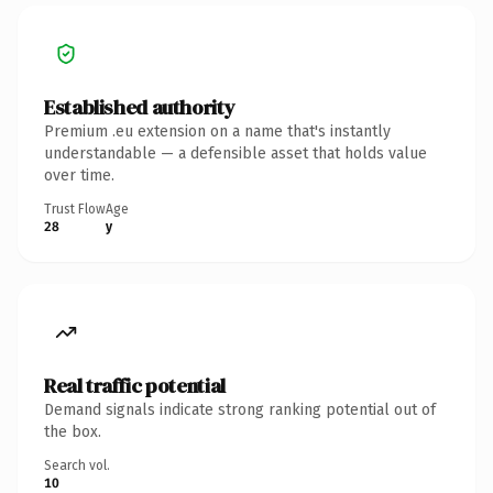
Established authority
Premium .eu extension on a name that's instantly
understandable — a defensible asset that holds value
over time.
Trust Flow
Age
28
y
Real traffic potential
Demand signals indicate strong ranking potential out of
the box.
Search vol.
10