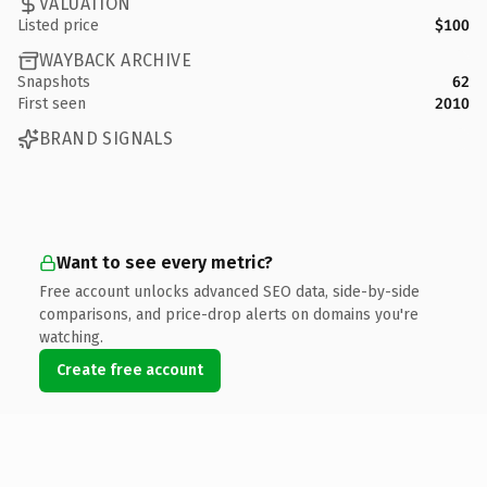
VALUATION
Listed price
$100
WAYBACK ARCHIVE
Snapshots
62
First seen
2010
BRAND SIGNALS
Want to see every metric?
Free account unlocks advanced SEO data, side-by-side
comparisons, and price-drop alerts on domains you're
watching.
Create free account