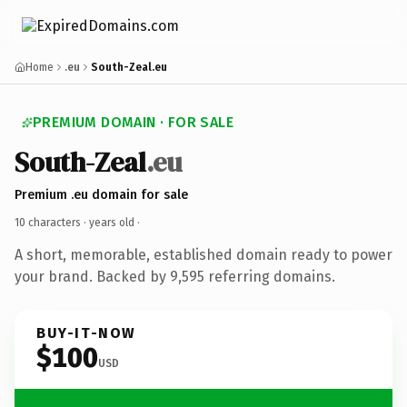
Home
.eu
South-Zeal.eu
PREMIUM DOMAIN · FOR SALE
South-Zeal
.eu
Premium .eu domain for sale
10 characters ·
years old
·
A short, memorable, established domain ready to power
your brand. Backed by 9,595 referring domains.
BUY-IT-NOW
$100
USD