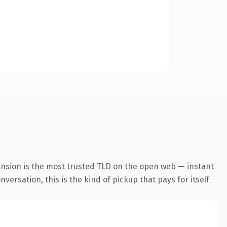
ension is the most trusted TLD on the open web — instant
ersation, this is the kind of pickup that pays for itself