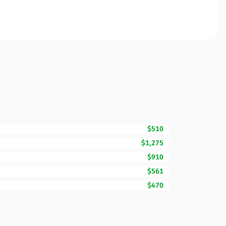
$510
$1,275
$910
$561
$470