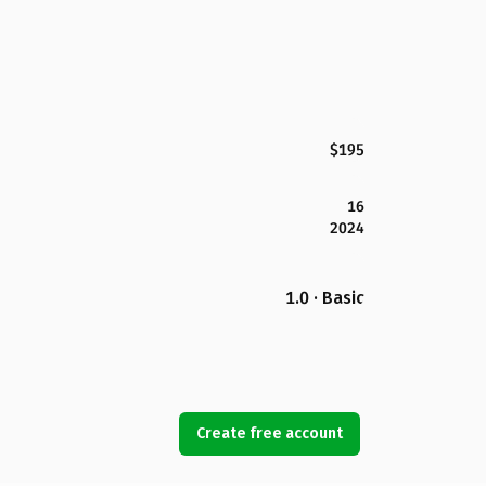
$195
16
2024
1.0 · Basic
Create free account