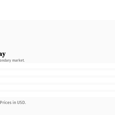
ay
condary market.
Prices in USD.