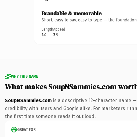
Brandable & memorable
Short, easy to say, easy to type — the foundatio
Length
Appeal
12
1.0
WHY THIS NAME
What makes SoupNSammies.com worth
SoupNSammies.com
is a descriptive 12-character name —
credibility with users and Google alike. For marketers runn
the first time someone reads it out loud.
GREAT FOR