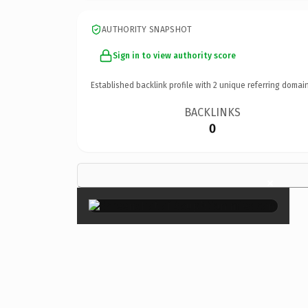
AUTHORITY SNAPSHOT
Sign in to view authority score
Established backlink profile with
2
unique referring domain
BACKLINKS
0
×