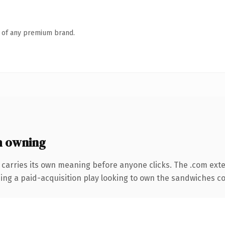
n of any premium brand.
 owning
 carries its own meaning before anyone clicks. The .com ext
ing a paid-acquisition play looking to own the sandwiches conv