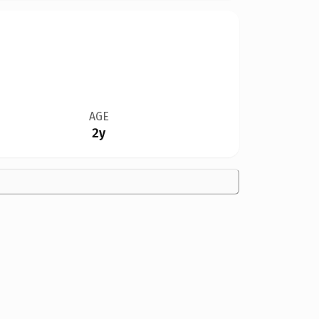
AGE
2y