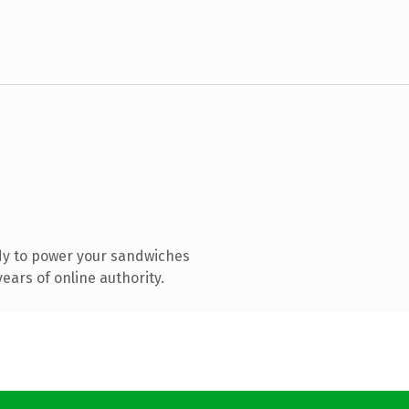
dy to power your sandwiches
ears of online authority.