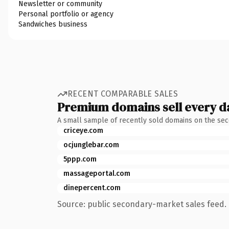
Newsletter or community
Personal portfolio or agency
Sandwiches business
RECENT COMPARABLE SALES
Premium domains sell every d
A small sample of recently sold domains on the se
criceye.com
ocjunglebar.com
5ppp.com
massageportal.com
dinepercent.com
Source: public secondary-market sales feed. 