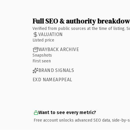
Full SEO & authority breakdo
Verified from public sources at the time of listing.
VALUATION
Listed price
WAYBACK ARCHIVE
Snapshots
First seen
BRAND SIGNALS
EXD NAMEAPPEAL
Want to see every metric?
Free account unlocks advanced SEO data, side-by-s