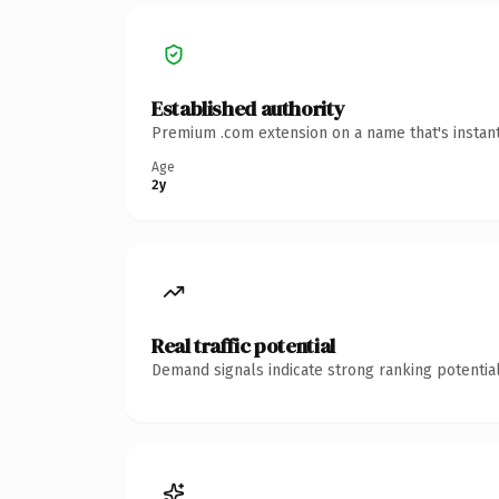
Established authority
Premium .com extension on a name that's instant
Age
2y
Real traffic potential
Demand signals indicate strong ranking potential