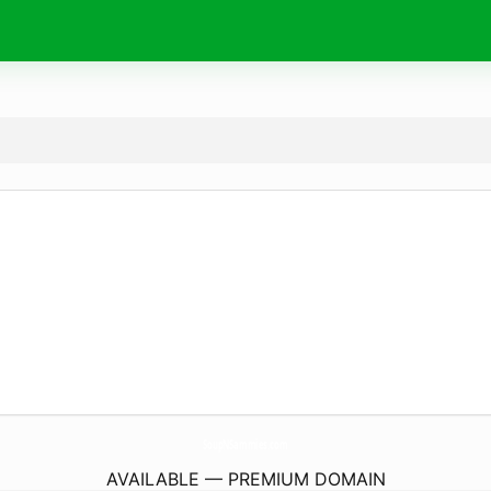
SoupNSammies.
com
AVAILABLE — PREMIUM DOMAIN