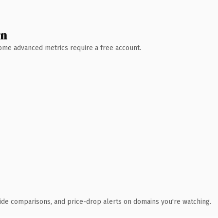
wn
 Some advanced metrics require a free account.
ide comparisons, and price-drop alerts on domains you're watching.