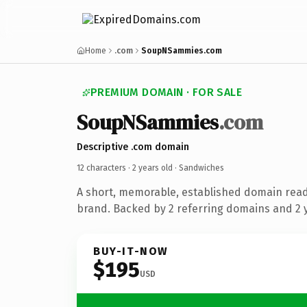
Home
.com
SoupNSammies.com
PREMIUM DOMAIN · FOR SALE
SoupNSammies
.com
Descriptive .com domain
12 characters ·
2 years old
· Sandwiches
A short, memorable, established domain rea
brand. Backed by 2 referring domains and 2 y
BUY-IT-NOW
$195
USD