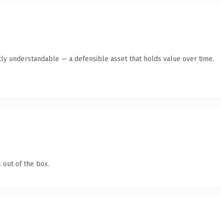
ly understandable — a defensible asset that holds value over time.
 out of the box.