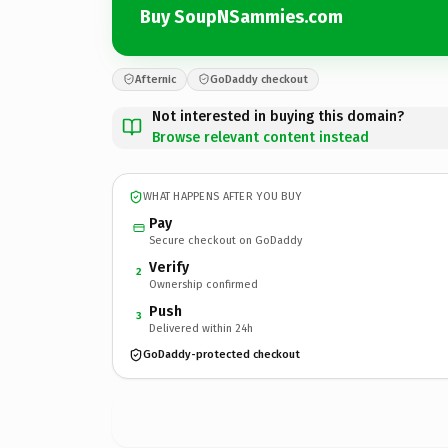
Buy SoupNSammies.com
Afternic
GoDaddy checkout
Not interested in buying this domain?
Browse relevant content instead
WHAT HAPPENS AFTER YOU BUY
Pay
Secure checkout on GoDaddy
Verify
2
Ownership confirmed
Push
3
Delivered within 24h
GoDaddy-protected checkout