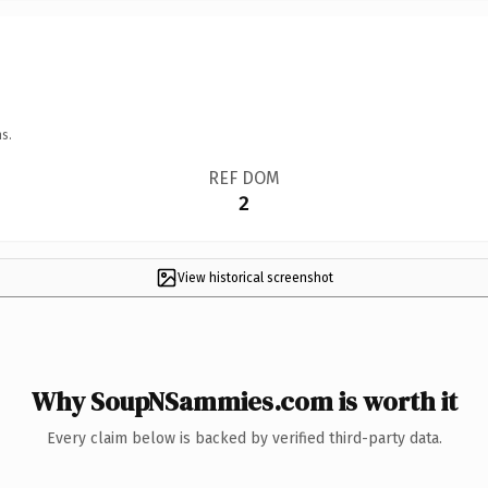
s.
REF DOM
2
View historical screenshot
Why SoupNSammies.com is worth it
Every claim below is backed by verified third-party data.