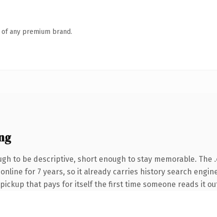
n of any premium brand.
ng
h to be descriptive, short enough to stay memorable. The 
n online for 7 years, so it already carries history search engi
 pickup that pays for itself the first time someone reads it ou