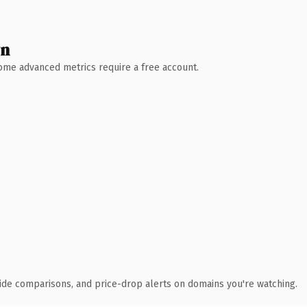
wn
 Some advanced metrics require a free account.
ide comparisons, and price-drop alerts on domains you're watching.