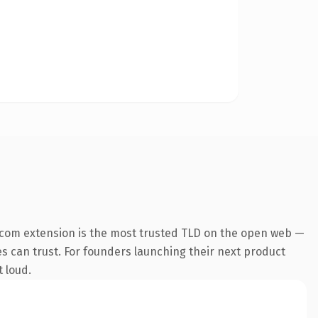
.com extension is the most trusted TLD on the open web —
nes can trust. For founders launching their next product
t loud.