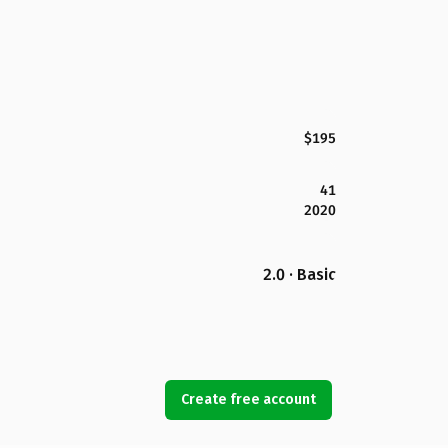
$195
41
2020
2.0 · Basic
Create free account