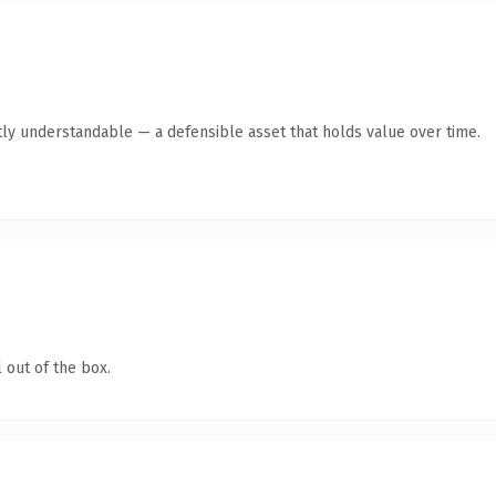
ly understandable — a defensible asset that holds value over time.
 out of the box.