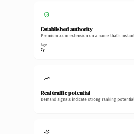
Established authority
Premium .com extension on a name that's instant
Age
7y
Real traffic potential
Demand signals indicate strong ranking potential