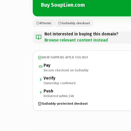
Buy SoupLien.com
Afternic
GoDaddy checkout
Not interested in buying this domain?
Browse relevant content instead
WHAT HAPPENS AFTER YOU BUY
Pay
Secure checkout on GoDaddy
Verify
2
Ownership confirmed
Push
3
Delivered within 24h
GoDaddy-protected checkout