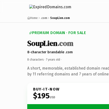
Home
.com
SoupLien.com
PREMIUM DOMAIN · FOR SALE
SoupLien
.com
8-character brandable .com
8 characters ·
7 years old
·
A short, memorable, established domain rea
by 11 referring domains and 7 years of online
BUY-IT-NOW
$195
USD