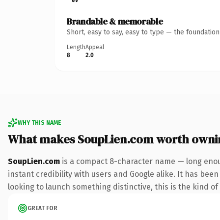
Brandable & memorable
Short, easy to say, easy to type — the foundatio
Length
Appeal
8
2.0
WHY THIS NAME
What makes SoupLien.com worth owni
SoupLien.com
is a compact 8-character name — long enoug
instant credibility with users and Google alike. It has bee
looking to launch something distinctive, this is the kind of
GREAT FOR