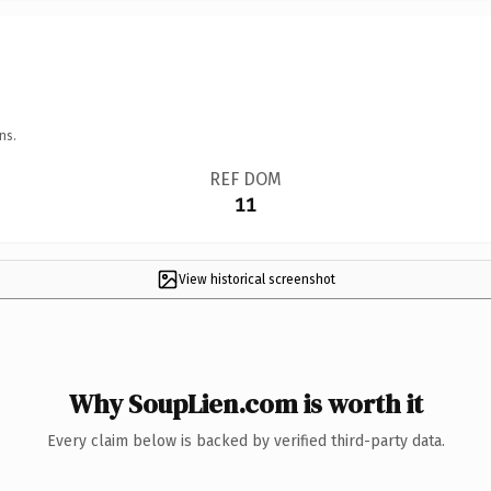
ns.
REF DOM
11
View historical screenshot
Why SoupLien.com is worth it
Every claim below is backed by verified third-party data.