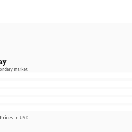
ay
condary market.
Prices in USD.