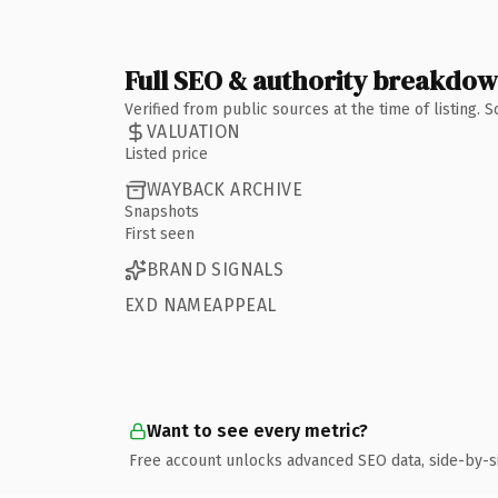
Full SEO & authority breakdo
Verified from public sources at the time of listing.
VALUATION
Listed price
WAYBACK ARCHIVE
Snapshots
First seen
BRAND SIGNALS
EXD NAMEAPPEAL
Want to see every metric?
Free account unlocks advanced SEO data, side-by-s