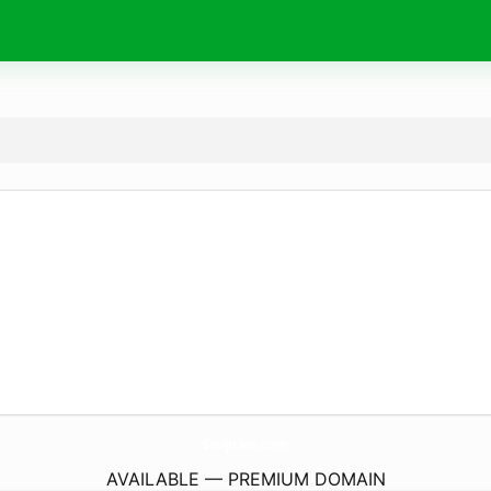
SoupLien.
com
AVAILABLE — PREMIUM DOMAIN