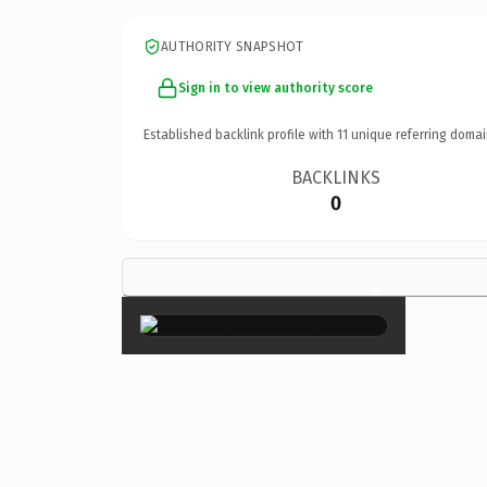
AUTHORITY SNAPSHOT
Sign in to view authority score
Established backlink profile with
11
unique referring domai
BACKLINKS
0
×