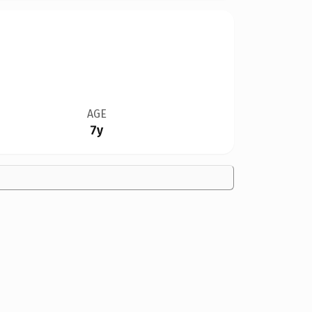
AGE
7y