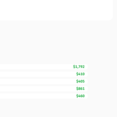
$1,792
$410
$405
$861
$460