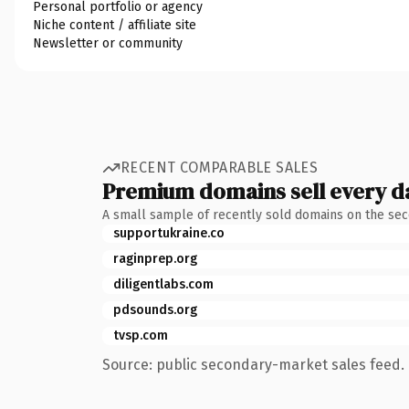
Personal portfolio or agency
Niche content / affiliate site
Newsletter or community
RECENT COMPARABLE SALES
Premium domains sell every d
A small sample of recently sold domains on the se
supportukraine.co
raginprep.org
diligentlabs.com
pdsounds.org
tvsp.com
Source: public secondary-market sales feed. 