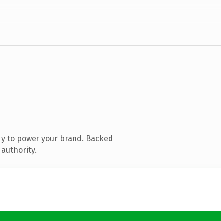
dy to power your brand. Backed
 authority.