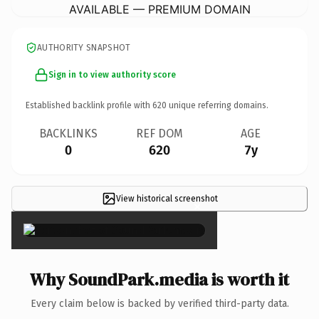
AVAILABLE — PREMIUM DOMAIN
AUTHORITY SNAPSHOT
Sign in to view authority score
Established backlink profile with
620
unique referring domains.
BACKLINKS
REF DOM
AGE
0
620
7y
View historical screenshot
×
Why SoundPark.media is worth it
Every claim below is backed by verified third-party data.