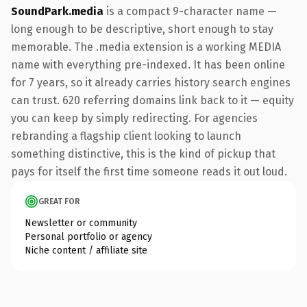
SoundPark.media
is a compact 9-character name —
long enough to be descriptive, short enough to stay
memorable. The .media extension is a working MEDIA
name with everything pre-indexed. It has been online
for 7 years, so it already carries history search engines
can trust. 620 referring domains link back to it — equity
you can keep by simply redirecting. For agencies
rebranding a flagship client looking to launch
something distinctive, this is the kind of pickup that
pays for itself the first time someone reads it out loud.
GREAT FOR
Newsletter or community
Personal portfolio or agency
Niche content / affiliate site