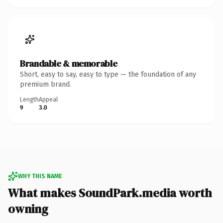
Brandable & memorable
Short, easy to say, easy to type — the foundation of any
premium brand.
Length
Appeal
9
3.0
WHY THIS NAME
What makes SoundPark.media worth
owning