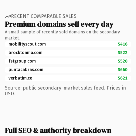
RECENT COMPARABLE SALES
Premium domains sell every day
A small sample of recently sold domains on the secondary
market.
mobilityscout.com
$416
brocktonma.com
$522
fstgroup.com
$520
puntacabras.com
$660
verbatim.co
$621
Source: public secondary-market sales feed. Prices in
USD.
Full SEO & authority breakdown