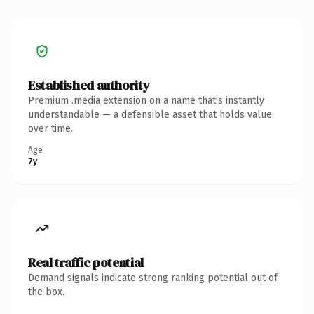
Established authority
Premium .media extension on a name that's instantly
understandable — a defensible asset that holds value
over time.
Age
7y
Real traffic potential
Demand signals indicate strong ranking potential out of
the box.