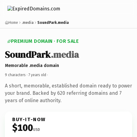
Home
.media
SoundPark.media
PREMIUM DOMAIN · FOR SALE
SoundPark
.media
Memorable .media domain
9 characters ·
7 years old
·
A short, memorable, established domain ready to power
your brand. Backed by 620 referring domains and 7
years of online authority.
BUY-IT-NOW
$100
USD