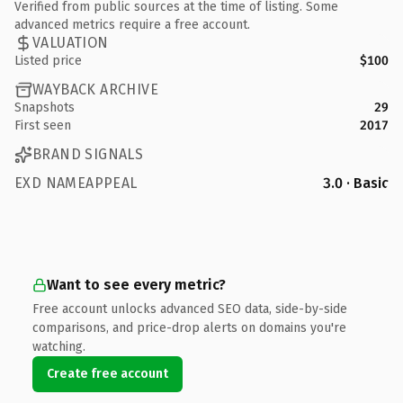
Verified from public sources at the time of listing. Some
advanced metrics require a free account.
VALUATION
Listed price
$100
WAYBACK ARCHIVE
Snapshots
29
First seen
2017
BRAND SIGNALS
EXD NAMEAPPEAL
3.0 · Basic
Want to see every metric?
Free account unlocks advanced SEO data, side-by-side
comparisons, and price-drop alerts on domains you're
watching.
Create free account