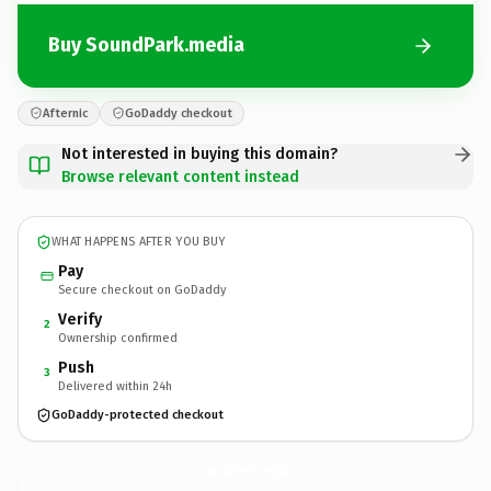
Buy SoundPark.media
Afternic
GoDaddy checkout
Not interested in buying this domain?
Browse relevant content instead
WHAT HAPPENS AFTER YOU BUY
Pay
Secure checkout on GoDaddy
Verify
2
Ownership confirmed
Push
3
Delivered within 24h
GoDaddy-protected checkout
SoundPark.
media