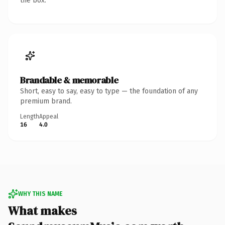
the box.
Brandable & memorable
Short, easy to say, easy to type — the foundation of any
premium brand.
Length
Appeal
16
4.0
WHY THIS NAME
What makes