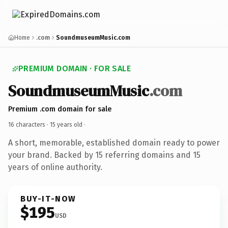
Home
.com
SoundmuseumMusic.com
PREMIUM DOMAIN · FOR SALE
SoundmuseumMusic
.com
Premium .com domain for sale
16 characters ·
15 years old
·
A short, memorable, established domain ready to power
your brand. Backed by 15 referring domains and 15
years of online authority.
BUY-IT-NOW
$195
USD