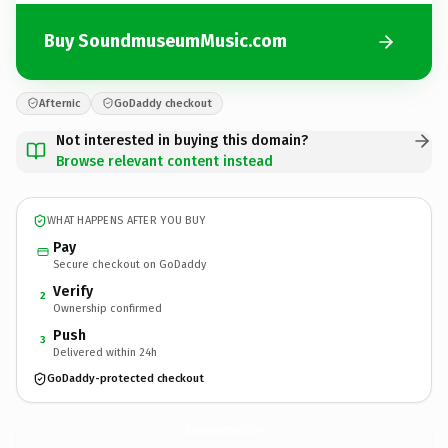
Buy SoundmuseumMusic.com
Afternic
GoDaddy checkout
Not interested in buying this domain?
Browse relevant content instead
WHAT HAPPENS AFTER YOU BUY
Pay
Secure checkout on GoDaddy
Verify
2
Ownership confirmed
Push
3
Delivered within 24h
GoDaddy-protected checkout
SoundmuseumMusic.
com