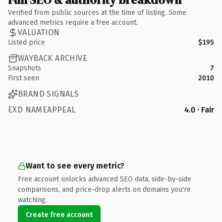
Verified from public sources at the time of listing. Some
advanced metrics require a free account.
VALUATION
Listed price
$195
WAYBACK ARCHIVE
Snapshots
7
First seen
2010
BRAND SIGNALS
EXD NAMEAPPEAL
4.0 · Fair
Want to see every metric?
Free account unlocks advanced SEO data, side-by-side
comparisons, and price-drop alerts on domains you're
watching.
Create free account