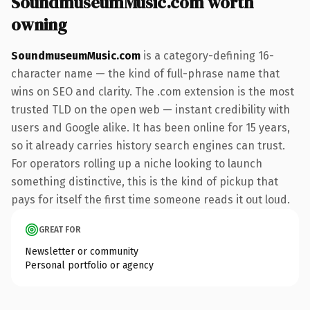
SoundmuseumMusic.com worth
owning
SoundmuseumMusic.com
is a category-defining 16-
character name — the kind of full-phrase name that
wins on SEO and clarity. The .com extension is the most
trusted TLD on the open web — instant credibility with
users and Google alike. It has been online for 15 years,
so it already carries history search engines can trust.
For operators rolling up a niche looking to launch
something distinctive, this is the kind of pickup that
pays for itself the first time someone reads it out loud.
GREAT FOR
Newsletter or community
Personal portfolio or agency