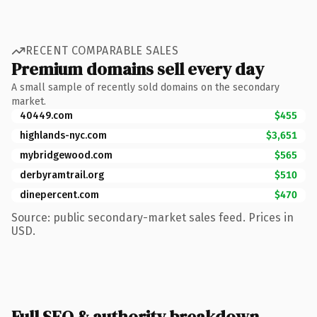
RECENT COMPARABLE SALES
Premium domains sell every day
A small sample of recently sold domains on the secondary
market.
40449.com
$455
highlands-nyc.com
$3,651
mybridgewood.com
$565
derbyramtrail.org
$510
dinepercent.com
$470
Source: public secondary-market sales feed. Prices in
USD.
Full SEO & authority breakdown