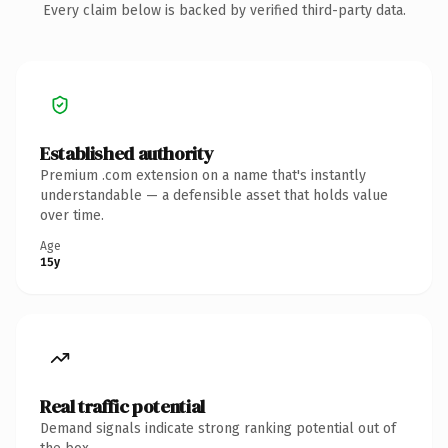
Every claim below is backed by verified third-party data.
Established authority
Premium .com extension on a name that's instantly
understandable — a defensible asset that holds value
over time.
Age
15y
Real traffic potential
Demand signals indicate strong ranking potential out of