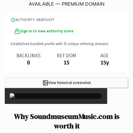
AVAILABLE — PREMIUM DOMAIN
AUTHORITY SNAPSHOT
Sign in to view authority score
Established backlink profile with
15
unique referring domains.
BACKLINKS
REF DOM
AGE
0
15
15y
View historical screenshot
×
Why SoundmuseumMusic.com is
worth it