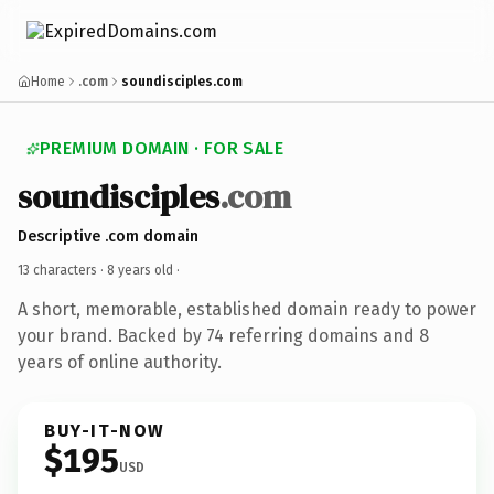
Home
.com
soundisciples.com
PREMIUM DOMAIN · FOR SALE
soundisciples
.com
Descriptive .com domain
13 characters ·
8 years old
·
A short, memorable, established domain ready to power
your brand. Backed by 74 referring domains and 8
years of online authority.
BUY-IT-NOW
$195
USD