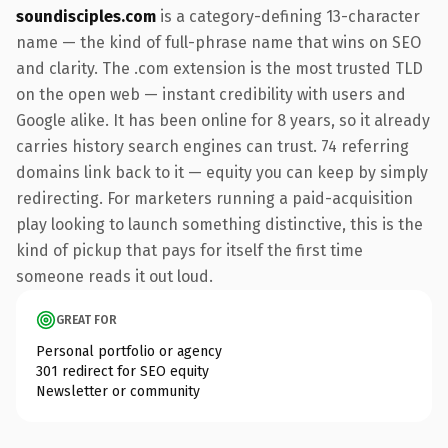
soundisciples.com
is a category-defining 13-character
name — the kind of full-phrase name that wins on SEO
and clarity. The .com extension is the most trusted TLD
on the open web — instant credibility with users and
Google alike. It has been online for 8 years, so it already
carries history search engines can trust. 74 referring
domains link back to it — equity you can keep by simply
redirecting. For marketers running a paid-acquisition
play looking to launch something distinctive, this is the
kind of pickup that pays for itself the first time
someone reads it out loud.
GREAT FOR
Personal portfolio or agency
301 redirect for SEO equity
Newsletter or community