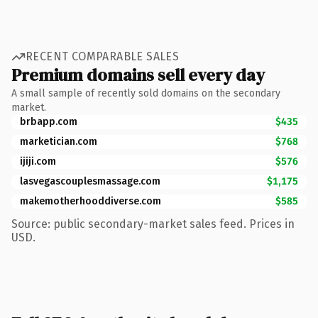
RECENT COMPARABLE SALES
Premium domains sell every day
A small sample of recently sold domains on the secondary
market.
brbapp.com
$435
marketician.com
$768
ijiji.com
$576
lasvegascouplesmassage.com
$1,175
makemotherhooddiverse.com
$585
Source: public secondary-market sales feed. Prices in
USD.