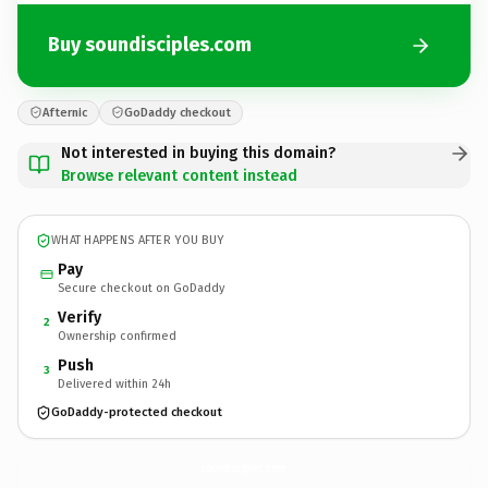
Buy soundisciples.com
Afternic
GoDaddy checkout
Not interested in buying this domain?
Browse relevant content instead
WHAT HAPPENS AFTER YOU BUY
Pay
Secure checkout on GoDaddy
Verify
2
Ownership confirmed
Push
3
Delivered within 24h
GoDaddy-protected checkout
soundisciples.
com