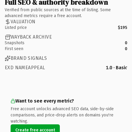
Full SEO & authority breakdown
Verified from public sources at the time of listing. Some
advanced metrics require a free account.
VALUATION
Listed price
$195
WAYBACK ARCHIVE
Snapshots
0
First seen
0
BRAND SIGNALS
EXD NAMEAPPEAL
1.0 · Basic
Want to see every metric?
Free account unlocks advanced SEO data, side-by-side
comparisons, and price-drop alerts on domains you're
watching.
Create free account