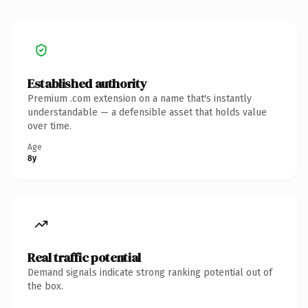
Established authority
Premium .com extension on a name that's instantly
understandable — a defensible asset that holds value
over time.
Age
8y
Real traffic potential
Demand signals indicate strong ranking potential out of
the box.