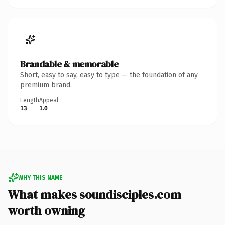
Brandable & memorable
Short, easy to say, easy to type — the foundation of any
premium brand.
Length
Appeal
13
1.0
WHY THIS NAME
What makes soundisciples.com
worth owning