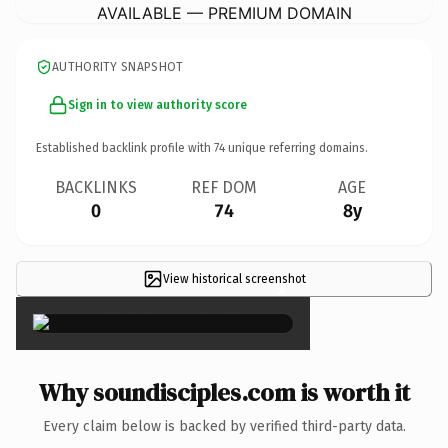
AVAILABLE — PREMIUM DOMAIN
AUTHORITY SNAPSHOT
Sign in to view authority score
Established backlink profile with
74
unique referring domains.
BACKLINKS
REF DOM
AGE
0
74
8y
View historical screenshot
×
Why soundisciples.com is worth it
Every claim below is backed by verified third-party data.