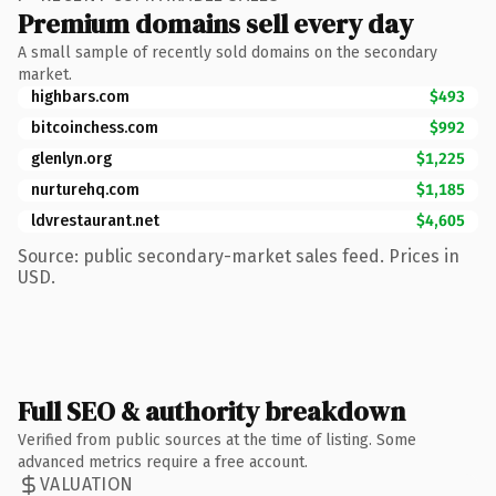
Premium domains sell every day
A small sample of recently sold domains on the secondary
market.
highbars.com
$493
bitcoinchess.com
$992
glenlyn.org
$1,225
nurturehq.com
$1,185
ldvrestaurant.net
$4,605
Source: public secondary-market sales feed. Prices in
USD.
Full SEO & authority breakdown
Verified from public sources at the time of listing. Some
advanced metrics require a free account.
VALUATION