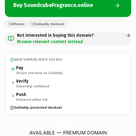
Buy SoundcubeFragrance.online
Afternic
GoDaddy checkout
Not interested in buying this domain?
Browse relevant content instead
WHAT HAPPENS AFTER YOU BUY
Pay
Secure checkout on GoDaddy
Verify
2
Ownership confirmed
Push
3
Delivered within 24h
GoDaddy-protected checkout
SoundcubeFragrance.
online
AVAILABLE — PREMIUM DOMAIN