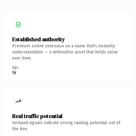
Established authority
Premium .online extension on a name that's instantly
understandable — a defensible asset that holds value
over time.
Age
1y
Real traffic potential
Demand signals indicate strong ranking potential out of
the box.