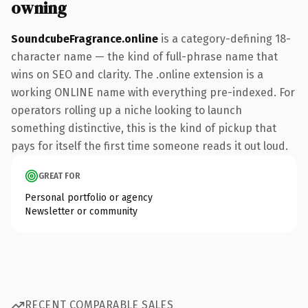
owning
SoundcubeFragrance.online
is a category-defining 18-
character name — the kind of full-phrase name that
wins on SEO and clarity. The .online extension is a
working ONLINE name with everything pre-indexed. For
operators rolling up a niche looking to launch
something distinctive, this is the kind of pickup that
pays for itself the first time someone reads it out loud.
GREAT FOR
Personal portfolio or agency
Newsletter or community
RECENT COMPARABLE SALES