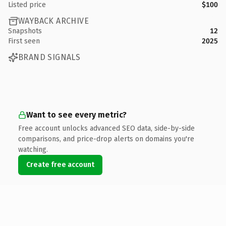
Listed price
$100
WAYBACK ARCHIVE
Snapshots
12
First seen
2025
BRAND SIGNALS
Want to see every metric?
Free account unlocks advanced SEO data, side-by-side
comparisons, and price-drop alerts on domains you're
watching.
Create free account