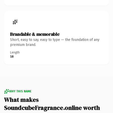
Brandable & memorable
Short, easy to say, easy to type — the foundation of any
premium brand.
Length
18
WHY THIS NAME
What makes
SoundcubeFragrance.online worth