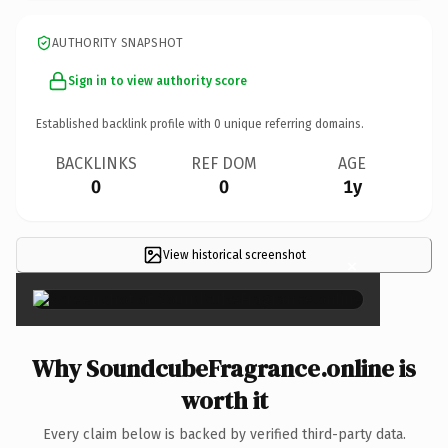
AUTHORITY SNAPSHOT
Sign in to view authority score
Established backlink profile with
0
unique referring domains.
BACKLINKS
REF DOM
AGE
0
0
1y
View historical screenshot
×
Why SoundcubeFragrance.online is
worth it
Every claim below is backed by verified third-party data.