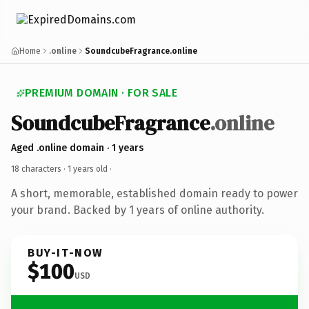
Home
.online
SoundcubeFragrance.online
PREMIUM DOMAIN · FOR SALE
SoundcubeFragrance
.online
Aged .online domain · 1 years
18 characters ·
1 years old
·
A short, memorable, established domain ready to power
your brand. Backed by 1 years of online authority.
BUY-IT-NOW
$100
USD