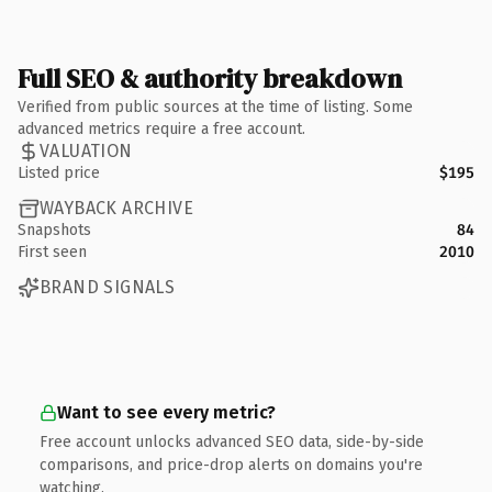
Full SEO & authority breakdown
Verified from public sources at the time of listing. Some
advanced metrics require a free account.
VALUATION
Listed price
$195
WAYBACK ARCHIVE
Snapshots
84
First seen
2010
BRAND SIGNALS
Want to see every metric?
Free account unlocks advanced SEO data, side-by-side
comparisons, and price-drop alerts on domains you're
watching.