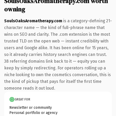
SoulsOaksAromatherapy.com worth
owning
SoulsOaksAromatherapy.com
is a category-defining 21-
character name — the kind of full-phrase name that
wins on SEO and clarity. The .com extension is the most
trusted TLD on the open web — instant credibility with
users and Google alike. It has been online for 15 years,
so it already carries history search engines can trust.
38 referring domains link back to it — equity you can
keep by simply redirecting. For operators rolling up a
niche looking to own the cosmetics conversation, this is
the kind of pickup that pays for itself the first time
someone reads it out loud.
GREAT FOR
Newsletter or community
Personal portfolio or agency