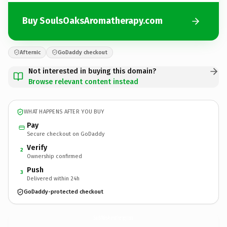
Buy SoulsOaksAromatherapy.com
Afternic
GoDaddy checkout
Not interested in buying this domain?
Browse relevant content instead
WHAT HAPPENS AFTER YOU BUY
Pay
Secure checkout on GoDaddy
Verify
2
Ownership confirmed
Push
3
Delivered within 24h
GoDaddy-protected checkout
SoulsOaksAromatherapy.
com