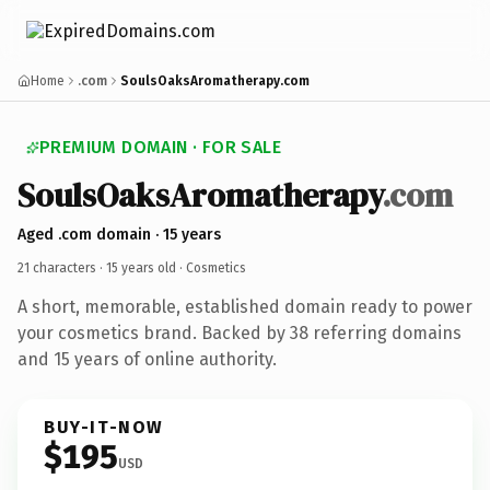
Home
.com
SoulsOaksAromatherapy.com
PREMIUM DOMAIN · FOR SALE
SoulsOaksAromatherapy
.com
Aged .com domain · 15 years
21 characters ·
15 years old
· Cosmetics
A short, memorable, established domain ready to power
your cosmetics brand. Backed by 38 referring domains
and 15 years of online authority.
BUY-IT-NOW
$195
USD