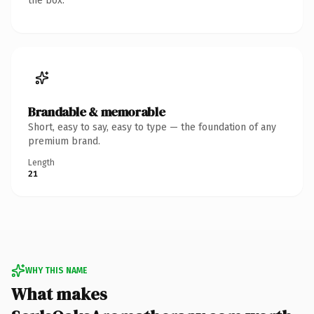
the box.
Brandable & memorable
Short, easy to say, easy to type — the foundation of any
premium brand.
Length
21
WHY THIS NAME
What makes