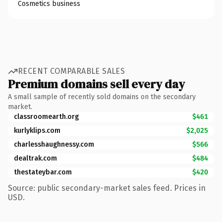
Cosmetics business
RECENT COMPARABLE SALES
Premium domains sell every day
A small sample of recently sold domains on the secondary
market.
classroomearth.org
$461
kurlyklips.com
$2,025
charlesshaughnessy.com
$566
dealtrak.com
$484
thestateybar.com
$420
Source: public secondary-market sales feed. Prices in
USD.