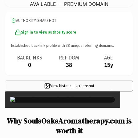
AVAILABLE — PREMIUM DOMAIN
AUTHORITY SNAPSHOT
Sign in to view authority score
Established backlink profile with
38
unique referring domains.
BACKLINKS
REF DOM
AGE
0
38
15y
View historical screenshot
×
Why SoulsOaksAromatherapy.com is
worth it