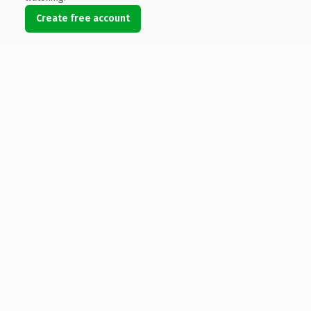
Create free account