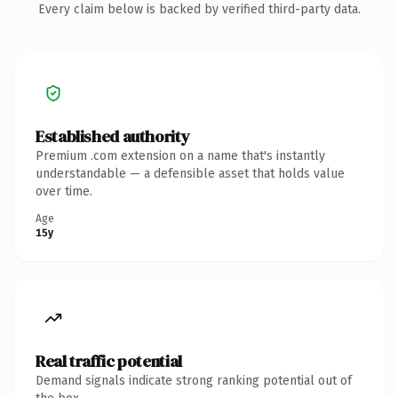
Every claim below is backed by verified third-party data.
Established authority
Premium .com extension on a name that's instantly
understandable — a defensible asset that holds value
over time.
Age
15y
Real traffic potential
Demand signals indicate strong ranking potential out of