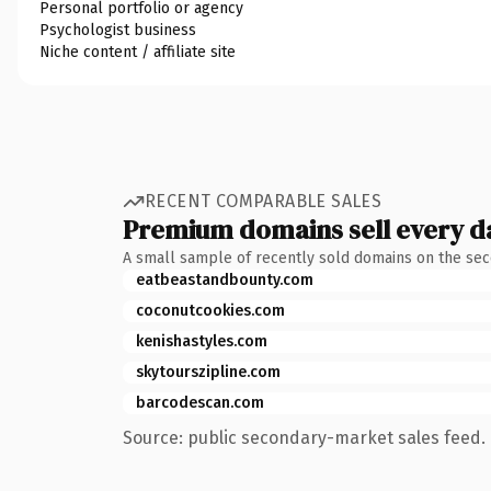
Personal portfolio or agency
Psychologist business
Niche content / affiliate site
RECENT COMPARABLE SALES
Premium domains sell every d
A small sample of recently sold domains on the se
eatbeastandbounty.com
coconutcookies.com
kenishastyles.com
skytourszipline.com
barcodescan.com
Source: public secondary-market sales feed. 