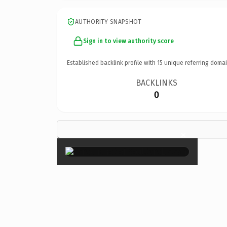
AUTHORITY SNAPSHOT
Sign in to view authority score
Established backlink profile with
15
unique referring domai
BACKLINKS
0
×