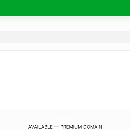
SoulCareLlc.
com
AVAILABLE — PREMIUM DOMAIN