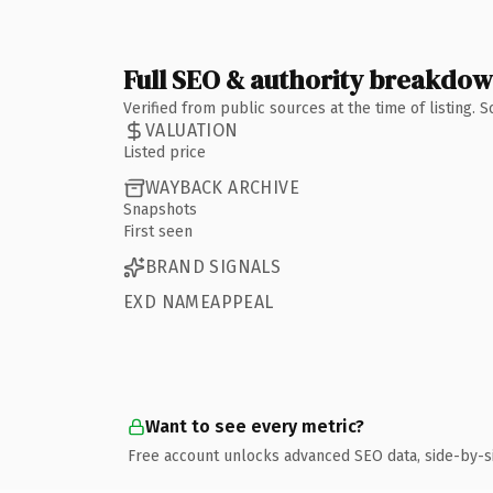
Full SEO & authority breakdo
Verified from public sources at the time of listing.
VALUATION
Listed price
WAYBACK ARCHIVE
Snapshots
First seen
BRAND SIGNALS
EXD NAMEAPPEAL
Want to see every metric?
Free account unlocks advanced SEO data, side-by-s