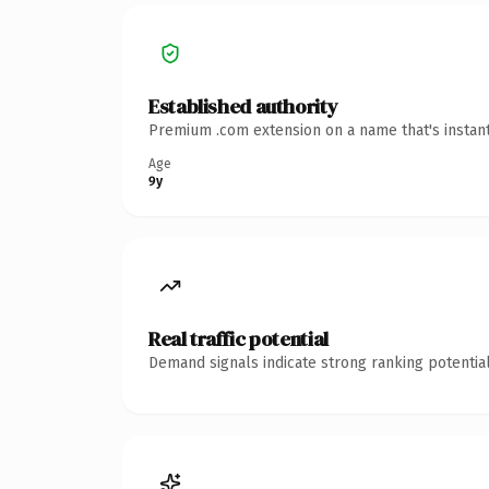
Established authority
Premium .com extension on a name that's instant
Age
9y
Real traffic potential
Demand signals indicate strong ranking potential