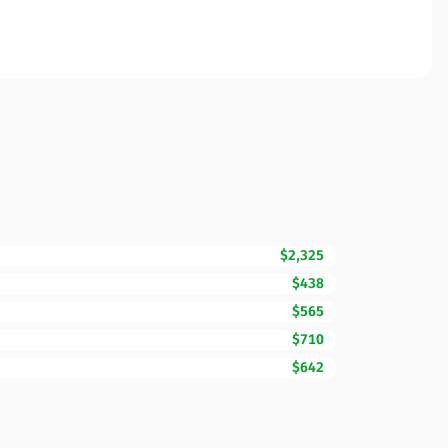
$2,325
$438
$565
$710
$642