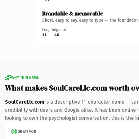
Brandable & memorable
Short, easy to say, easy to type — the foundatio
Length
Appeal
11
1.0
WHY THIS NAME
What makes SoulCareLlc.com worth o
SoulCareLlc.com
is a descriptive 11-character name — car
credibility with users and Google alike. It has been online
looking to own the psychologist conversation, this is the ki
GREAT FOR