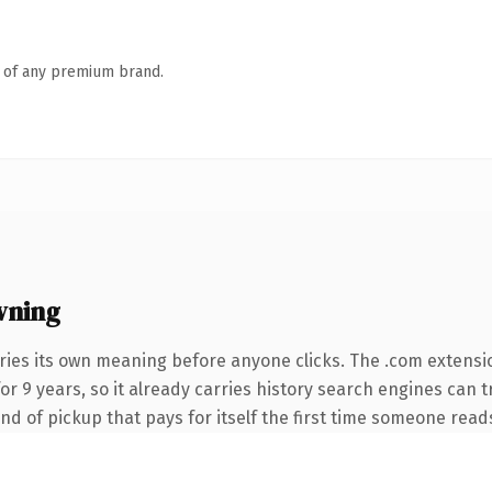
n of any premium brand.
wning
ries its own meaning before anyone clicks. The .com extensi
 for 9 years, so it already carries history search engines can 
nd of pickup that pays for itself the first time someone reads