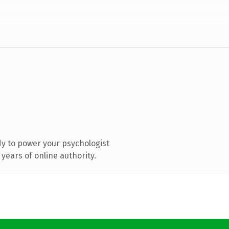
y to power your psychologist
years of online authority.