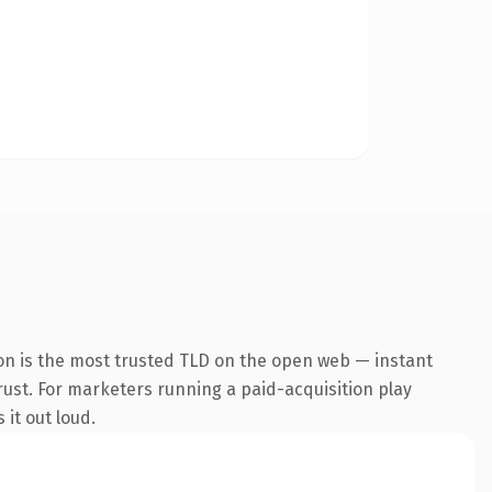
on is the most trusted TLD on the open web — instant
trust. For marketers running a paid-acquisition play
 it out loud.