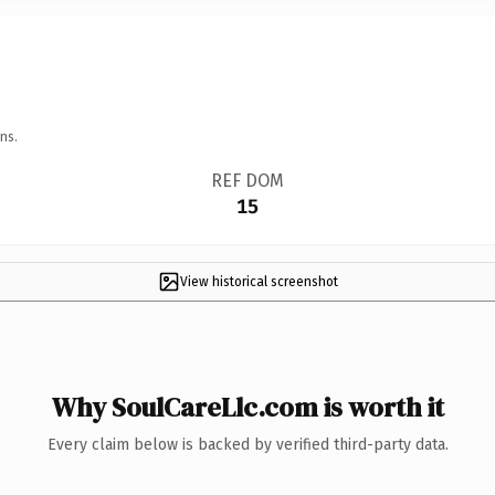
ns.
REF DOM
15
View historical screenshot
Why SoulCareLlc.com is worth it
Every claim below is backed by verified third-party data.