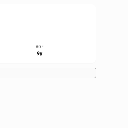
AGE
9y