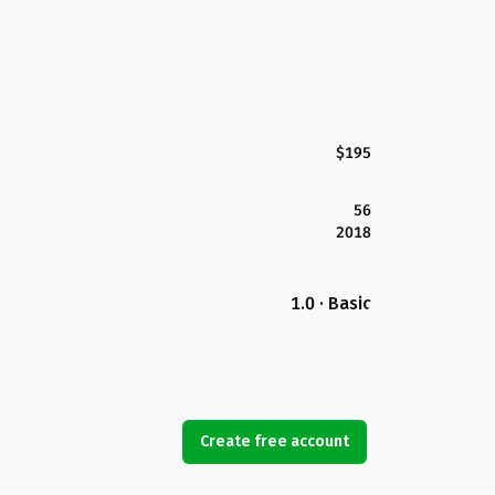
$195
56
2018
1.0 · Basic
Create free account