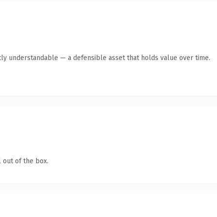
ly understandable — a defensible asset that holds value over time.
 out of the box.