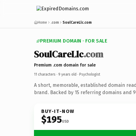
Home
.com
SoulCareLlc.com
PREMIUM DOMAIN · FOR SALE
SoulCareLlc
.com
Premium .com domain for sale
11 characters ·
9 years old
· Psychologist
A short, memorable, established domain read
brand. Backed by 15 referring domains and 9 
BUY-IT-NOW
$195
USD