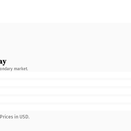
ay
condary market.
Prices in USD.