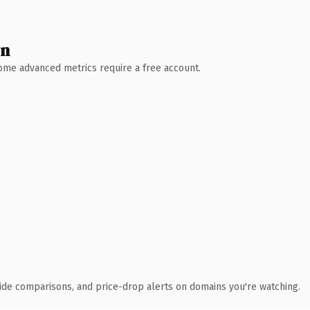
wn
 Some advanced metrics require a free account.
ide comparisons, and price-drop alerts on domains you're watching.