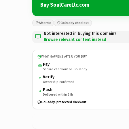
Buy SoulCareLlc.com
Afternic
GoDaddy checkout
Not interested in buying this domain?
Browse relevant content instead
WHAT HAPPENS AFTER YOU BUY
Pay
Secure checkout on GoDaddy
Verify
2
Ownership confirmed
Push
3
Delivered within 24h
GoDaddy-protected checkout