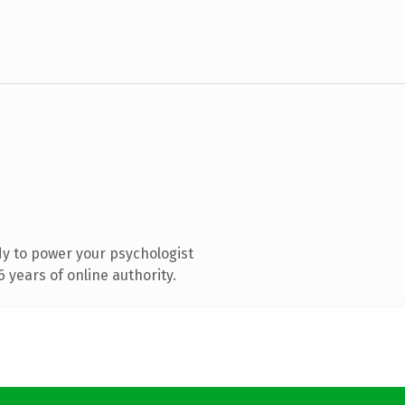
y to power your psychologist
 years of online authority.