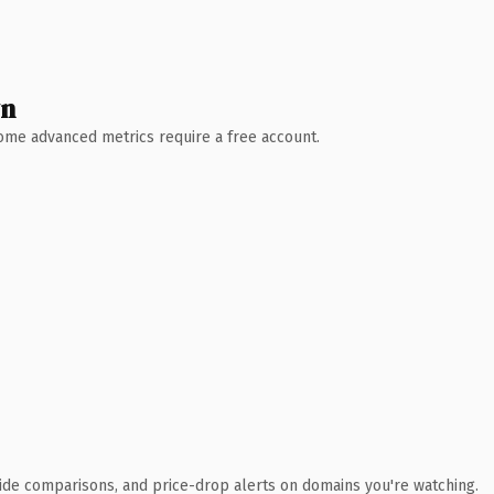
wn
 Some advanced metrics require a free account.
ide comparisons, and price-drop alerts on domains you're watching.