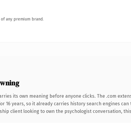
n of any premium brand.
owning
arries its own meaning before anyone clicks. The .com exten
for 16 years, so it already carries history search engines can 
ip client looking to own the psychologist conversation, this i