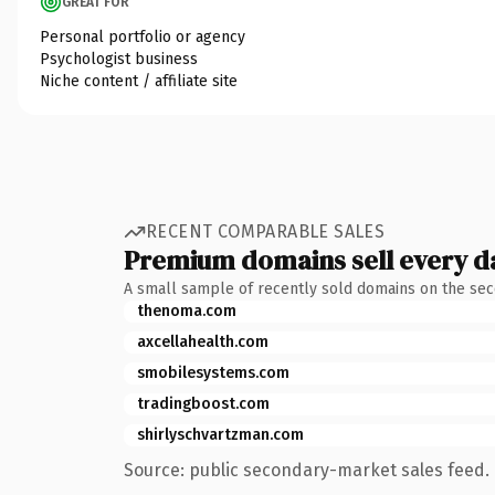
GREAT FOR
Personal portfolio or agency
Psychologist business
Niche content / affiliate site
RECENT COMPARABLE SALES
Premium domains sell every d
A small sample of recently sold domains on the se
thenoma.com
axcellahealth.com
smobilesystems.com
tradingboost.com
shirlyschvartzman.com
Source: public secondary-market sales feed. 