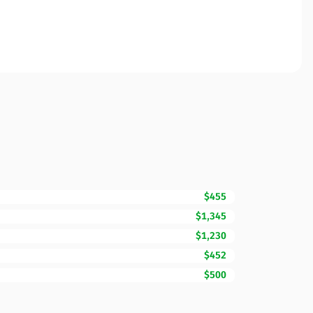
$455
$1,345
$1,230
$452
$500