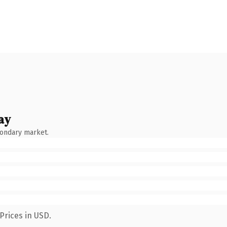
ay
condary market.
Prices in USD.