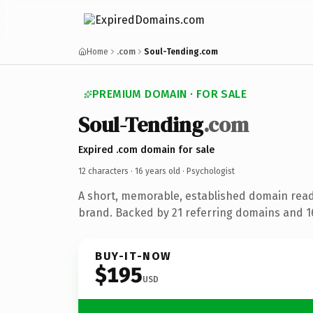
Home
.com
Soul-Tending.com
PREMIUM DOMAIN · FOR SALE
Soul-Tending
.com
Expired .com domain for sale
12 characters ·
16 years old
· Psychologist
A short, memorable, established domain read
brand. Backed by 21 referring domains and 16
BUY-IT-NOW
$195
USD