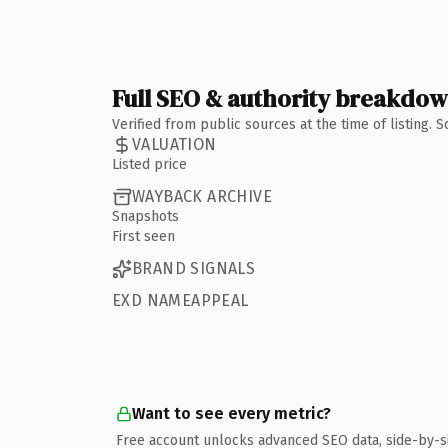
Full SEO & authority breakdo
Verified from public sources at the time of listing.
VALUATION
Listed price
WAYBACK ARCHIVE
Snapshots
First seen
BRAND SIGNALS
EXD NAMEAPPEAL
Want to see every metric?
Free account unlocks advanced SEO data, side-by-s