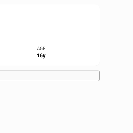
AGE
16y