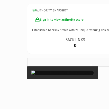
AUTHORITY SNAPSHOT
Sign in to view authority score
Established backlink profile with
21
unique referring domai
BACKLINKS
0
×