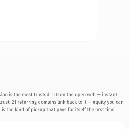
sion is the most trusted TLD on the open web — instant
trust. 21 referring domains link back to it — equity you can
s the kind of pickup that pays for itself the first time