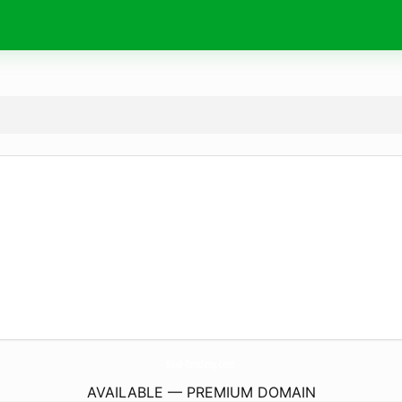
Soul-Tending.
com
AVAILABLE — PREMIUM DOMAIN