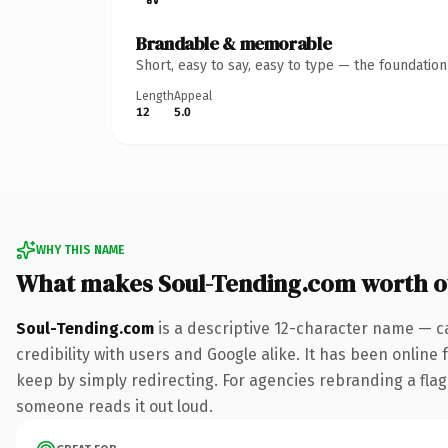
Brandable & memorable
Short, easy to say, easy to type — the foundatio
Length
Appeal
12
5.0
WHY THIS NAME
What makes Soul-Tending.com worth 
Soul-Tending.com
is a descriptive 12-character name — c
credibility with users and Google alike. It has been online 
keep by simply redirecting. For agencies rebranding a flagsh
someone reads it out loud.