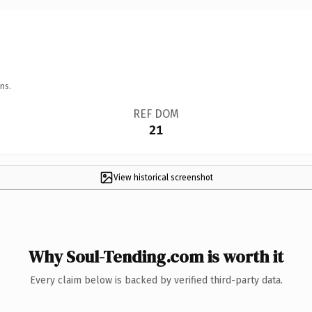
ns.
REF DOM
21
View historical screenshot
Why Soul-Tending.com is worth it
Every claim below is backed by verified third-party data.