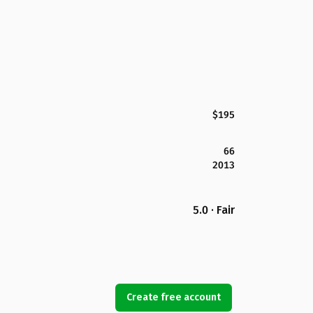
$195
66
2013
5.0 · Fair
Create free account