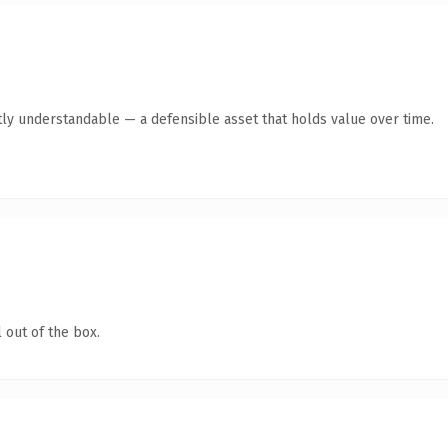
ly understandable — a defensible asset that holds value over time.
 out of the box.