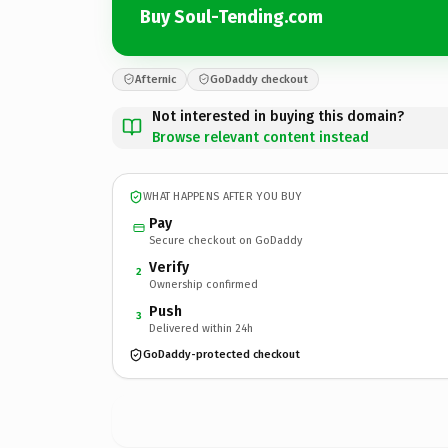
Buy Soul-Tending.com
Afternic
GoDaddy checkout
Not interested in buying this domain?
Browse relevant content instead
WHAT HAPPENS AFTER YOU BUY
Pay
Secure checkout on GoDaddy
Verify
2
Ownership confirmed
Push
3
Delivered within 24h
GoDaddy-protected checkout