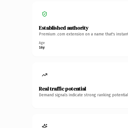
Established authority
Premium .com extension on a name that's instant
Age
16y
Real traffic potential
Demand signals indicate strong ranking potential