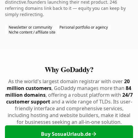
distinctive.founders launching their next product. 246
referring domains link back to it — equity you can keep by
simply redirecting.
Newsletter or community
Personal portfolio or agency
Niche content / affiliate site
Why GoDaddy?
As the world's largest domain registrar with over
20
million customers
, GoDaddy manages more than
84
million domains
, offering a robust platform with
24/7
customer support
and a wide range of TLDs. Its user-
friendly interface and comprehensive services,
including hosting and website builders, make it ideal
for businesses seeking an all-in-one solution.
Buy SosuaUrlaub.de