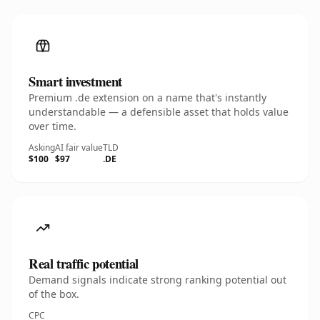
Smart investment
Premium .de extension on a name that's instantly
understandable — a defensible asset that holds value
over time.
Asking
AI fair value
TLD
$100
$97
.DE
Real traffic potential
Demand signals indicate strong ranking potential out
of the box.
CPC