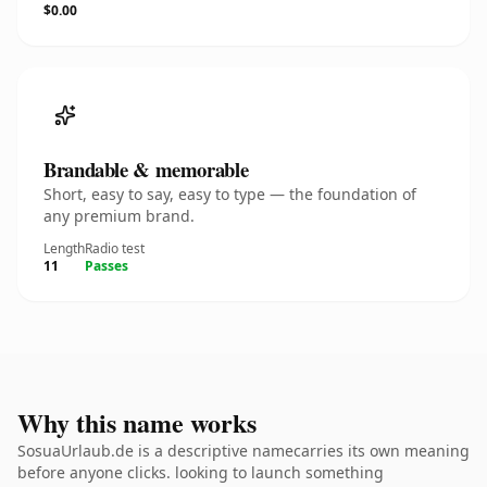
$0.00
Brandable & memorable
Short, easy to say, easy to type — the foundation of
any premium brand.
Length
Radio test
11
Passes
Why this name works
SosuaUrlaub.de is a descriptive namecarries its own meaning
before anyone clicks. looking to launch something