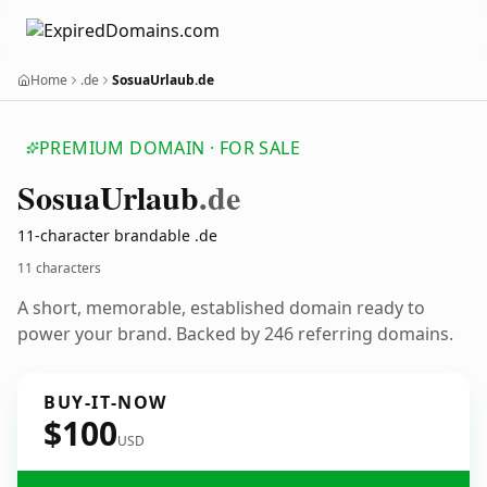
Home
.de
SosuaUrlaub.de
PREMIUM DOMAIN · FOR SALE
Sosua
Urlaub
.de
11-character brandable .de
11 characters
A short, memorable, established domain ready to
power your brand. Backed by 246 referring domains.
BUY-IT-NOW
$100
USD