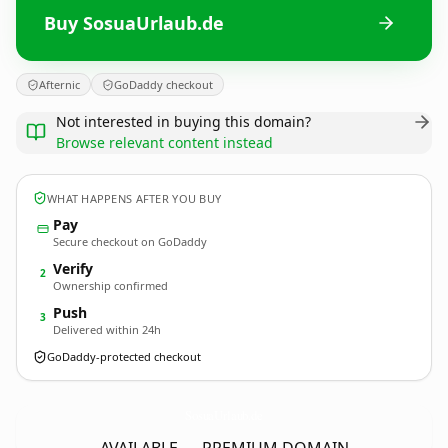
Buy SosuaUrlaub.de
Afternic
GoDaddy checkout
Not interested in buying this domain?
Browse relevant content instead
WHAT HAPPENS AFTER YOU BUY
Pay
Secure checkout on GoDaddy
Verify
2
Ownership confirmed
Push
3
Delivered within 24h
GoDaddy-protected checkout
SosuaUrlaub.
de