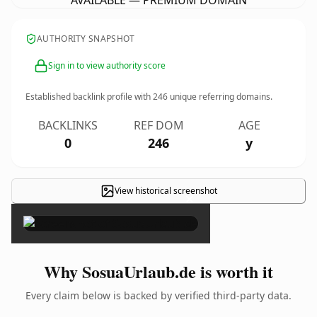
AVAILABLE — PREMIUM DOMAIN
AUTHORITY SNAPSHOT
Sign in to view authority score
Established backlink profile with
246
unique referring domains.
BACKLINKS
REF DOM
AGE
0
246
y
View historical screenshot
×
Why SosuaUrlaub.de is worth it
Every claim below is backed by verified third-party data.