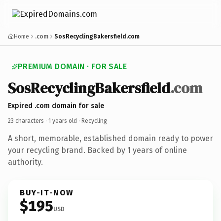
Home
.com
SosRecyclingBakersfield.com
PREMIUM DOMAIN · FOR SALE
SosRecyclingBakersfield
.com
Expired .com domain for sale
23 characters ·
1 years old
· Recycling
A short, memorable, established domain ready to power
your recycling brand. Backed by 1 years of online
authority.
BUY-IT-NOW
$195
USD