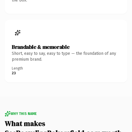
the box.
Brandable & memorable
Short, easy to say, easy to type — the foundation of any
premium brand.
Length
23
WHY THIS NAME
What makes