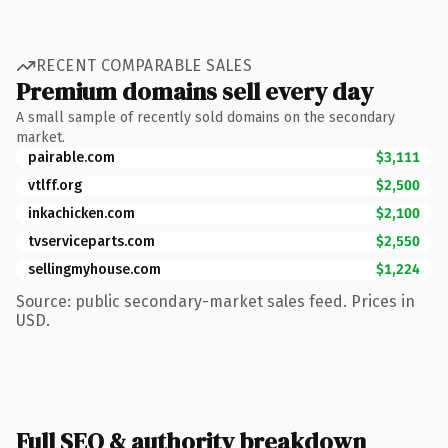
RECENT COMPARABLE SALES
Premium domains sell every day
A small sample of recently sold domains on the secondary
market.
pairable.com
$3,111
vtlff.org
$2,500
inkachicken.com
$2,100
tvserviceparts.com
$2,550
sellingmyhouse.com
$1,224
Source: public secondary-market sales feed. Prices in
USD.
Full SEO & authority breakdown