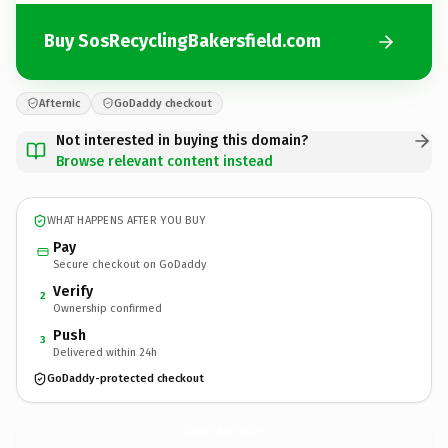
Buy SosRecyclingBakersfield.com
Afternic
GoDaddy checkout
Not interested in buying this domain?
Browse relevant content instead
WHAT HAPPENS AFTER YOU BUY
Pay
Secure checkout on GoDaddy
Verify
2
Ownership confirmed
Push
3
Delivered within 24h
GoDaddy-protected checkout
SosRecyclingBakersfield.
com