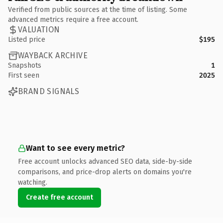
Verified from public sources at the time of listing. Some
advanced metrics require a free account.
VALUATION
Listed price
$195
WAYBACK ARCHIVE
Snapshots
1
First seen
2025
BRAND SIGNALS
Want to see every metric?
Free account unlocks advanced SEO data, side-by-side
comparisons, and price-drop alerts on domains you're
watching.
Create free account