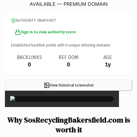
AVAILABLE — PREMIUM DOMAIN
AUTHORITY SNAPSHOT
Sign in to view authority score
Established backlink profile with
0
unique referring domains.
BACKLINKS
REF DOM
AGE
0
0
1y
View historical screenshot
×
Why SosRecyclingBakersfield.com is
worth it