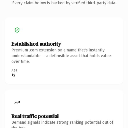
Every claim below is backed by verified third-party data.
Established authority
Premium .com extension on a name that's instantly
understandable — a defensible asset that holds value
over time.
Age
1y
Real traffic potential
Demand signals indicate strong ranking potential out of