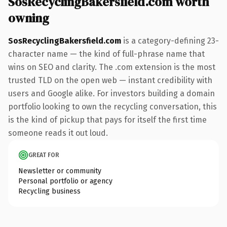
SosRecyclingBakersfield.com worth
owning
SosRecyclingBakersfield.com
is a category-defining 23-
character name — the kind of full-phrase name that
wins on SEO and clarity. The .com extension is the most
trusted TLD on the open web — instant credibility with
users and Google alike. For investors building a domain
portfolio looking to own the recycling conversation, this
is the kind of pickup that pays for itself the first time
someone reads it out loud.
GREAT FOR
Newsletter or community
Personal portfolio or agency
Recycling business