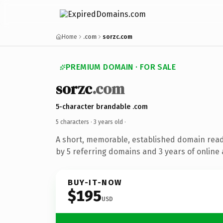
Home
.com
sorzc.com
PREMIUM DOMAIN · FOR SALE
sorzc
.com
5-character brandable .com
5 characters ·
3 years old
·
A short, memorable, established domain rea
by 5 referring domains and 3 years of online 
BUY-IT-NOW
$195
USD