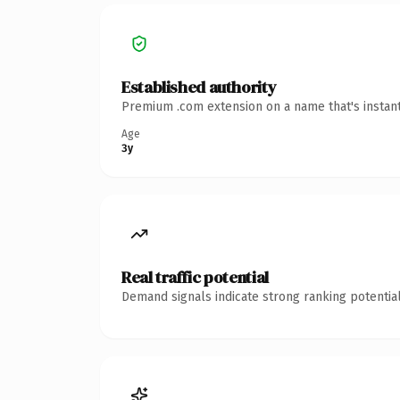
Established authority
Premium .com extension on a name that's instant
Age
3y
Real traffic potential
Demand signals indicate strong ranking potential