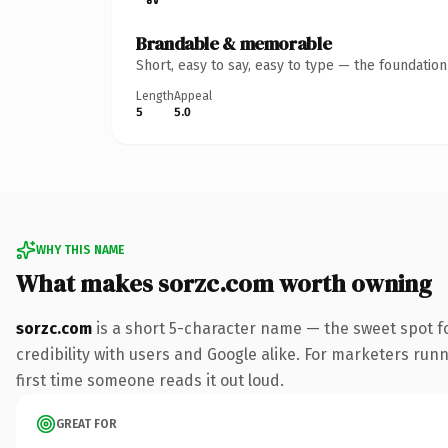
Brandable & memorable
Short, easy to say, easy to type — the foundatio
Length
Appeal
5
5.0
WHY THIS NAME
What makes sorzc.com worth owning
sorzc.com
is a short 5-character name — the sweet spot f
credibility with users and Google alike. For marketers runni
first time someone reads it out loud.
GREAT FOR