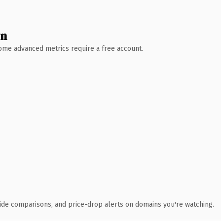
wn
 Some advanced metrics require a free account.
ide comparisons, and price-drop alerts on domains you're watching.