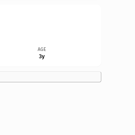
AGE
3y