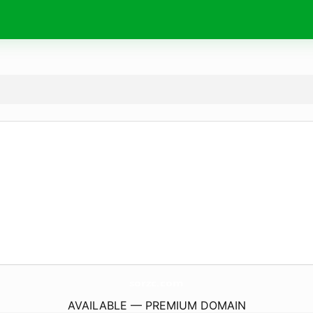
sorzc.
com
AVAILABLE — PREMIUM DOMAIN