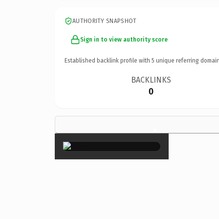
AUTHORITY SNAPSHOT
Sign in to view authority score
Established backlink profile with
5
unique referring domain
BACKLINKS
0
×