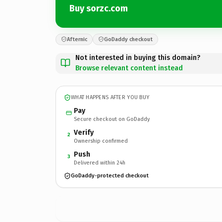
Buy sorzc.com
Afternic
GoDaddy checkout
Not interested in buying this domain?
Browse relevant content instead
WHAT HAPPENS AFTER YOU BUY
Pay
Secure checkout on GoDaddy
Verify
2
Ownership confirmed
Push
3
Delivered within 24h
GoDaddy-protected checkout