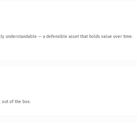
ly understandable — a defensible asset that holds value over time.
 out of the box.