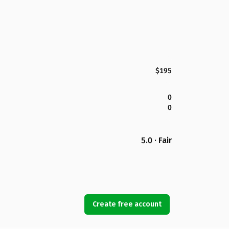
$195
0
0
5.0 · Fair
Create free account