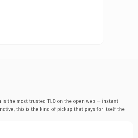
n is the most trusted TLD on the open web — instant
tive, this is the kind of pickup that pays for itself the