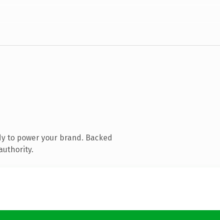
dy to power your brand. Backed
authority.