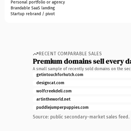
Personal portfolio or agency
Brandable SaaS landing
Startup rebrand / pivot
RECENT COMPARABLE SALES
Premium domains sell every d
A small sample of recently sold domains on the se
getintouchforhutch.com
designcat.com
wolfcreekdeli.com
artintheworld.net
puddlejumperpuppies.com
Source: public secondary-market sales feed. 