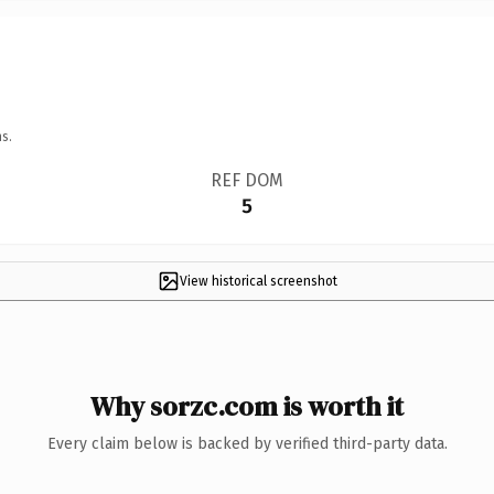
s.
REF DOM
5
View historical screenshot
Why sorzc.com is worth it
Every claim below is backed by verified third-party data.