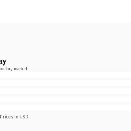
ay
condary market.
Prices in USD.