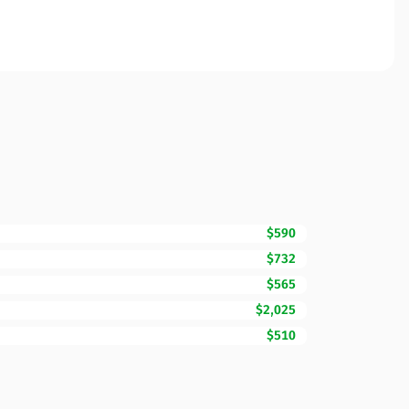
$590
$732
$565
$2,025
$510