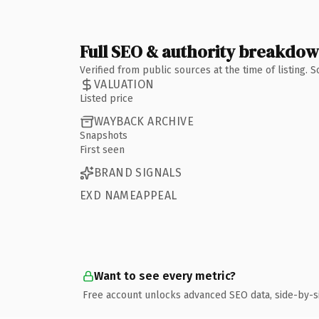
Full SEO & authority breakdo
Verified from public sources at the time of listing.
VALUATION
Listed price
WAYBACK ARCHIVE
Snapshots
First seen
BRAND SIGNALS
EXD NAMEAPPEAL
Want to see every metric?
Free account unlocks advanced SEO data, side-by-s