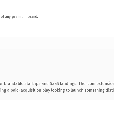
n of any premium brand.
or brandable startups and SaaS landings. The .com extensio
ng a paid-acquisition play looking to launch something distinc