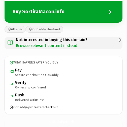
Buy SortiraMacon.info
Afternic
GoDaddy checkout
Not interested in buying this domain?
Browse relevant content instead
WHAT HAPPENS AFTER YOU BUY
Pay
Secure checkout on GoDaddy
Verify
2
Ownership confirmed
Push
3
Delivered within 24h
GoDaddy-protected checkout
SortiraMacon.
info