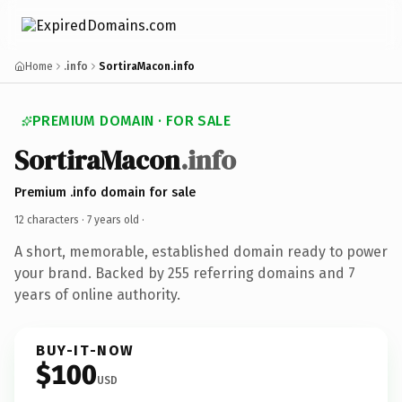
Home
.info
SortiraMacon.info
PREMIUM DOMAIN · FOR SALE
SortiraMacon
.info
Premium .info domain for sale
12 characters ·
7 years old
·
A short, memorable, established domain ready to power
your brand. Backed by 255 referring domains and 7
years of online authority.
BUY-IT-NOW
$100
USD