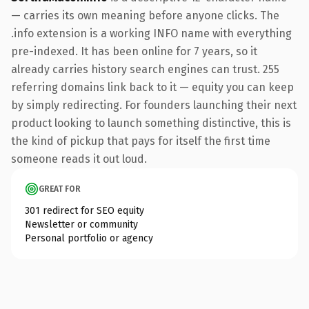
— carries its own meaning before anyone clicks. The
.info extension is a working INFO name with everything
pre-indexed. It has been online for 7 years, so it
already carries history search engines can trust. 255
referring domains link back to it — equity you can keep
by simply redirecting. For founders launching their next
product looking to launch something distinctive, this is
the kind of pickup that pays for itself the first time
someone reads it out loud.
GREAT FOR
301 redirect for SEO equity
Newsletter or community
Personal portfolio or agency