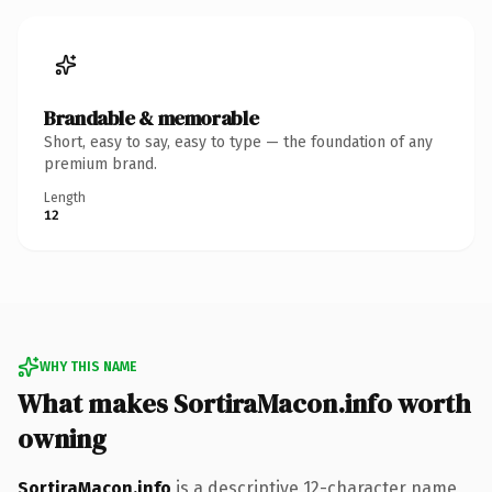
Brandable & memorable
Short, easy to say, easy to type — the foundation of any
premium brand.
Length
12
WHY THIS NAME
What makes SortiraMacon.info worth
owning
SortiraMacon.info
is a descriptive 12-character name