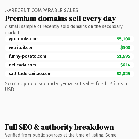
RECENT COMPARABLE SALES
Premium domains sell every day
A small sample of recently sold domains on the secondary
market.
ypdbooks.com
$5,100
velvitoil.com
$500
funny-potato.com
$1,695
delicada.com
$614
saltitude-anilao.com
$2,025
Source: public secondary-market sales feed. Prices in
USD.
Full SEO & authority breakdown
Verified from public sources at the time of listing. Some