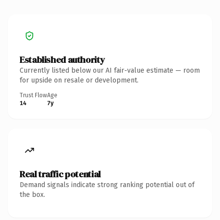
Established authority
Currently listed below our AI fair-value estimate — room
for upside on resale or development.
Trust Flow
Age
14
7y
Real traffic potential
Demand signals indicate strong ranking potential out of
the box.