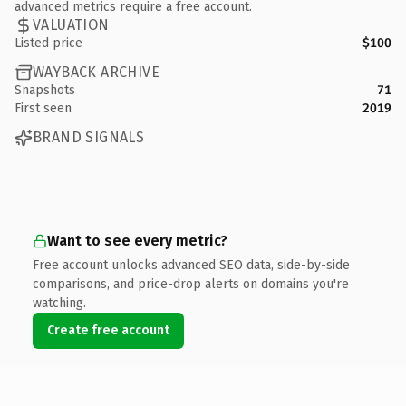
advanced metrics require a free account.
VALUATION
Listed price
$100
WAYBACK ARCHIVE
Snapshots
71
First seen
2019
BRAND SIGNALS
Want to see every metric?
Free account unlocks advanced SEO data, side-by-side
comparisons, and price-drop alerts on domains you're
watching.
Create free account