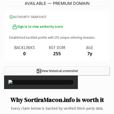
AVAILABLE — PREMIUM DOMAIN
AUTHORITY SNAPSHOT
Sign in to view authority score
Established backlink profile with
255
unique referring domains.
BACKLINKS
REF DOM
AGE
0
255
7y
View historical screenshot
×
Why SortiraMacon.info is worth it
Every claim below is backed by verified third-party data.