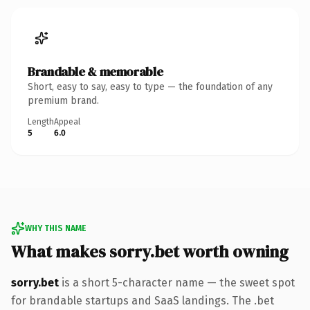
Brandable & memorable
Short, easy to say, easy to type — the foundation of any
premium brand.
Length
Appeal
5
6.0
WHY THIS NAME
What makes sorry.bet worth owning
sorry.bet
is a short 5-character name — the sweet spot
for brandable startups and SaaS landings. The .bet