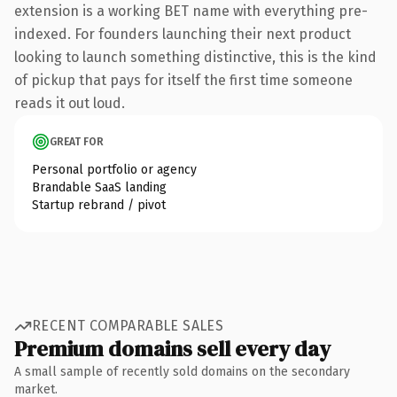
extension is a working BET name with everything pre-
indexed. For founders launching their next product
looking to launch something distinctive, this is the kind
of pickup that pays for itself the first time someone
reads it out loud.
GREAT FOR
Personal portfolio or agency
Brandable SaaS landing
Startup rebrand / pivot
RECENT COMPARABLE SALES
Premium domains sell every day
A small sample of recently sold domains on the secondary
market.