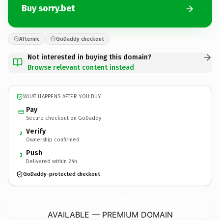
Buy sorry.bet
Afternic
GoDaddy checkout
Not interested in buying this domain?
Browse relevant content instead
WHAT HAPPENS AFTER YOU BUY
Pay
Secure checkout on GoDaddy
Verify
2
Ownership confirmed
Push
3
Delivered within 24h
GoDaddy-protected checkout
sorry.
bet
AVAILABLE — PREMIUM DOMAIN