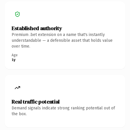
Established authority
Premium .bet extension on a name that's instantly
understandable — a defensible asset that holds value
over time.
Age
1y
Real traffic potential
Demand signals indicate strong ranking potential out of
the box.