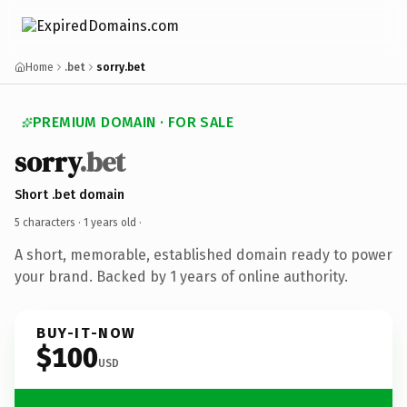
Home
.bet
sorry.bet
PREMIUM DOMAIN · FOR SALE
sorry
.bet
Short .bet domain
5 characters ·
1 years old
·
A short, memorable, established domain ready to power
your brand. Backed by 1 years of online authority.
BUY-IT-NOW
$100
USD