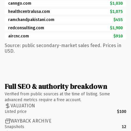
canngo.com
$1,030
healthcentralusa.com
$1,075
ramchandpakistani.com
$455
redconsulting.com
$1,900
aircnc.com
$910
Source: public secondary-market sales feed. Prices in
USD.
Full SEO & authority breakdown
Verified from public sources at the time of listing. Some
advanced metrics require a free account.
VALUATION
Listed price
$100
WAYBACK ARCHIVE
Snapshots
12