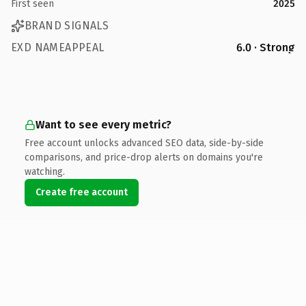
First seen
2025
BRAND SIGNALS
EXD NAMEAPPEAL
6.0 · Strong
Want to see every metric?
Free account unlocks advanced SEO data, side-by-side
comparisons, and price-drop alerts on domains you're
watching.
Create free account