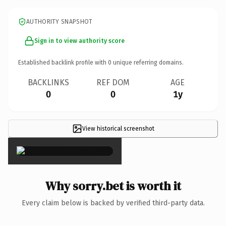
AUTHORITY SNAPSHOT
Sign in to view authority score
Established backlink profile with
0
unique referring domains.
BACKLINKS
REF DOM
AGE
0
0
1y
View historical screenshot
×
Why sorry.bet is worth it
Every claim below is backed by verified third-party data.