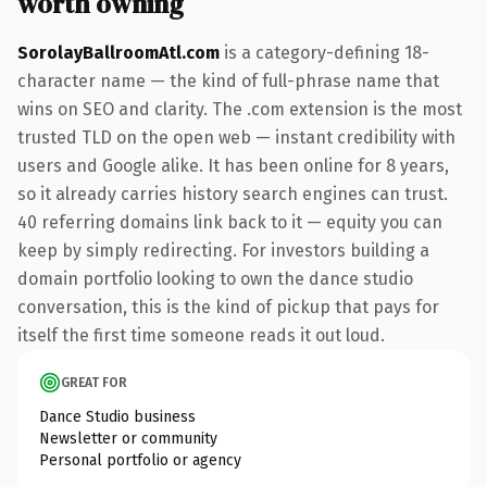
worth owning
SorolayBallroomAtl.com
is a category-defining 18-
character name — the kind of full-phrase name that
wins on SEO and clarity. The .com extension is the most
trusted TLD on the open web — instant credibility with
users and Google alike. It has been online for 8 years,
so it already carries history search engines can trust.
40 referring domains link back to it — equity you can
keep by simply redirecting. For investors building a
domain portfolio looking to own the dance studio
conversation, this is the kind of pickup that pays for
itself the first time someone reads it out loud.
GREAT FOR
Dance Studio business
Newsletter or community
Personal portfolio or agency