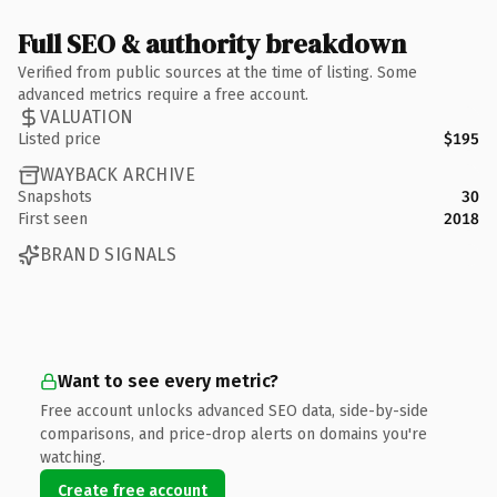
Full SEO & authority breakdown
Verified from public sources at the time of listing. Some
advanced metrics require a free account.
VALUATION
Listed price
$195
WAYBACK ARCHIVE
Snapshots
30
First seen
2018
BRAND SIGNALS
Want to see every metric?
Free account unlocks advanced SEO data, side-by-side
comparisons, and price-drop alerts on domains you're
watching.
Create free account