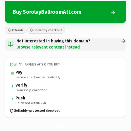
Buy SorolayBallroomAtl.com
Afternic
GoDaddy checkout
Not interested in buying this domain?
Browse relevant content instead
WHAT HAPPENS AFTER YOU BUY
Pay
Secure checkout on GoDaddy
Verify
2
Ownership confirmed
Push
3
Delivered within 24h
GoDaddy-protected checkout
SorolayBallroomAtl.
com