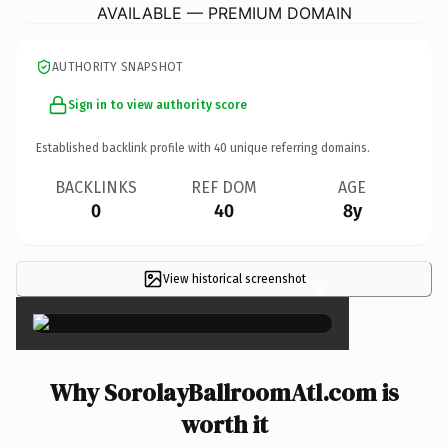
AVAILABLE — PREMIUM DOMAIN
AUTHORITY SNAPSHOT
Sign in to view authority score
Established backlink profile with
40
unique referring domains.
BACKLINKS
REF DOM
AGE
0
40
8y
View historical screenshot
×
Why SorolayBallroomAtl.com is
worth it