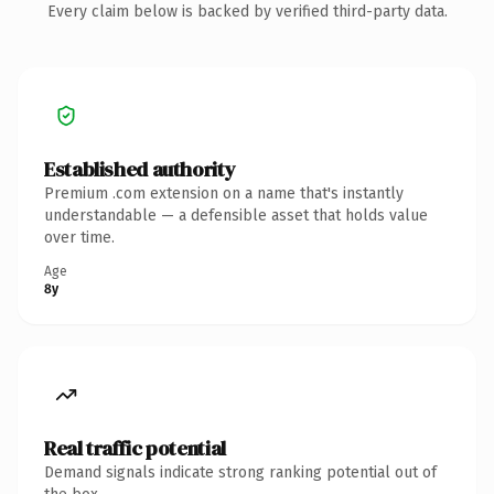
Every claim below is backed by verified third-party data.
Established authority
Premium .com extension on a name that's instantly
understandable — a defensible asset that holds value
over time.
Age
8y
Real traffic potential
Demand signals indicate strong ranking potential out of