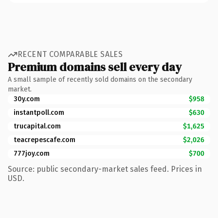
RECENT COMPARABLE SALES
Premium domains sell every day
A small sample of recently sold domains on the secondary
market.
30y.com
$958
instantpoll.com
$630
trucapital.com
$1,625
teacrepescafe.com
$2,026
777joy.com
$700
Source: public secondary-market sales feed. Prices in
USD.