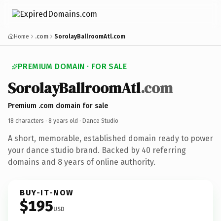
Home
.com
SorolayBallroomAtl.com
PREMIUM DOMAIN · FOR SALE
SorolayBallroomAtl
.com
Premium .com domain for sale
18 characters ·
8 years old
· Dance Studio
A short, memorable, established domain ready to power
your dance studio brand. Backed by 40 referring
domains and 8 years of online authority.
BUY-IT-NOW
$195
USD