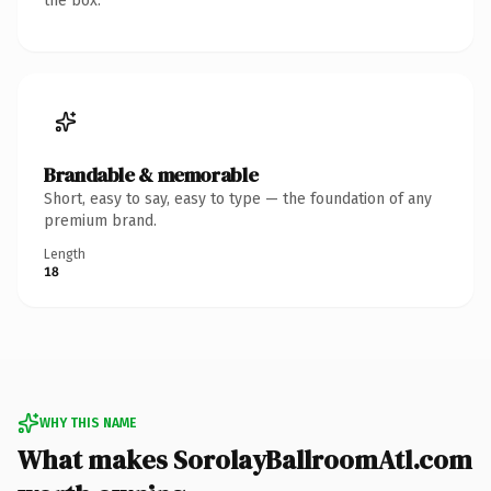
the box.
Brandable & memorable
Short, easy to say, easy to type — the foundation of any
premium brand.
Length
18
WHY THIS NAME
What makes SorolayBallroomAtl.com