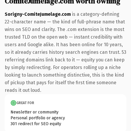
ComiteJumelage.com worth owning
Sorigny-ComiteJumelage.com
is a category-defining
22-character name — the kind of full-phrase name that
wins on SEO and clarity. The .com extension is the most
trusted TLD on the open web — instant credibility with
users and Google alike. It has been online for 10 years,
so it already carries history search engines can trust. 53
referring domains link back to it — equity you can keep
by simply redirecting. For operators rolling up a niche
looking to launch something distinctive, this is the kind
of pickup that pays for itself the first time someone
reads it out loud.
GREAT FOR
Newsletter or community
Personal portfolio or agency
301 redirect for SEO equity