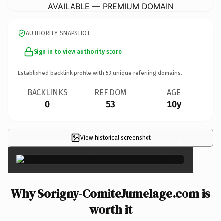
AVAILABLE — PREMIUM DOMAIN
AUTHORITY SNAPSHOT
Sign in to view authority score
Established backlink profile with
53
unique referring domains.
BACKLINKS
REF DOM
AGE
0
53
10y
View historical screenshot
×
Why Sorigny-ComiteJumelage.com is
worth it