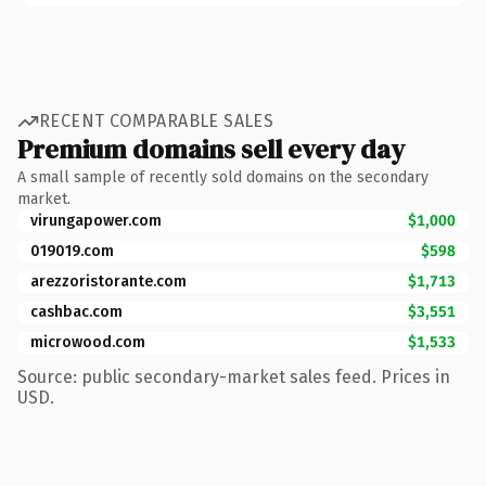
RECENT COMPARABLE SALES
Premium domains sell every day
A small sample of recently sold domains on the secondary
market.
virungapower.com
$1,000
019019.com
$598
arezzoristorante.com
$1,713
cashbac.com
$3,551
microwood.com
$1,533
Source: public secondary-market sales feed. Prices in
USD.