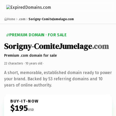
Home
.com
Sorigny-ComiteJumelage.com
PREMIUM DOMAIN · FOR SALE
Sorigny-ComiteJumelage
.com
Premium .com domain for sale
22 characters ·
10 years old
·
A short, memorable, established domain ready to power
your brand. Backed by 53 referring domains and 10
years of online authority.
BUY-IT-NOW
$195
USD