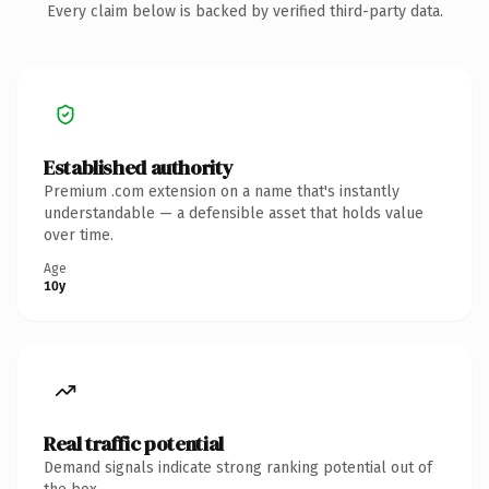
Every claim below is backed by verified third-party data.
Established authority
Premium .com extension on a name that's instantly
understandable — a defensible asset that holds value
over time.
Age
10y
Real traffic potential
Demand signals indicate strong ranking potential out of