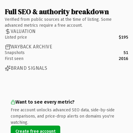
Full SEO & authority breakdown
Verified from public sources at the time of listing. Some
advanced metrics require a free account.
VALUATION
Listed price
$195
WAYBACK ARCHIVE
Snapshots
51
First seen
2016
BRAND SIGNALS
Want to see every metric?
Free account unlocks advanced SEO data, side-by-side
comparisons, and price-drop alerts on domains you're
watching.
Create free account