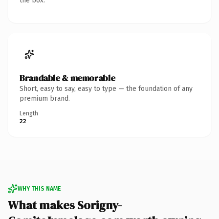
the box.
Brandable & memorable
Short, easy to say, easy to type — the foundation of any
premium brand.
Length
22
WHY THIS NAME
What makes Sorigny-