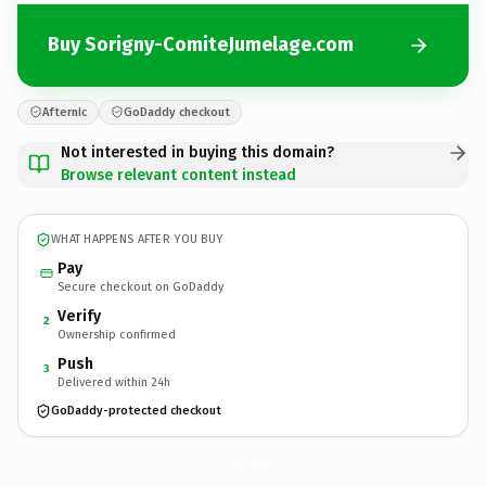
Buy Sorigny-ComiteJumelage.com
Afternic
GoDaddy checkout
Not interested in buying this domain?
Browse relevant content instead
WHAT HAPPENS AFTER YOU BUY
Pay
Secure checkout on GoDaddy
Verify
2
Ownership confirmed
Push
3
Delivered within 24h
GoDaddy-protected checkout
Sorigny-ComiteJumelage.
com