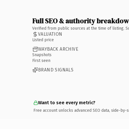
Full SEO & authority breakdo
Verified from public sources at the time of listing.
VALUATION
Listed price
WAYBACK ARCHIVE
Snapshots
First seen
BRAND SIGNALS
Want to see every metric?
Free account unlocks advanced SEO data, side-by-s