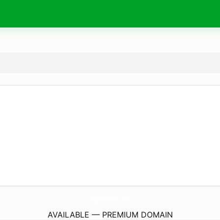
SopnoTechBd.
com
AVAILABLE — PREMIUM DOMAIN