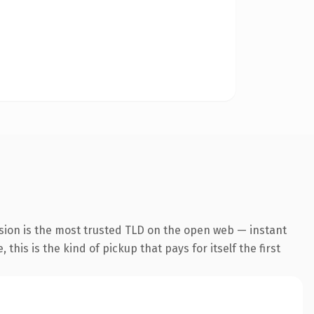
sion is the most trusted TLD on the open web — instant
this is the kind of pickup that pays for itself the first