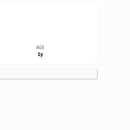
AGE
1y