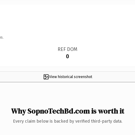
ns.
REF DOM
0
View historical screenshot
Why SopnoTechBd.com is worth it
Every claim below is backed by verified third-party data.