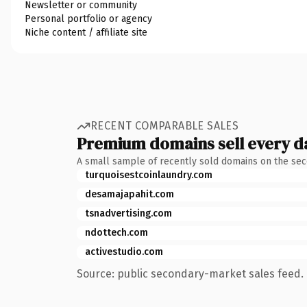
Newsletter or community
Personal portfolio or agency
Niche content / affiliate site
RECENT COMPARABLE SALES
Premium domains sell every d
A small sample of recently sold domains on the se
turquoisestcoinlaundry.com
desamajapahit.com
tsnadvertising.com
ndottech.com
activestudio.com
Source: public secondary-market sales feed. 