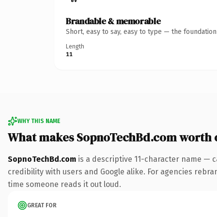
Brandable & memorable
Short, easy to say, easy to type — the foundatio
Length
11
WHY THIS NAME
What makes SopnoTechBd.com worth 
SopnoTechBd.com
is a descriptive 11-character name — c
credibility with users and Google alike. For agencies rebrand
time someone reads it out loud.
GREAT FOR