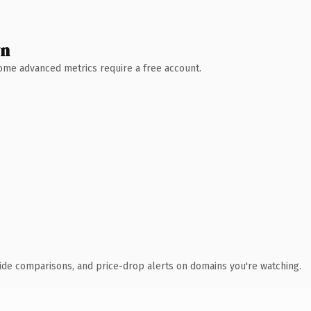
wn
 Some advanced metrics require a free account.
ide comparisons, and price-drop alerts on domains you're watching.