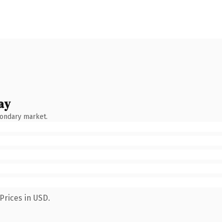
ay
condary market.
Prices in USD.