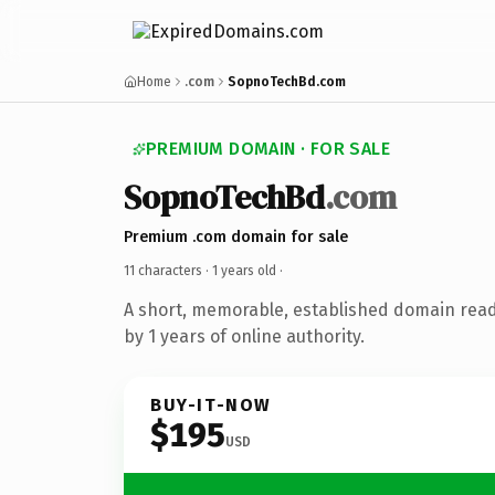
Home
.com
SopnoTechBd.com
PREMIUM DOMAIN · FOR SALE
SopnoTechBd
.com
Premium .com domain for sale
11 characters ·
1 years old
·
A short, memorable, established domain rea
by 1 years of online authority.
BUY-IT-NOW
$195
USD