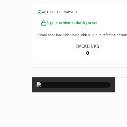
AUTHORITY SNAPSHOT
Sign in to view authority score
Established backlink profile with
0
unique referring domai
BACKLINKS
0
×