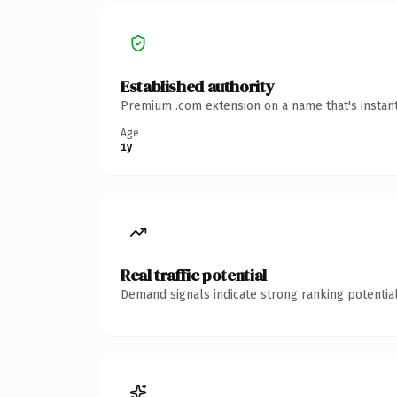
Established authority
Premium .com extension on a name that's instant
Age
1y
Real traffic potential
Demand signals indicate strong ranking potential