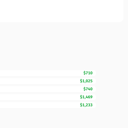
$710
$1,025
$740
$1,469
$1,233