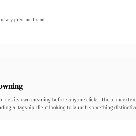
n of any premium brand.
owning
arries its own meaning before anyone clicks. The .com exten
ing a flagship client looking to launch something distinctive, 