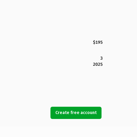
$195
3
2025
Create free account