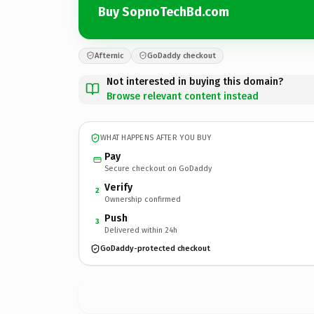
Buy SopnoTechBd.com
Afternic
GoDaddy checkout
Not interested in buying this domain?
Browse relevant content instead
WHAT HAPPENS AFTER YOU BUY
Pay
Secure checkout on GoDaddy
Verify
2
Ownership confirmed
Push
3
Delivered within 24h
GoDaddy-protected checkout