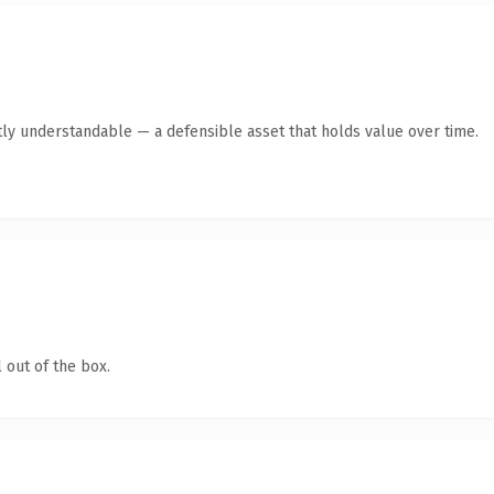
ly understandable — a defensible asset that holds value over time.
 out of the box.