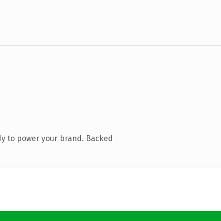
dy to power your brand. Backed