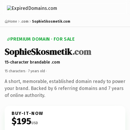
Home
.com
SophieSkosmetik.com
PREMIUM DOMAIN · FOR SALE
SophieSkosmetik
.com
15-character brandable .com
15 characters ·
7 years old
·
A short, memorable, established domain ready to power
your brand. Backed by 6 referring domains and 7 years
of online authority.
BUY-IT-NOW
$195
USD