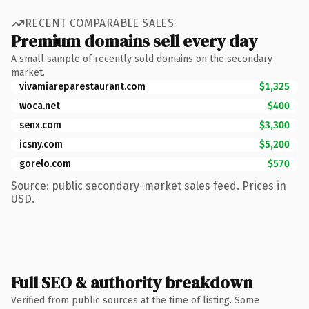
RECENT COMPARABLE SALES
Premium domains sell every day
A small sample of recently sold domains on the secondary
market.
vivamiareparestaurant.com
$1,325
woca.net
$400
senx.com
$3,300
icsny.com
$5,200
gorelo.com
$570
Source: public secondary-market sales feed. Prices in
USD.
Full SEO & authority breakdown
Verified from public sources at the time of listing. Some