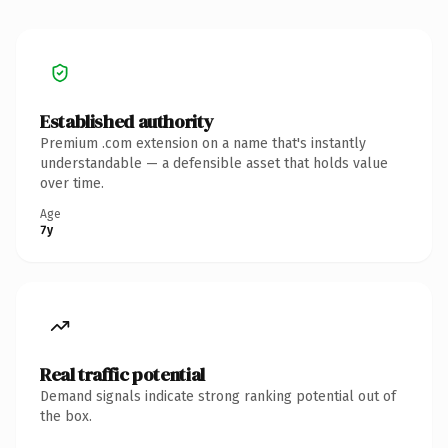
Established authority
Premium .com extension on a name that's instantly
understandable — a defensible asset that holds value
over time.
Age
7y
Real traffic potential
Demand signals indicate strong ranking potential out of
the box.