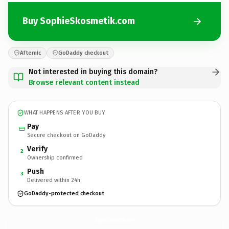
Buy SophieSkosmetik.com
Afternic
GoDaddy checkout
Not interested in buying this domain?
Browse relevant content instead
WHAT HAPPENS AFTER YOU BUY
Pay
Secure checkout on GoDaddy
Verify
2
Ownership confirmed
Push
3
Delivered within 24h
GoDaddy-protected checkout
SophieSkosmetik.
com