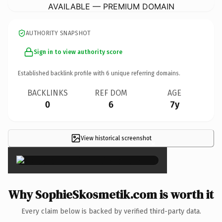
AVAILABLE — PREMIUM DOMAIN
AUTHORITY SNAPSHOT
Sign in to view authority score
Established backlink profile with
6
unique referring domains.
BACKLINKS
REF DOM
AGE
0
6
7y
View historical screenshot
×
Why SophieSkosmetik.com is worth it
Every claim below is backed by verified third-party data.