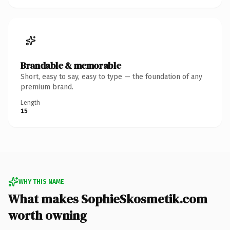
Brandable & memorable
Short, easy to say, easy to type — the foundation of any
premium brand.
Length
15
WHY THIS NAME
What makes SophieSkosmetik.com
worth owning