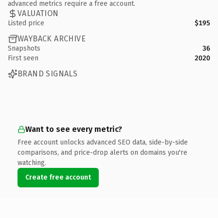
advanced metrics require a free account.
VALUATION
Listed price
$195
WAYBACK ARCHIVE
Snapshots
36
First seen
2020
BRAND SIGNALS
Want to see every metric?
Free account unlocks advanced SEO data, side-by-side
comparisons, and price-drop alerts on domains you're
watching.
Create free account