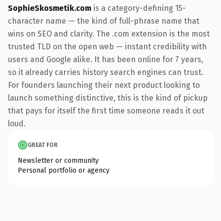
SophieSkosmetik.com
is a category-defining 15-
character name — the kind of full-phrase name that
wins on SEO and clarity. The .com extension is the most
trusted TLD on the open web — instant credibility with
users and Google alike. It has been online for 7 years,
so it already carries history search engines can trust.
For founders launching their next product looking to
launch something distinctive, this is the kind of pickup
that pays for itself the first time someone reads it out
loud.
GREAT FOR
Newsletter or community
Personal portfolio or agency