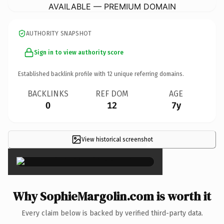
AVAILABLE — PREMIUM DOMAIN
AUTHORITY SNAPSHOT
Sign in to view authority score
Established backlink profile with
12
unique referring domains.
BACKLINKS
REF DOM
AGE
0
12
7y
View historical screenshot
×
Why SophieMargolin.com is worth it
Every claim below is backed by verified third-party data.