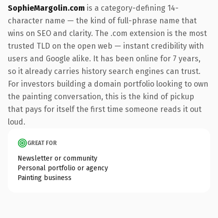
SophieMargolin.com
is a category-defining 14-
character name — the kind of full-phrase name that
wins on SEO and clarity. The .com extension is the most
trusted TLD on the open web — instant credibility with
users and Google alike. It has been online for 7 years,
so it already carries history search engines can trust.
For investors building a domain portfolio looking to own
the painting conversation, this is the kind of pickup
that pays for itself the first time someone reads it out
loud.
GREAT FOR
Newsletter or community
Personal portfolio or agency
Painting business