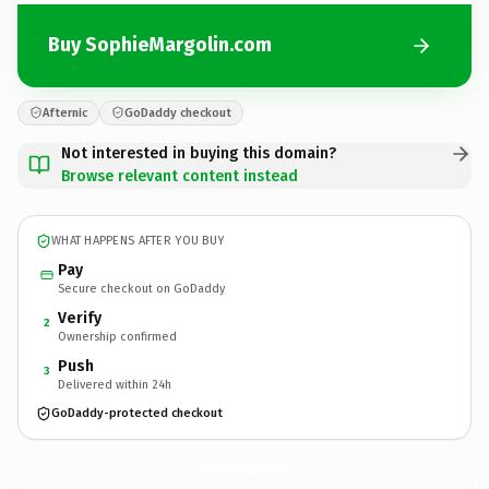
Buy SophieMargolin.com
Afternic
GoDaddy checkout
Not interested in buying this domain?
Browse relevant content instead
WHAT HAPPENS AFTER YOU BUY
Pay
Secure checkout on GoDaddy
Verify
2
Ownership confirmed
Push
3
Delivered within 24h
GoDaddy-protected checkout
SophieMargolin.
com