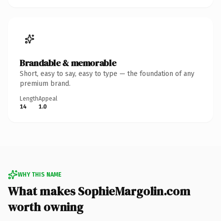
Brandable & memorable
Short, easy to say, easy to type — the foundation of any
premium brand.
Length
Appeal
14
1.0
WHY THIS NAME
What makes SophieMargolin.com
worth owning