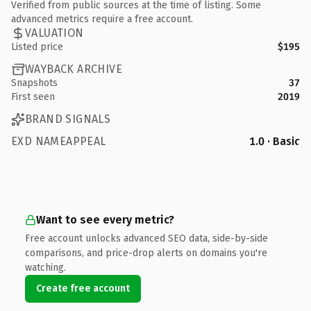
Verified from public sources at the time of listing. Some
advanced metrics require a free account.
VALUATION
Listed price
$195
WAYBACK ARCHIVE
Snapshots
37
First seen
2019
BRAND SIGNALS
EXD NAMEAPPEAL
1.0 · Basic
Want to see every metric?
Free account unlocks advanced SEO data, side-by-side
comparisons, and price-drop alerts on domains you're
watching.
Create free account