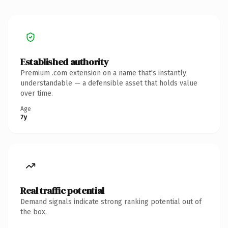
Established authority
Premium .com extension on a name that's instantly
understandable — a defensible asset that holds value
over time.
Age
7y
Real traffic potential
Demand signals indicate strong ranking potential out of
the box.