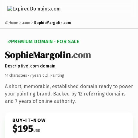
Home
.com
SophieMargolin.com
PREMIUM DOMAIN · FOR SALE
SophieMargolin
.com
Descriptive .com domain
14 characters ·
7 years old
· Painting
A short, memorable, established domain ready to power
your painting brand. Backed by 12 referring domains
and 7 years of online authority.
BUY-IT-NOW
$195
USD