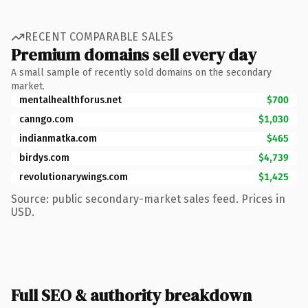
RECENT COMPARABLE SALES
Premium domains sell every day
A small sample of recently sold domains on the secondary
market.
mentalhealthforus.net
$700
canngo.com
$1,030
indianmatka.com
$465
birdys.com
$4,739
revolutionarywings.com
$1,425
Source: public secondary-market sales feed. Prices in
USD.
Full SEO & authority breakdown