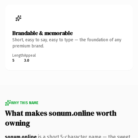
Brandable & memorable
Short, easy to say, easy to type — the foundation of any
premium brand.
Length
Appeal
5
3.0
WHY THIS NAME
What makes sonum.online worth
owning
sonum.online
is a short 5-character name — the sweet