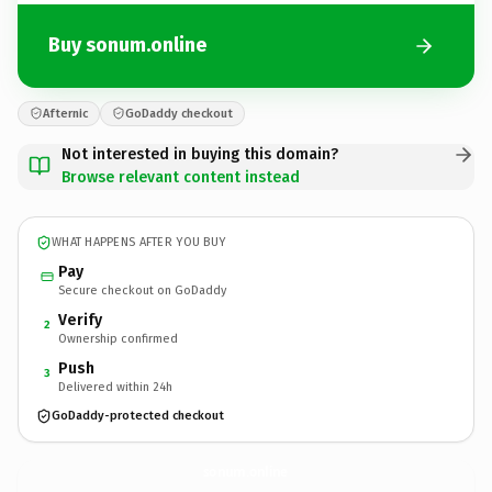
Buy sonum.online
Afternic
GoDaddy checkout
Not interested in buying this domain?
Browse relevant content instead
WHAT HAPPENS AFTER YOU BUY
Pay
Secure checkout on GoDaddy
Verify
2
Ownership confirmed
Push
3
Delivered within 24h
GoDaddy-protected checkout
sonum.
online