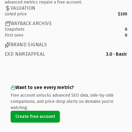
advanced metrics require a free account.
VALUATION
Listed price
$100
WAYBACK ARCHIVE
Snapshots
0
First seen
0
BRAND SIGNALS
EXD NAMEAPPEAL
3.0 · Basic
Want to see every metric?
Free account unlocks advanced SEO data, side-by-side
comparisons, and price-drop alerts on domains you're
watching.
Create free account