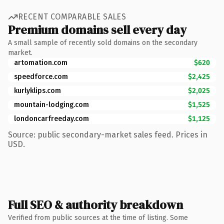
RECENT COMPARABLE SALES
Premium domains sell every day
A small sample of recently sold domains on the secondary
market.
artomation.com
$620
speedforce.com
$2,425
kurlyklips.com
$2,025
mountain-lodging.com
$1,525
londoncarfreeday.com
$1,125
Source: public secondary-market sales feed. Prices in
USD.
Full SEO & authority breakdown
Verified from public sources at the time of listing. Some