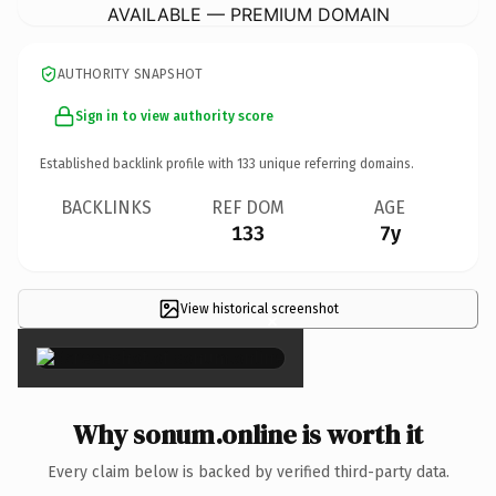
AVAILABLE — PREMIUM DOMAIN
AUTHORITY SNAPSHOT
Sign in to view authority score
Established backlink profile with
133
unique referring domains.
BACKLINKS
REF DOM
AGE
133
7y
View historical screenshot
×
Why sonum.online is worth it
Every claim below is backed by verified third-party data.