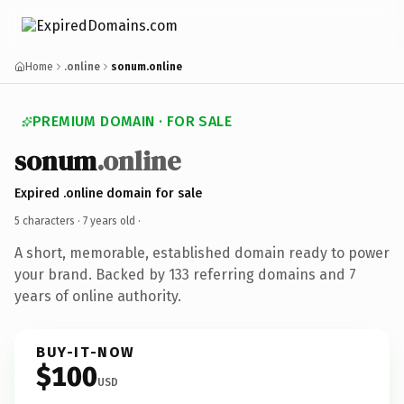
Home
.online
sonum.online
PREMIUM DOMAIN · FOR SALE
sonum
.online
Expired .online domain for sale
5 characters ·
7 years old
·
A short, memorable, established domain ready to power
your brand. Backed by 133 referring domains and 7
years of online authority.
BUY-IT-NOW
$100
USD