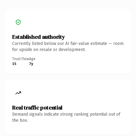
Established authority
Currently listed below our AI fair-value estimate — room
for upside on resale or development.
Trust Flow
Age
15
7y
Real traffic potential
Demand signals indicate strong ranking potential out of
the box.