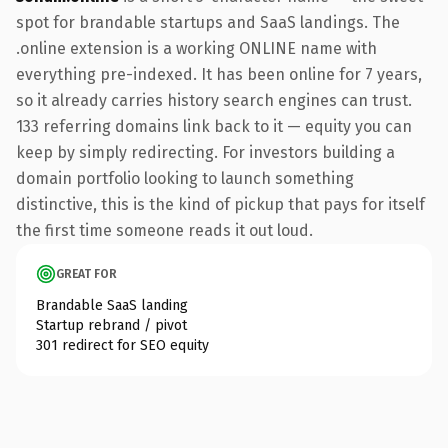
spot for brandable startups and SaaS landings. The
.online extension is a working ONLINE name with
everything pre-indexed. It has been online for 7 years,
so it already carries history search engines can trust.
133 referring domains link back to it — equity you can
keep by simply redirecting. For investors building a
domain portfolio looking to launch something
distinctive, this is the kind of pickup that pays for itself
the first time someone reads it out loud.
GREAT FOR
Brandable SaaS landing
Startup rebrand / pivot
301 redirect for SEO equity