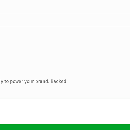
dy to power your brand. Backed