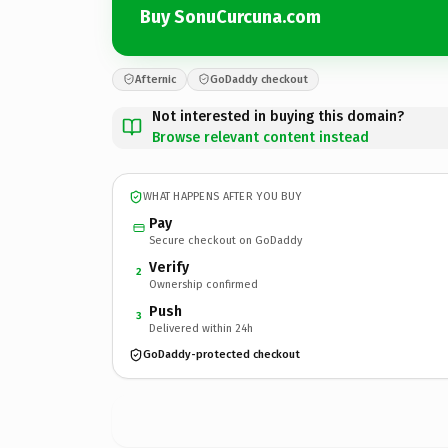
Buy SonuCurcuna.com
Afternic
GoDaddy checkout
Not interested in buying this domain?
Browse relevant content instead
WHAT HAPPENS AFTER YOU BUY
Pay
Secure checkout on GoDaddy
Verify
2
Ownership confirmed
Push
3
Delivered within 24h
GoDaddy-protected checkout