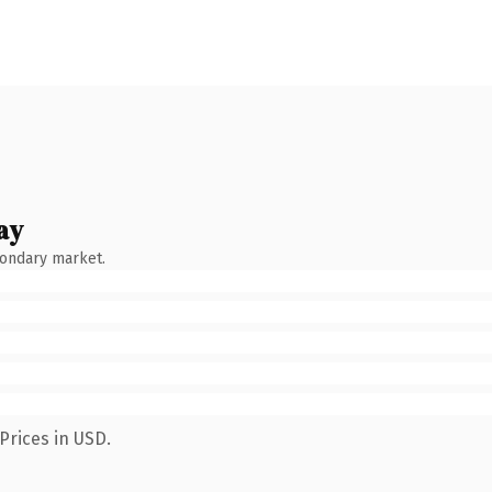
ay
condary market.
Prices in USD.