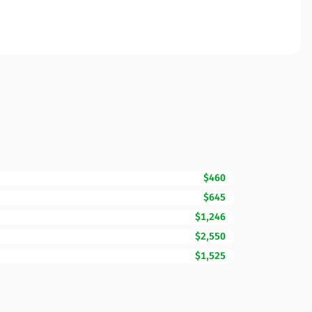
$460
$645
$1,246
$2,550
$1,525