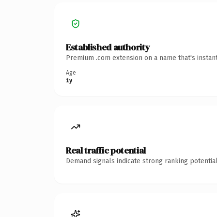
Established authority
Premium .com extension on a name that's instant
Age
1y
Real traffic potential
Demand signals indicate strong ranking potential