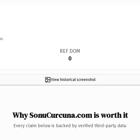
ns.
REF DOM
0
View historical screenshot
Why SonuCurcuna.com is worth it
Every claim below is backed by verified third-party data.