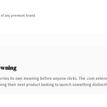
n of any premium brand.
owning
arries its own meaning before anyone clicks. The .com exten
ing their next product looking to launch something distinctive,