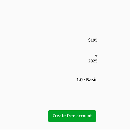
$195
4
2025
1.0 · Basic
Create free account