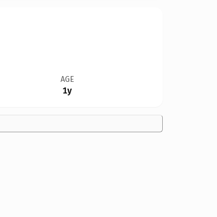
AGE
1y