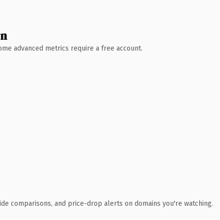
wn
 Some advanced metrics require a free account.
ide comparisons, and price-drop alerts on domains you're watching.