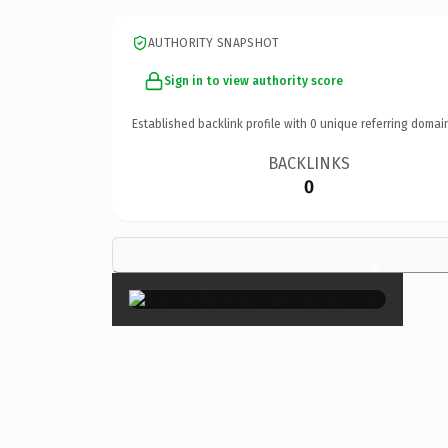
AUTHORITY SNAPSHOT
Sign in to view authority score
Established backlink profile with
0
unique referring domai
BACKLINKS
0
×