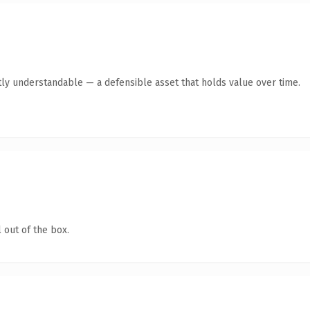
ly understandable — a defensible asset that holds value over time.
 out of the box.