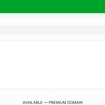
SonuCurcuna.
com
AVAILABLE — PREMIUM DOMAIN