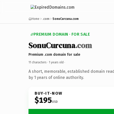
Home
.com
SonuCurcuna.com
PREMIUM DOMAIN · FOR SALE
SonuCurcuna
.com
Premium .com domain for sale
11 characters ·
1 years old
·
A short, memorable, established domain rea
by 1 years of online authority.
BUY-IT-NOW
$195
USD