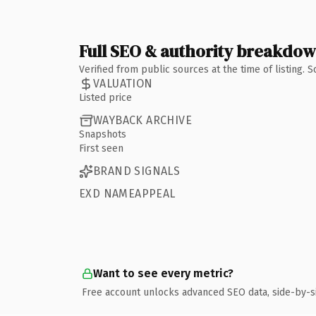
Full SEO & authority breakdo
Verified from public sources at the time of listing.
VALUATION
Listed price
WAYBACK ARCHIVE
Snapshots
First seen
BRAND SIGNALS
EXD NAMEAPPEAL
Want to see every metric?
Free account unlocks advanced SEO data, side-by-s