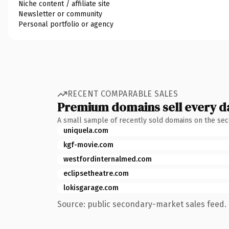
Niche content / affiliate site
Newsletter or community
Personal portfolio or agency
RECENT COMPARABLE SALES
Premium domains sell every d
A small sample of recently sold domains on the se
uniquela.com
kgf-movie.com
westfordinternalmed.com
eclipsetheatre.com
lokisgarage.com
Source: public secondary-market sales feed. 