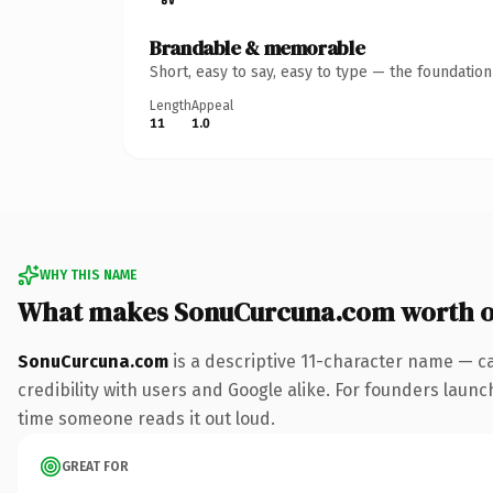
Brandable & memorable
Short, easy to say, easy to type — the foundatio
Length
Appeal
11
1.0
WHY THIS NAME
What makes SonuCurcuna.com worth 
SonuCurcuna.com
is a descriptive 11-character name — c
credibility with users and Google alike. For founders launch
time someone reads it out loud.
GREAT FOR