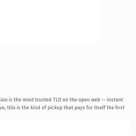
sion is the most trusted TLD on the open web — instant
 this is the kind of pickup that pays for itself the first