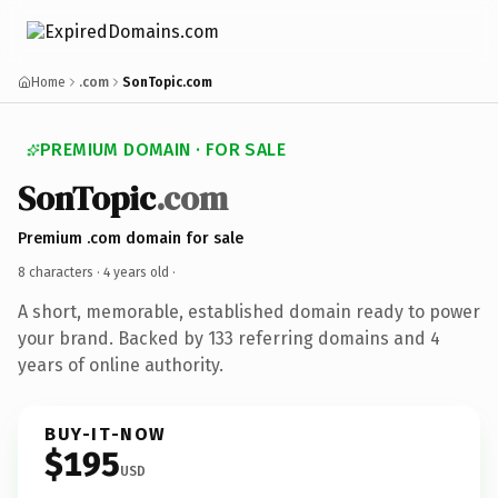
Home
.com
SonTopic.com
PREMIUM DOMAIN · FOR SALE
SonTopic
.com
Premium .com domain for sale
8 characters ·
4 years old
·
A short, memorable, established domain ready to power
your brand. Backed by 133 referring domains and 4
years of online authority.
BUY-IT-NOW
$195
USD