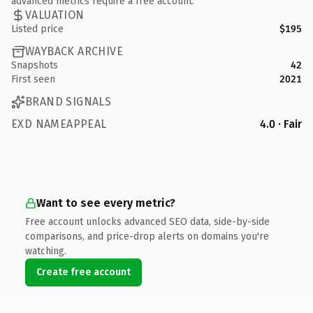
advanced metrics require a free account.
VALUATION
Listed price
$195
WAYBACK ARCHIVE
Snapshots
42
First seen
2021
BRAND SIGNALS
EXD NAMEAPPEAL
4.0 · Fair
Want to see every metric?
Free account unlocks advanced SEO data, side-by-side
comparisons, and price-drop alerts on domains you're
watching.
Create free account