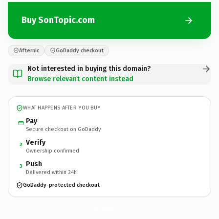
Buy SonTopic.com
Afternic
GoDaddy checkout
Not interested in buying this domain?
Browse relevant content instead
WHAT HAPPENS AFTER YOU BUY
Pay
Secure checkout on GoDaddy
Verify
2
Ownership confirmed
Push
3
Delivered within 24h
GoDaddy-protected checkout
SonTopic.
com