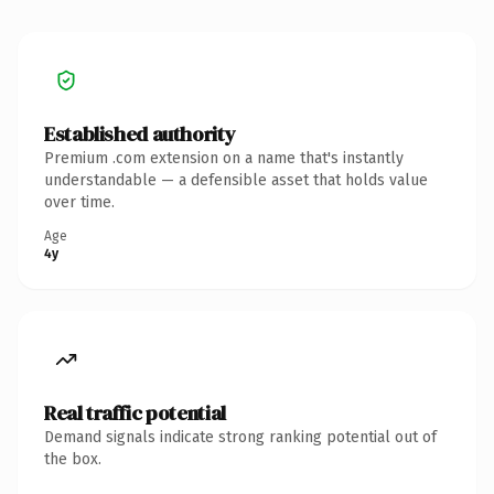
Established authority
Premium .com extension on a name that's instantly
understandable — a defensible asset that holds value
over time.
Age
4y
Real traffic potential
Demand signals indicate strong ranking potential out of
the box.