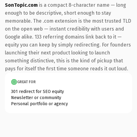
SonTopic.com
is a compact 8-character name — long
enough to be descriptive, short enough to stay
memorable. The .com extension is the most trusted TLD
on the open web — instant credibility with users and
Google alike. 133 referring domains link back to it —
equity you can keep by simply redirecting. For founders
launching their next product looking to launch
something distinctive, this is the kind of pickup that
pays for itself the first time someone reads it out loud.
GREAT FOR
301 redirect for SEO equity
Newsletter or community
Personal portfolio or agency