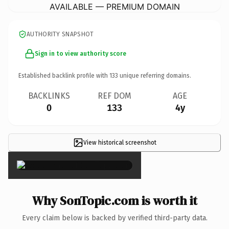
AVAILABLE — PREMIUM DOMAIN
AUTHORITY SNAPSHOT
Sign in to view authority score
Established backlink profile with
133
unique referring domains.
BACKLINKS
REF DOM
AGE
0
133
4y
View historical screenshot
×
Why SonTopic.com is worth it
Every claim below is backed by verified third-party data.