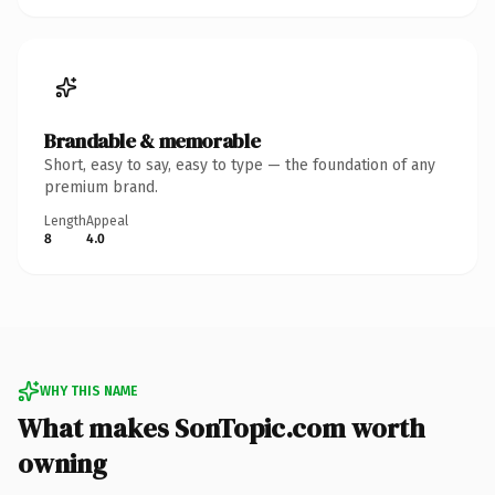
Brandable & memorable
Short, easy to say, easy to type — the foundation of any
premium brand.
Length
Appeal
8
4.0
WHY THIS NAME
What makes SonTopic.com worth
owning