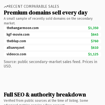
RECENT COMPARABLE SALES
Premium domains sell every day
A small sample of recently sold domains on the secondary
market.
thehangarmoon.com
$1,350
kgf-movie.com
$645
theblup.com
$760
allsavvy.net
$610
videoco.com
$1,125
Source: public secondary-market sales feed. Prices in
USD.
Full SEO & authority breakdown
Verified from public sources at the time of listing. Some