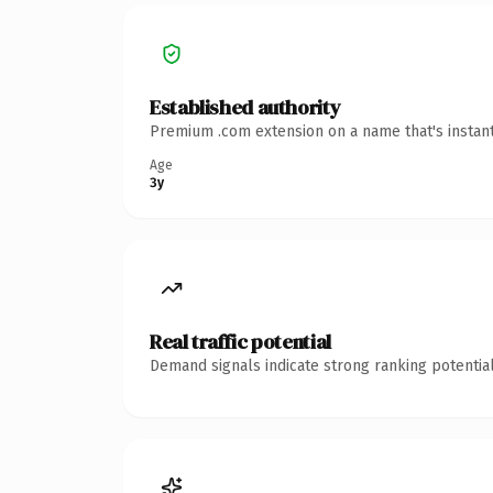
Established authority
Premium .com extension on a name that's instant
Age
3y
Real traffic potential
Demand signals indicate strong ranking potential