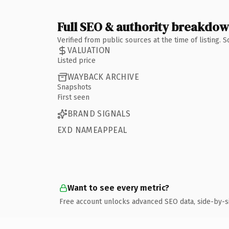
Full SEO & authority breakdo
Verified from public sources at the time of listing.
VALUATION
Listed price
WAYBACK ARCHIVE
Snapshots
First seen
BRAND SIGNALS
EXD NAMEAPPEAL
Want to see every metric?
Free account unlocks advanced SEO data, side-by-s