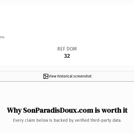
ns.
REF DOM
32
View historical screenshot
Why SonParadisDoux.com is worth it
Every claim below is backed by verified third-party data.