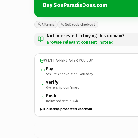
Buy SonParadisDoux.com
Afternic
GoDaddy checkout
Not interested in buying this domain?
Browse relevant content instead
WHAT HAPPENS AFTER YOU BUY
Pay
Secure checkout on GoDaddy
Verify
2
Ownership confirmed
Push
3
Delivered within 24h
GoDaddy-protected checkout