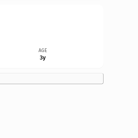
AGE
3y