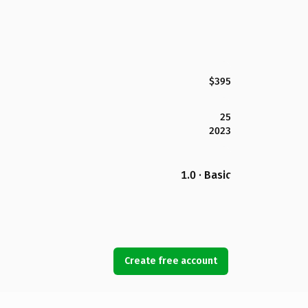
$395
25
2023
1.0 · Basic
Create free account