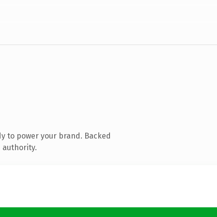
dy to power your brand. Backed
 authority.