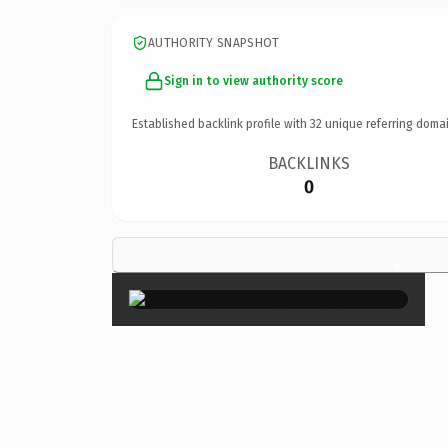
AUTHORITY SNAPSHOT
Sign in to view authority score
Established backlink profile with
32
unique referring domai
BACKLINKS
0
×