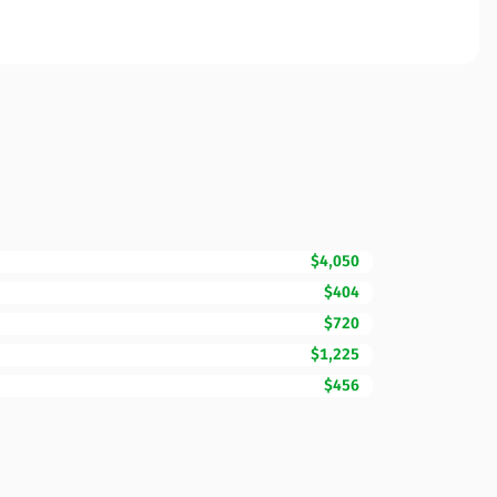
$4,050
$404
$720
$1,225
$456