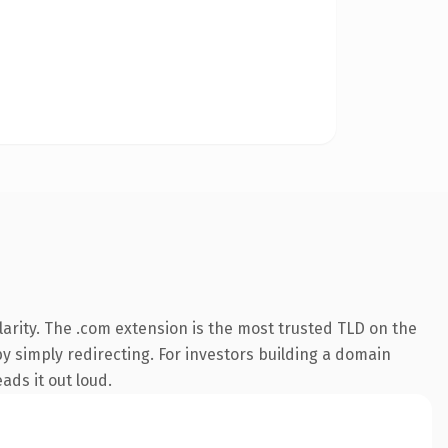
arity. The .com extension is the most trusted TLD on the
by simply redirecting. For investors building a domain
ads it out loud.