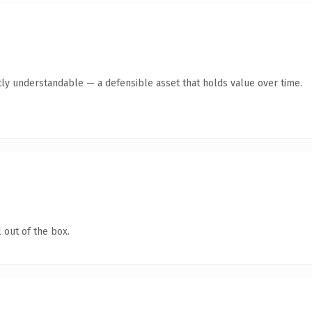
ly understandable — a defensible asset that holds value over time.
 out of the box.