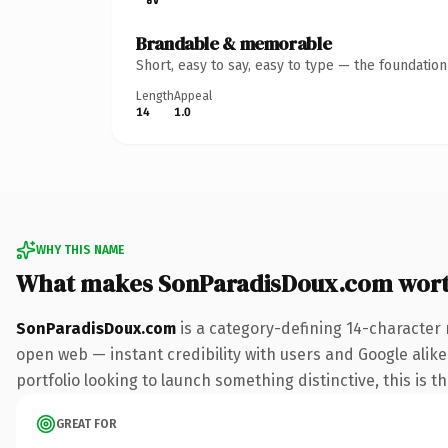
Brandable & memorable
Short, easy to say, easy to type — the foundatio
Length
Appeal
14
1.0
WHY THIS NAME
What makes SonParadisDoux.com wor
SonParadisDoux.com
is a category-defining 14-character 
open web — instant credibility with users and Google alike
portfolio looking to launch something distinctive, this is t
GREAT FOR