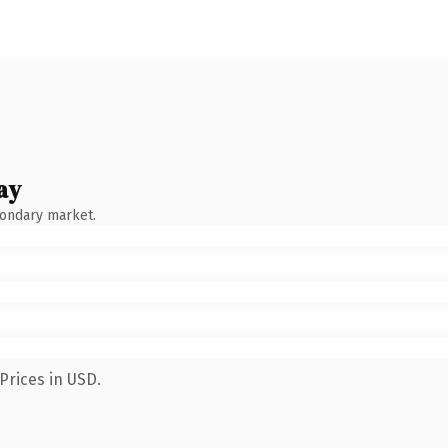
ay
condary market.
Prices in USD.