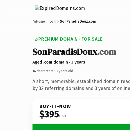
Home
.com
SonParadisDoux.com
PREMIUM DOMAIN · FOR SALE
SonParadisDoux
.com
Aged .com domain · 3 years
14 characters ·
3 years old
·
A short, memorable, established domain rea
by 32 referring domains and 3 years of online
BUY-IT-NOW
$395
USD