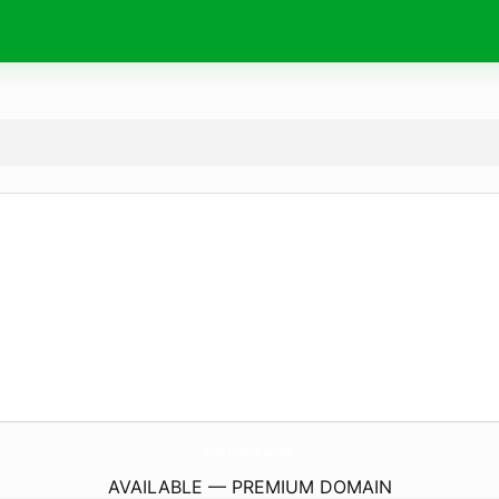
SonParadisDoux.
com
AVAILABLE — PREMIUM DOMAIN