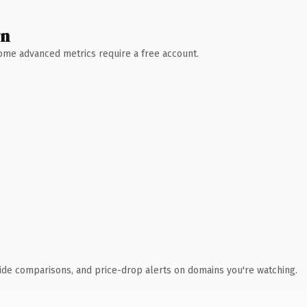
wn
 Some advanced metrics require a free account.
ide comparisons, and price-drop alerts on domains you're watching.