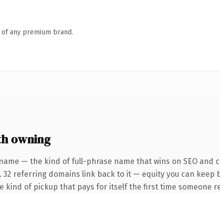
n of any premium brand.
th owning
name — the kind of full-phrase name that wins on SEO and cl
. 32 referring domains link back to it — equity you can keep 
he kind of pickup that pays for itself the first time someone re