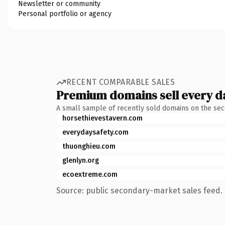
Newsletter or community
Personal portfolio or agency
RECENT COMPARABLE SALES
Premium domains sell every d
A small sample of recently sold domains on the se
horsethievestavern.com
everydaysafety.com
thuonghieu.com
glenlyn.org
ecoextreme.com
Source: public secondary-market sales feed. 