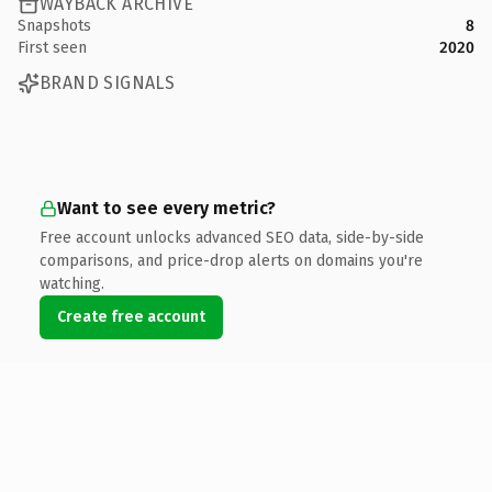
WAYBACK ARCHIVE
Snapshots
8
First seen
2020
BRAND SIGNALS
Want to see every metric?
Free account unlocks advanced SEO data, side-by-side
comparisons, and price-drop alerts on domains you're
watching.
Create free account