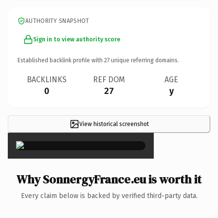
AUTHORITY SNAPSHOT
Sign in to view authority score
Established backlink profile with
27
unique referring domains.
BACKLINKS
REF DOM
AGE
0
27
y
View historical screenshot
×
Why SonnergyFrance.eu is worth it
Every claim below is backed by verified third-party data.