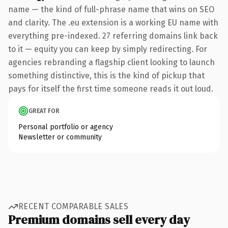
name — the kind of full-phrase name that wins on SEO
and clarity. The .eu extension is a working EU name with
everything pre-indexed. 27 referring domains link back
to it — equity you can keep by simply redirecting. For
agencies rebranding a flagship client looking to launch
something distinctive, this is the kind of pickup that
pays for itself the first time someone reads it out loud.
GREAT FOR
Personal portfolio or agency
Newsletter or community
RECENT COMPARABLE SALES
Premium domains sell every day