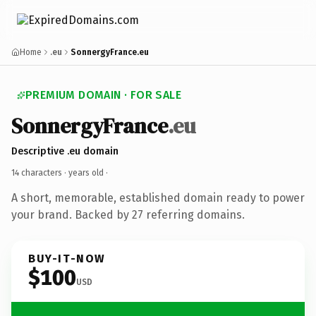
Home
.eu
SonnergyFrance.eu
PREMIUM DOMAIN · FOR SALE
SonnergyFrance
.eu
Descriptive .eu domain
14 characters ·
years old
·
A short, memorable, established domain ready to power
your brand. Backed by 27 referring domains.
BUY-IT-NOW
$100
USD