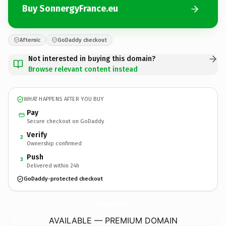
Buy SonnergyFrance.eu
Afternic
GoDaddy checkout
Not interested in buying this domain?
Browse relevant content instead
WHAT HAPPENS AFTER YOU BUY
Pay
Secure checkout on GoDaddy
Verify
2
Ownership confirmed
Push
3
Delivered within 24h
GoDaddy-protected checkout
SonnergyFrance.
eu
AVAILABLE — PREMIUM DOMAIN