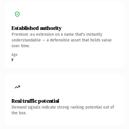
Established authority
Premium .eu extension on a name that's instantly
understandable — a defensible asset that holds value
over time.
Age
y
Real traffic potential
Demand signals indicate strong ranking potential out of
the box.