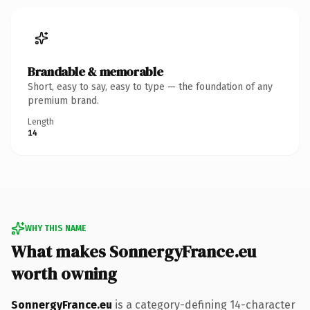
Brandable & memorable
Short, easy to say, easy to type — the foundation of any
premium brand.
Length
14
WHY THIS NAME
What makes SonnergyFrance.eu
worth owning
SonnergyFrance.eu
is a category-defining 14-character