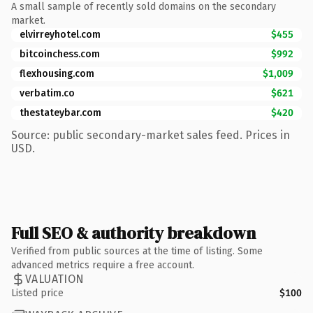
A small sample of recently sold domains on the secondary
market.
elvirreyhotel.com
$455
bitcoinchess.com
$992
flexhousing.com
$1,009
verbatim.co
$621
thestateybar.com
$420
Source: public secondary-market sales feed. Prices in
USD.
Full SEO & authority breakdown
Verified from public sources at the time of listing. Some
advanced metrics require a free account.
VALUATION
Listed price
$100