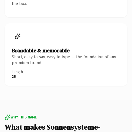
the box.
Brandable & memorable
Short, easy to say, easy to type — the foundation of any
premium brand.
Length
25
WHY THIS NAME
What makes Sonnensysteme-