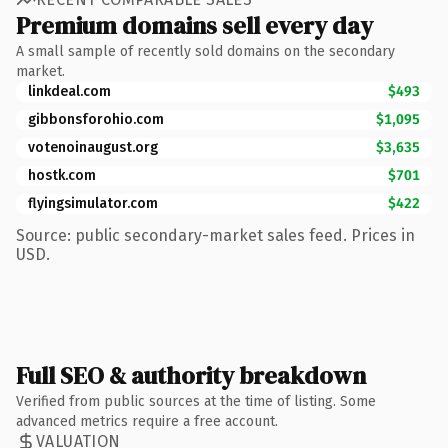
Premium domains sell every day
A small sample of recently sold domains on the secondary
market.
linkdeal.com
$493
gibbonsforohio.com
$1,095
votenoinaugust.org
$3,635
hostk.com
$701
flyingsimulator.com
$422
Source: public secondary-market sales feed. Prices in
USD.
Full SEO & authority breakdown
Verified from public sources at the time of listing. Some
advanced metrics require a free account.
VALUATION