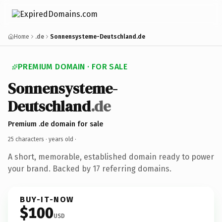
Home
.de
Sonnensysteme-Deutschland.de
PREMIUM DOMAIN · FOR SALE
Sonnensysteme-
Deutschland
.de
Premium .de domain for sale
25 characters ·
years old
·
A short, memorable, established domain ready to power
your brand. Backed by 17 referring domains.
BUY-IT-NOW
$100
USD