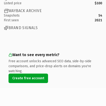
Listed price
$100
WAYBACK ARCHIVE
Snapshots
54
First seen
2021
BRAND SIGNALS
Want to see every metric?
Free account unlocks advanced SEO data, side-by-side
comparisons, and price-drop alerts on domains you're
watching.
Create free account