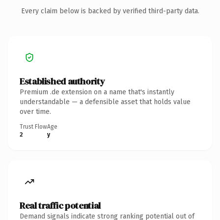
Every claim below is backed by verified third-party data.
Established authority
Premium .de extension on a name that's instantly
understandable — a defensible asset that holds value
over time.
Trust Flow
Age
2
y
Real traffic potential
Demand signals indicate strong ranking potential out of