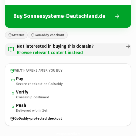
Buy Sonnensysteme-Deutschland.de
Afternic
GoDaddy checkout
Not interested in buying this domain?
Browse relevant content instead
WHAT HAPPENS AFTER YOU BUY
Pay
Secure checkout on GoDaddy
Verify
2
Ownership confirmed
Push
3
Delivered within 24h
GoDaddy-protected checkout
Sonnensysteme-Deutschland.
de