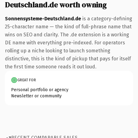
Deutschland.de worth owning
Sonnensysteme-Deutschland.de
is a category-defining
25-character name — the kind of full-phrase name that
wins on SEO and clarity. The .de extension is a working
DE name with everything pre-indexed. For operators
rolling up a niche looking to launch something
distinctive, this is the kind of pickup that pays for itself
the first time someone reads it out loud.
GREAT FOR
Personal portfolio or agency
Newsletter or community
RECENT COMPARABLE SALES