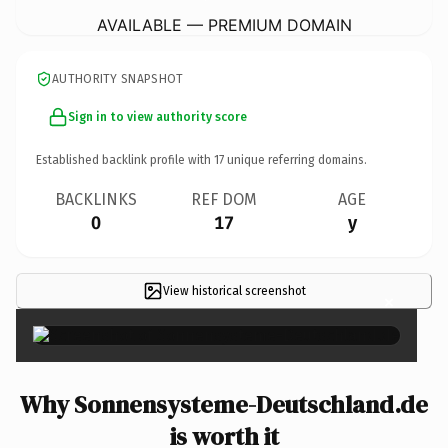
AVAILABLE — PREMIUM DOMAIN
AUTHORITY SNAPSHOT
Sign in to view authority score
Established backlink profile with
17
unique referring domains.
BACKLINKS
REF DOM
AGE
0
17
y
View historical screenshot
×
Why Sonnensysteme-Deutschland.de
is worth it