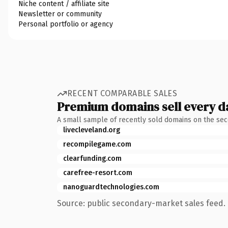
Niche content / affiliate site
Newsletter or community
Personal portfolio or agency
RECENT COMPARABLE SALES
Premium domains sell every d
A small sample of recently sold domains on the se
livecleveland.org
recompilegame.com
clearfunding.com
carefree-resort.com
nanoguardtechnologies.com
Source: public secondary-market sales feed. 