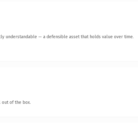
ly understandable — a defensible asset that holds value over time.
 out of the box.