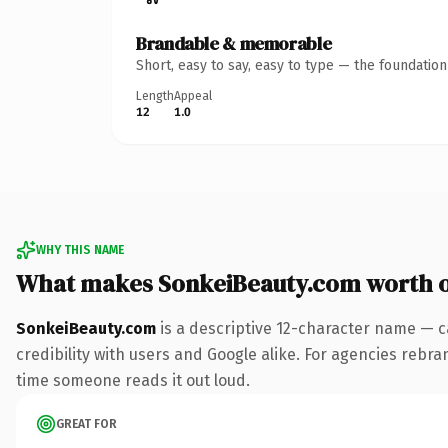
Brandable & memorable
Short, easy to say, easy to type — the foundatio
Length
Appeal
12
1.0
WHY THIS NAME
What makes SonkeiBeauty.com worth 
SonkeiBeauty.com
is a descriptive 12-character name — c
credibility with users and Google alike. For agencies rebrand
time someone reads it out loud.
GREAT FOR