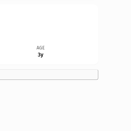
AGE
3y