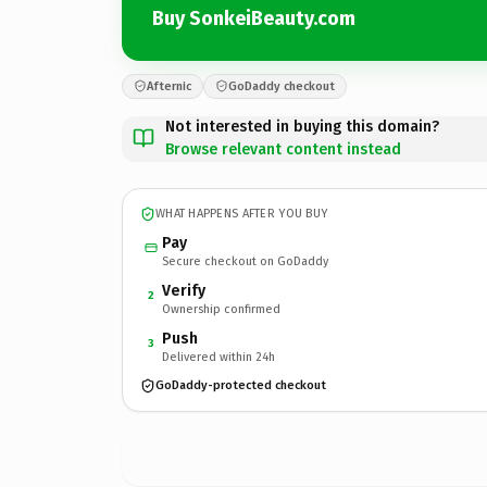
Buy SonkeiBeauty.com
Afternic
GoDaddy checkout
Not interested in buying this domain?
Browse relevant content instead
WHAT HAPPENS AFTER YOU BUY
Pay
Secure checkout on GoDaddy
Verify
2
Ownership confirmed
Push
3
Delivered within 24h
GoDaddy-protected checkout