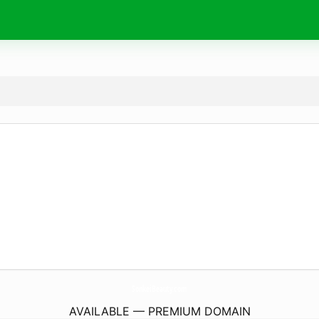
SonkeiBeauty.
com
AVAILABLE — PREMIUM DOMAIN