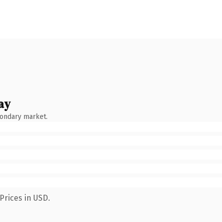
ay
condary market.
Prices in USD.