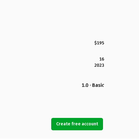
$195
16
2023
1.0 · Basic
Create free account