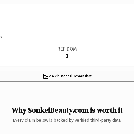
s.
REF DOM
1
View historical screenshot
Why SonkeiBeauty.com is worth it
Every claim below is backed by verified third-party data.