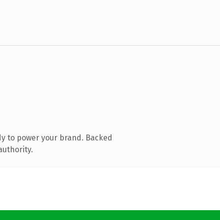
dy to power your brand. Backed
authority.