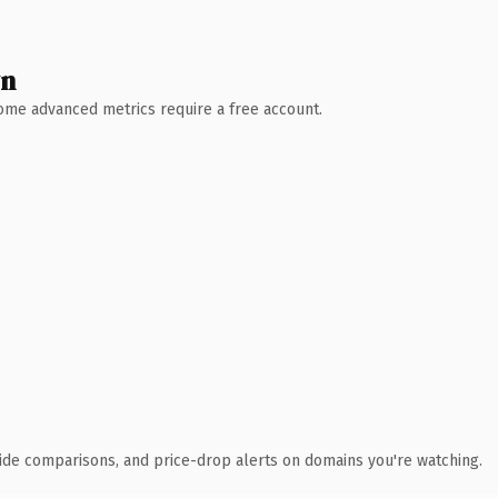
wn
 Some advanced metrics require a free account.
ide comparisons, and price-drop alerts on domains you're watching.