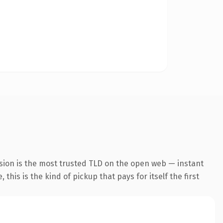
sion is the most trusted TLD on the open web — instant
this is the kind of pickup that pays for itself the first