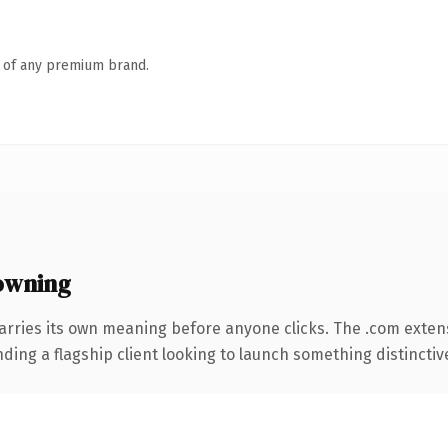
n of any premium brand.
owning
arries its own meaning before anyone clicks. The .com exten
ing a flagship client looking to launch something distinctive, 