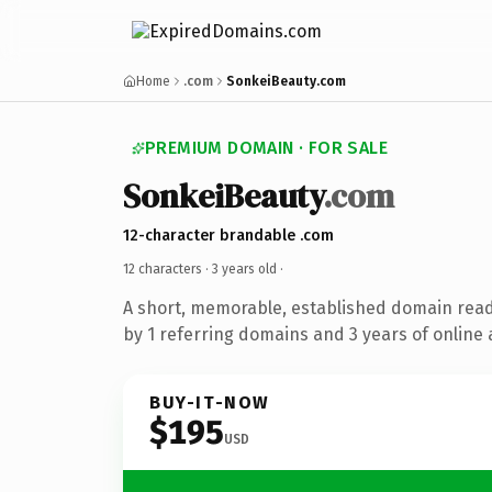
Home
.com
SonkeiBeauty.com
PREMIUM DOMAIN · FOR SALE
SonkeiBeauty
.com
12-character brandable .com
12 characters ·
3 years old
·
A short, memorable, established domain rea
by 1 referring domains and 3 years of online 
BUY-IT-NOW
$195
USD