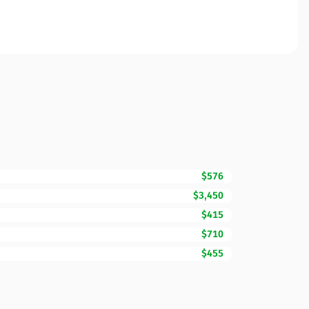
$576
$3,450
$415
$710
$455