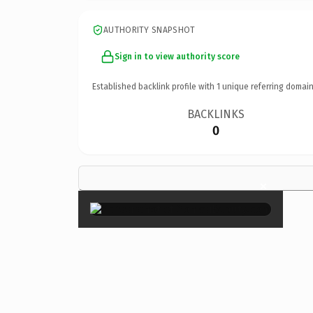
AUTHORITY SNAPSHOT
Sign in to view authority score
Established backlink profile with
1
unique referring domain
BACKLINKS
0
×