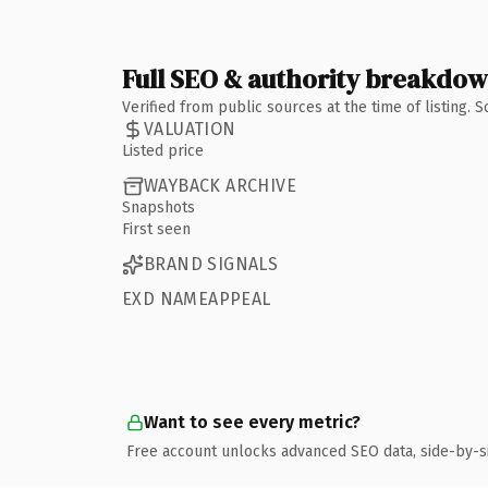
Full SEO & authority breakdo
Verified from public sources at the time of listing.
VALUATION
Listed price
WAYBACK ARCHIVE
Snapshots
First seen
BRAND SIGNALS
EXD NAMEAPPEAL
Want to see every metric?
Free account unlocks advanced SEO data, side-by-s