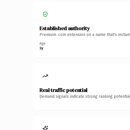
Established authority
Premium .com extension on a name that's instant
Age
3y
Real traffic potential
Demand signals indicate strong ranking potential