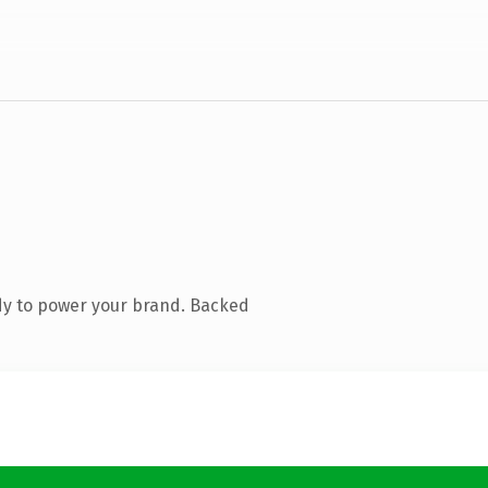
dy to power your brand. Backed