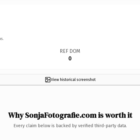
ns.
REF DOM
0
View historical screenshot
Why SonjaFotografie.com is worth it
Every claim below is backed by verified third-party data.