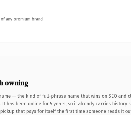
n of any premium brand.
h owning
name — the kind of full-phrase name that wins on SEO and cl
It has been online for 5 years, so it already carries history 
 pickup that pays for itself the first time someone reads it ou