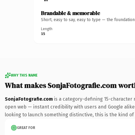
Brandable & memorable
Short, easy to say, easy to type — the foundatio
Length
15
WHY THIS NAME
What makes SonjaFotografie.com wort
SonjaFotografie.com
is a category-defining 15-character 
open web — instant credibility with users and Google alike. 
looking to launch something distinctive, this is the kind of
GREAT FOR