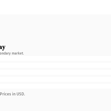
ay
condary market.
Prices in USD.