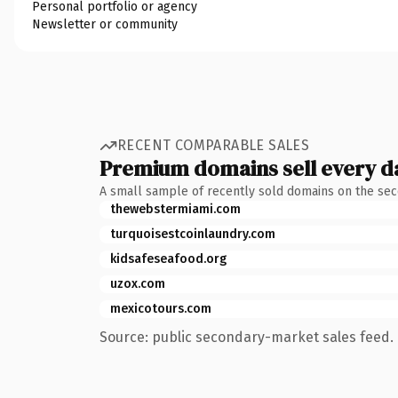
Personal portfolio or agency
Newsletter or community
RECENT COMPARABLE SALES
Premium domains sell every d
A small sample of recently sold domains on the se
thewebstermiami.com
turquoisestcoinlaundry.com
kidsafeseafood.org
uzox.com
mexicotours.com
Source: public secondary-market sales feed. 