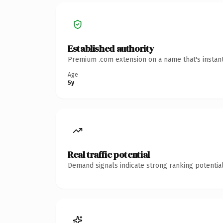
Established authority
Premium .com extension on a name that's instant
Age
5y
Real traffic potential
Demand signals indicate strong ranking potential