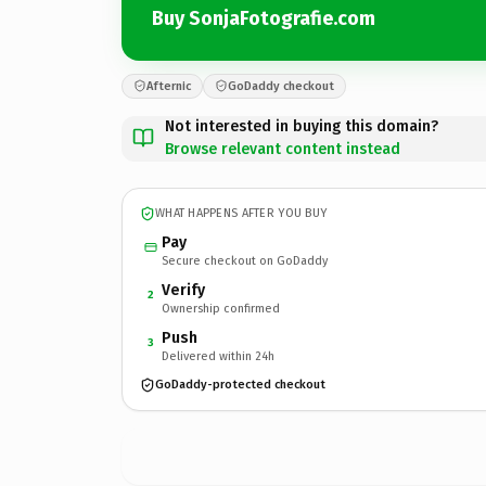
Buy SonjaFotografie.com
Afternic
GoDaddy checkout
Not interested in buying this domain?
Browse relevant content instead
WHAT HAPPENS AFTER YOU BUY
Pay
Secure checkout on GoDaddy
Verify
2
Ownership confirmed
Push
3
Delivered within 24h
GoDaddy-protected checkout