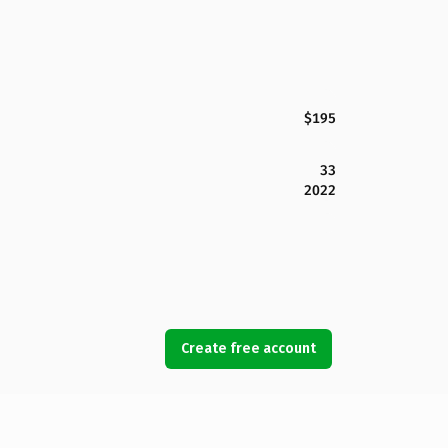
$195
33
2022
Create free account