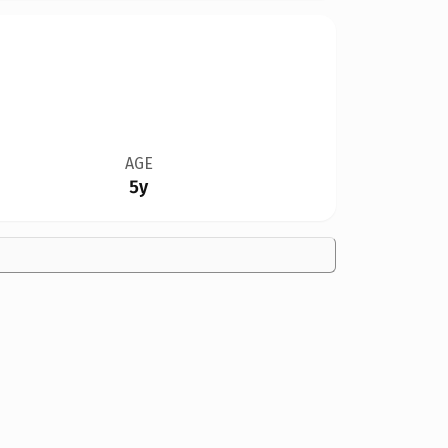
AGE
5y