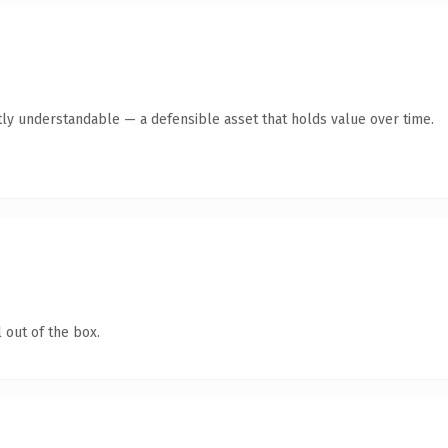
ly understandable — a defensible asset that holds value over time.
 out of the box.