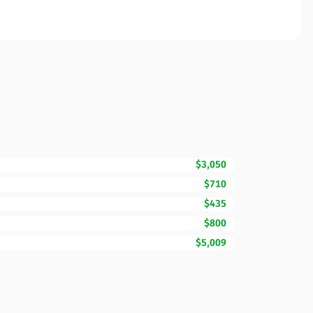
$3,050
$710
$435
$800
$5,009