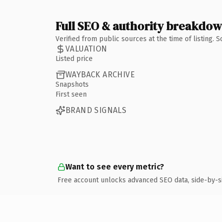
Full SEO & authority breakdo
Verified from public sources at the time of listing.
VALUATION
Listed price
WAYBACK ARCHIVE
Snapshots
First seen
BRAND SIGNALS
Want to see every metric?
Free account unlocks advanced SEO data, side-by-s