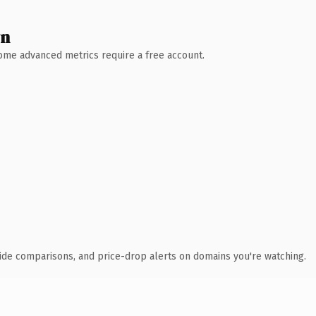
wn
 Some advanced metrics require a free account.
ide comparisons, and price-drop alerts on domains you're watching.