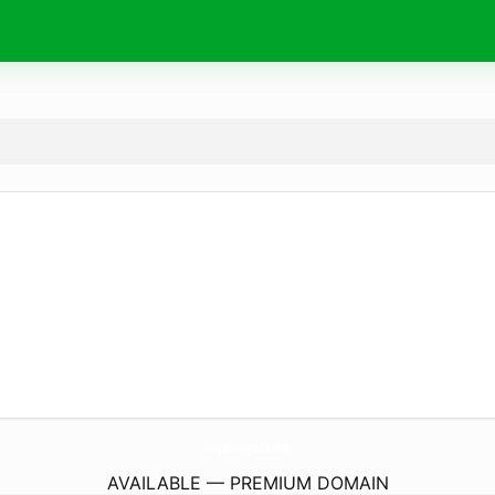
SonjaFotografie.
com
AVAILABLE — PREMIUM DOMAIN