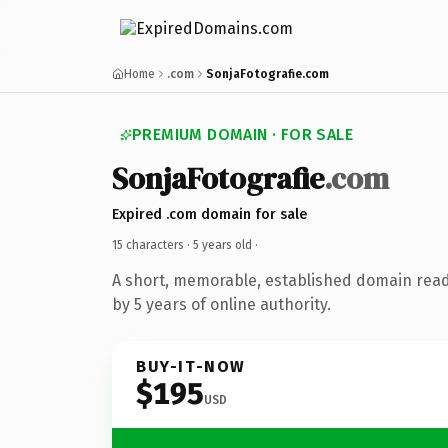
Home
.com
SonjaFotografie.com
PREMIUM DOMAIN · FOR SALE
SonjaFotografie
.com
Expired .com domain for sale
15 characters ·
5 years old
·
A short, memorable, established domain rea
by 5 years of online authority.
BUY-IT-NOW
$195
USD