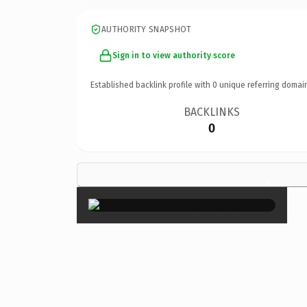
AUTHORITY SNAPSHOT
Sign in to view authority score
Established backlink profile with
0
unique referring domai
BACKLINKS
0
×