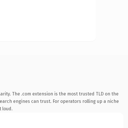
arity. The .com extension is the most trusted TLD on the
search engines can trust. For operators rolling up a niche
t loud.